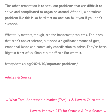
The other temptation is to seek out problems that are difficult to
solve and complicated to organize around. After all, a herculean
problem like this is so hard that no one can fault you if you don’t
succeed.
What truly matters, though, are the important problems. The ones
that aren’t rocket science, but need a significant amount of guts,
emotional labor and community coordination to solve. They’re here.
Right in front of us. Simple but difficult. But worth it.
https://seths.blog/2024/10/important-problems/
Articles & Source
Post
←
What Total Addressable Market (TAM) Is & How to Calculate It
navigation
How to Improve CTR for Organic & Paid Search
→