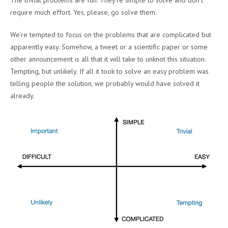
The trivial problems are fun. They’re simple to solve and don’t
require much effort. Yes, please, go solve them.
We’re tempted to focus on the problems that are complicated but
apparently easy. Somehow, a tweet or a scientific paper or some
other announcement is all that it will take to unknot this situation.
Tempting, but unlikely. If all it took to solve an easy problem was
telling people the solution, we probably would have solved it
already.