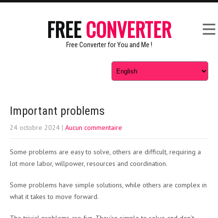
FREE
CONVERTER
Free Converter for You and Me !
Important problems
24 octobre 2024
|
Aucun commentaire
Some problems are easy to solve, others are difficult, requiring a
lot more labor, willpower, resources and coordination.
Some problems have simple solutions, while others are complex in
what it takes to move forward.