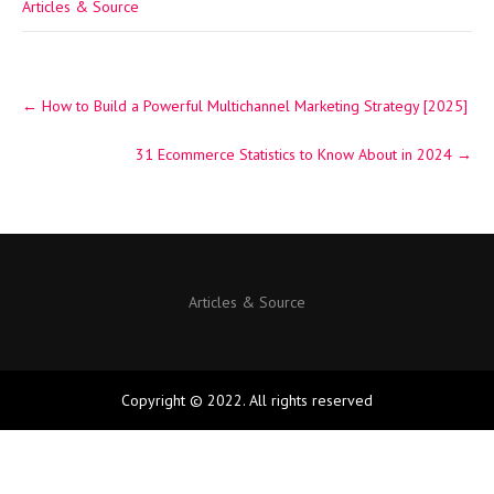
Articles & Source
Post
←
How to Build a Powerful Multichannel Marketing Strategy [2025]
navigation
31 Ecommerce Statistics to Know About in 2024
→
Articles & Source
Copyright © 2022. All rights reserved