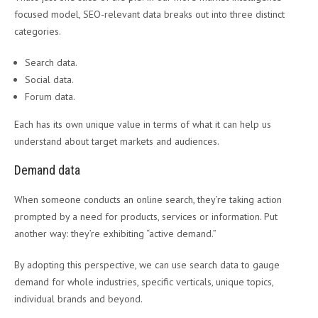
focused model, SEO-relevant data breaks out into three distinct
categories.
Search data.
Social data.
Forum data.
Each has its own unique value in terms of what it can help us
understand about target markets and audiences.
Demand data
When someone conducts an online search, they’re taking action
prompted by a need for products, services or information. Put
another way: they’re exhibiting “active demand.”
By adopting this perspective, we can use search data to gauge
demand for whole industries, specific verticals, unique topics,
individual brands and beyond.