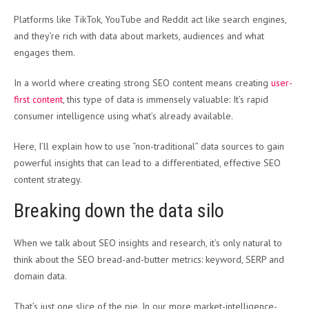
Platforms like TikTok, YouTube and Reddit act like search engines,
and they’re rich with data about markets, audiences and what
engages them.
In a world where creating strong SEO content means creating
user-
first content
, this type of data is immensely valuable: It’s rapid
consumer intelligence using what’s already available.
Here, I’ll explain how to use “non-traditional” data sources to gain
powerful insights that can lead to a differentiated, effective SEO
content strategy.
Breaking down the data silo
When we talk about SEO insights and research, it’s only natural to
think about the SEO bread-and-butter metrics: keyword, SERP and
domain data.
That’s just one slice of the pie. In our more market-intelligence-