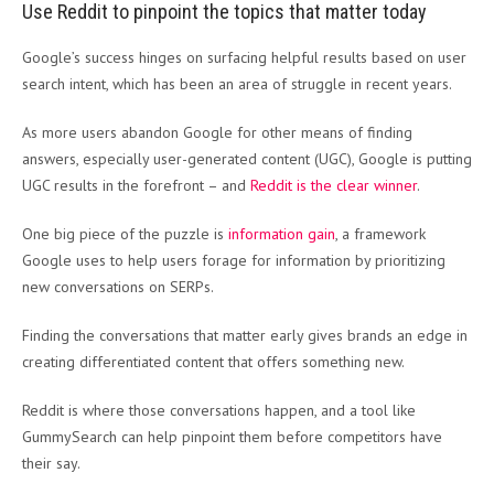
Use Reddit to pinpoint the topics that matter today
Google’s success hinges on surfacing helpful results based on user
search intent, which has been an area of struggle in recent years.
As more users abandon Google for other means of finding
answers, especially user-generated content (UGC), Google is putting
UGC results in the forefront – and
Reddit is the clear winner
.
One big piece of the puzzle is
information gain
, a framework
Google uses to help users forage for information by prioritizing
new conversations on SERPs.
Finding the conversations that matter early gives brands an edge in
creating differentiated content that offers something new.
Reddit is where those conversations happen, and a tool like
GummySearch can help pinpoint them before competitors have
their say.