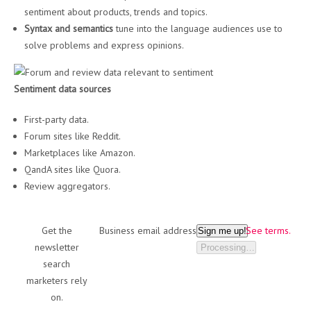
sentiment about products, trends and topics.
Syntax and semantics
tune into the language audiences use to
solve problems and express opinions.
Sentiment data sources
First-party data.
Forum sites like Reddit.
Marketplaces like Amazon.
QandA sites like Quora.
Review aggregators.
Get the
Business email address
See terms.
Sign me up!
newsletter
Processing…
search
marketers rely
on.