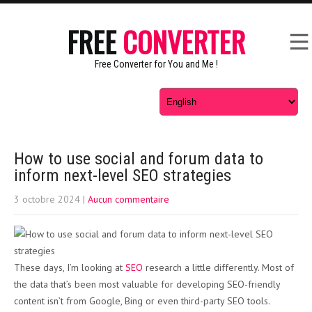
FREE
CONVERTER
Free Converter for You and Me !
How to use social and forum data to
inform next-level SEO strategies
3 octobre 2024
|
Aucun commentaire
These days, I’m looking at
SEO
research a little differently. Most of
the data that’s been most valuable for developing SEO-friendly
content isn’t from Google, Bing or even third-party SEO tools.