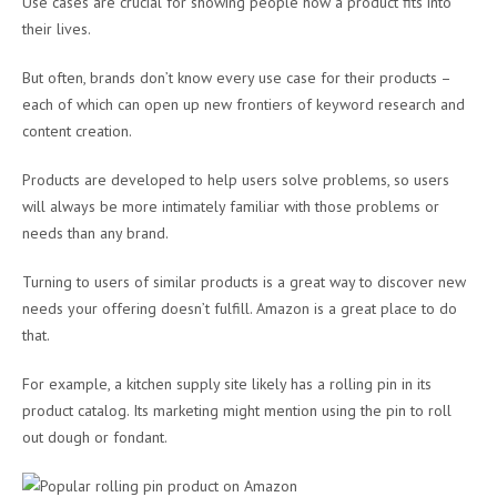
Use cases are crucial for showing people how a product fits into
their lives.
But often, brands don’t know every use case for their products –
each of which can open up new frontiers of keyword research and
content creation.
Products are developed to help users solve problems, so users
will always be more intimately familiar with those problems or
needs than any brand.
Turning to users of similar products is a great way to discover new
needs your offering doesn’t fulfill. Amazon is a great place to do
that.
For example, a kitchen supply site likely has a rolling pin in its
product catalog. Its marketing might mention using the pin to roll
out dough or fondant.