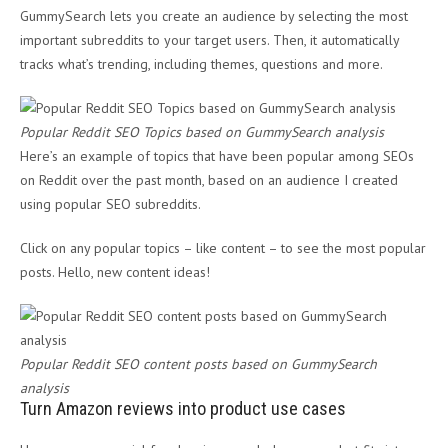
GummySearch lets you create an audience by selecting the most
important subreddits to your target users. Then, it automatically
tracks what’s trending, including themes, questions and more.
Popular Reddit SEO Topics based on GummySearch analysis
Here’s an example of topics that have been popular among SEOs
on Reddit over the past month, based on an audience I created
using popular SEO subreddits.
Click on any popular topics – like content – to see the most popular
posts. Hello, new content ideas!
Popular Reddit SEO content posts based on GummySearch
analysis
Turn Amazon reviews into product use cases