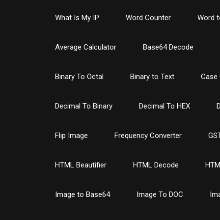
What Is My IP
Word Counter
Word t
Average Calculator
Base64 Decode
Binary To Octal
Binary to Text
Case 
Decimal To Binary
Decimal To HEX
D
Flip Image
Frequency Converter
GST
HTML Beautifier
HTML Decode
HTM
Image to Base64
Image To DOC
Im