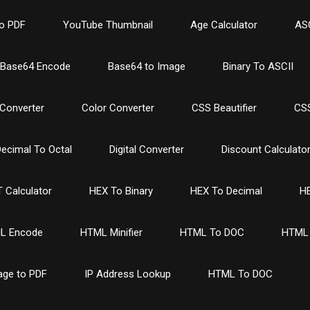
o PDF
YouTube Thumbnail
Age Calculator
ASC
Base64 Encode
Base64 to Image
Binary To ASCII
Converter
Color Converter
CSS Beautifier
CSS
ecimal To Octal
Digital Converter
Discount Calculato
 Calculator
HEX To Binary
HEX To Decimal
HE
L Encode
HTML Minifier
HTML To DOC
HTML 
age to PDF
IP Address Lookup
HTML To DOC