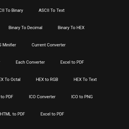
II To Binary
ASCII To Text
Binary To Decimal
Binary To HEX
 Minifier
Current Converter
r
Each Converter
Excel to PDF
X To Octal
HEX to RGB
HEX To Text
to PDF
ICO Converter
ICO to PNG
HTML to PDF
Excel to PDF