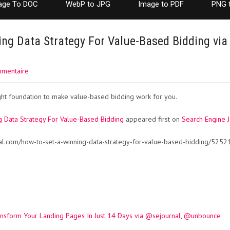
age To DOC
WebP to JPG
Image to PDF
PNG 
ng Data Strategy For Value-Based Bidding via
mmentaire
ight foundation to make value-based bidding work for you.
 Data Strategy For Value-Based Bidding
appeared first on
Search Engine J
al.com/how-to-set-a-winning-data-strategy-for-value-based-bidding/5252
ansform Your Landing Pages In Just 14 Days via @sejournal, @unbounce