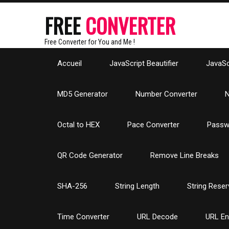
FREE
CONVERTER
Free Converter for You and Me !
Accueil
JavaScript Beautifier
JavaScr
MD5 Generator
Number Converter
N
Octal to HEX
Pace Converter
Passw
QR Code Generator
Remove Line Breaks
SHA-256
String Length
String Reser
Time Converter
URL Decode
URL E