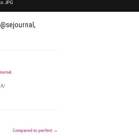
to JPG
 @sejournal,
ournal
.
18/
Compared to perfect
→