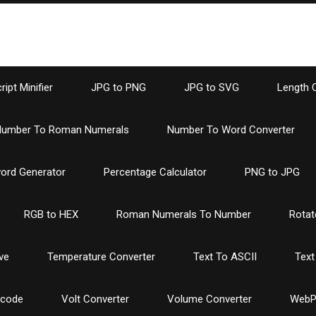
ipt Minifier
JPG to PNG
JPG to SVG
Length 
umber To Roman Numerals
Number To Word Converter
ord Generator
Percentage Calculator
PNG to JPG
RGB to HEX
Roman Numerals To Number
Rotat
ve
Temperature Converter
Text To ASCII
Text
ncode
Volt Converter
Volume Converter
WebP