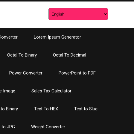
Converter
Lorem Ipsum Generator
Octal To Binary
Octal To Decimal
Power Converter
PowerPoint to PDF
e Image
Sales Tax Calculator
 to Binary
Text To HEX
Text to Slug
 to JPG
Weight Converter