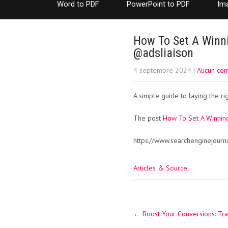
Word to PDF
PowerPoint to PDF
Im
How To Set A Winni
@adsliaison
4 septembre 2024
|
Aucun co
A simple guide to laying the r
The post
How To Set A Winning
https://www.searchenginejourn
Articles & Source
Post
←
Boost Your Conversions: Tr
navigation