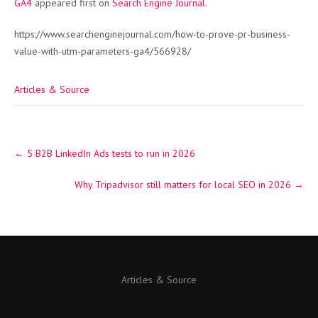
GA4
appeared first on
Search Engine Journal
.
https://www.searchenginejournal.com/how-to-prove-pr-business-
value-with-utm-parameters-ga4/566928/
Articles & Source
Post
←
5 B2B LinkedIn Ads tests to run in 2026
navigation
Why Tripadvisor still matters for local SEO in 2026
→
Articles & Source