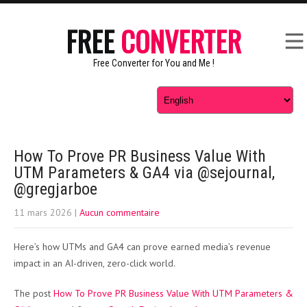
FREE
CONVERTER
Free Converter for You and Me !
How To Prove PR Business Value With
UTM Parameters & GA4 via @sejournal,
@gregjarboe
11 mars 2026
|
Aucun commentaire
Here’s how UTMs and GA4 can prove earned media’s revenue
impact in an AI-driven, zero-click world.
The post
How To Prove PR Business Value With UTM Parameters &