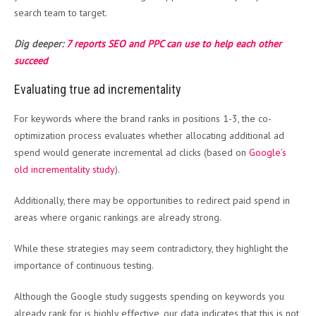
search team to target.
Dig deeper:
7 reports SEO and PPC can use to help each other
succeed
Evaluating true ad incrementality
For keywords where the brand ranks in positions 1-3, the co-
optimization process evaluates whether allocating additional ad
spend would generate incremental ad clicks (based on
Google’s
old incrementality study
).
Additionally, there may be opportunities to redirect paid spend in
areas where organic rankings are already strong.
While these strategies may seem contradictory, they highlight the
importance of continuous testing.
Although the Google study suggests spending on keywords you
already rank for is highly effective, our data indicates that this is not