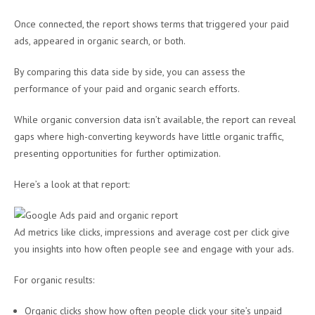
Once connected, the report shows terms that triggered your paid
ads, appeared in organic search, or both.
By comparing this data side by side, you can assess the
performance of your paid and organic search efforts.
While organic conversion data isn’t available, the report can reveal
gaps where high-converting keywords have little organic traffic,
presenting opportunities for further optimization.
Here’s a look at that report:
Ad metrics like clicks, impressions and average cost per click give
you insights into how often people see and engage with your ads.
For organic results:
Organic clicks show how often people click your site’s unpaid