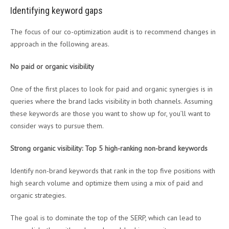
Identifying keyword gaps
The focus of our co-optimization audit is to recommend changes in
approach in the following areas.
No paid or organic visibility
One of the first places to look for paid and organic synergies is in
queries where the brand lacks visibility in both channels. Assuming
these keywords are those you want to show up for, you’ll want to
consider ways to pursue them.
Strong organic visibility: Top 5 high-ranking non-brand keywords
Identify non-brand keywords that rank in the top five positions with
high search volume and optimize them using a mix of paid and
organic strategies.
The goal is to dominate the top of the SERP, which can lead to