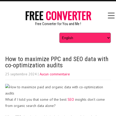
FREE
CONVERTER
Free Converter for You and Me !
How to maximize PPC and SEO data with
co-optimization audits
25 septembre 2024
|
Aucun commentaire
What if I told you that some of the best
SEO
insights don’t come
from organic search data alone?