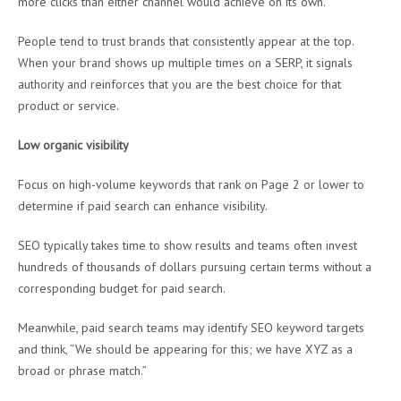
more clicks than either channel would achieve on its own.
People tend to trust brands that consistently appear at the top.
When your brand shows up multiple times on a SERP, it signals
authority and reinforces that you are the best choice for that
product or service.
Low organic visibility
Focus on high-volume keywords that rank on Page 2 or lower to
determine if paid search can enhance visibility.
SEO typically takes time to show results and teams often invest
hundreds of thousands of dollars pursuing certain terms without a
corresponding budget for paid search.
Meanwhile, paid search teams may identify SEO keyword targets
and think, “We should be appearing for this; we have XYZ as a
broad or phrase match.”