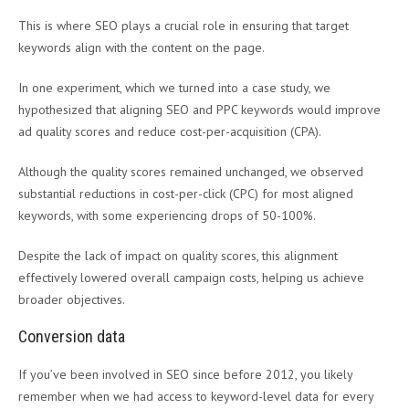
This is where SEO plays a crucial role in ensuring that target
keywords align with the content on the page.
In one experiment, which we turned into a case study, we
hypothesized that aligning SEO and PPC keywords would improve
ad quality scores and reduce cost-per-acquisition (CPA).
Although the quality scores remained unchanged, we observed
substantial reductions in cost-per-click (CPC) for most aligned
keywords, with some experiencing drops of 50-100%.
Despite the lack of impact on quality scores, this alignment
effectively lowered overall campaign costs, helping us achieve
broader objectives.
Conversion data
If you’ve been involved in SEO since before 2012, you likely
remember when we had access to keyword-level data for every