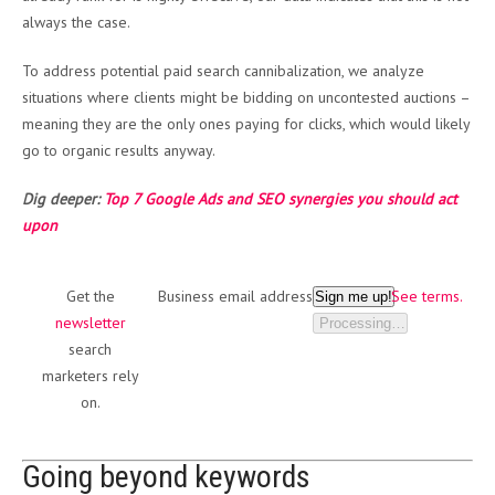
always the case.
To address potential paid search cannibalization, we analyze
situations where clients might be bidding on uncontested auctions –
meaning they are the only ones paying for clicks, which would likely
go to organic results anyway.
Dig deeper:
Top 7 Google Ads and SEO synergies you should act
upon
Get the
Business email address
See terms.
Sign me up!
newsletter
Processing…
search
marketers rely
on.
Going beyond keywords