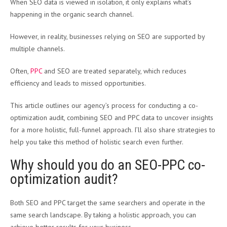
When SEO data is viewed in isolation, it only explains what’s
happening in the organic search channel.
However, in reality, businesses relying on SEO are supported by
multiple channels.
Often,
PPC
and SEO are treated separately, which reduces
efficiency and leads to missed opportunities.
This article outlines our agency’s process for conducting a co-
optimization audit, combining SEO and PPC data to uncover insights
for a more holistic, full-funnel approach. I’ll also share strategies to
help you take this method of holistic search even further.
Why should you do an SEO-PPC co-
optimization audit?
Both SEO and PPC target the same searchers and operate in the
same search landscape. By taking a holistic approach, you can