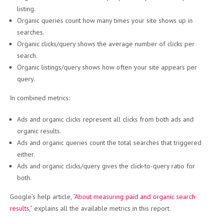
listing.
Organic queries count how many times your site shows up in
searches.
Organic clicks/query shows the average number of clicks per
search.
Organic listings/query shows how often your site appears per
query.
In combined metrics:
Ads and organic clicks represent all clicks from both ads and
organic results.
Ads and organic queries count the total searches that triggered
either.
Ads and organic clicks/query gives the click-to-query ratio for
both.
Google’s help article, “
About measuring paid and organic search
results
,” explains all the available metrics in this report.