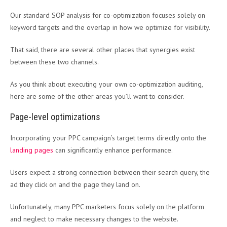
Our standard SOP analysis for co-optimization focuses solely on
keyword targets and the overlap in how we optimize for visibility.
That said, there are several other places that synergies exist
between these two channels.
As you think about executing your own co-optimization auditing,
here are some of the other areas you’ll want to consider.
Page-level optimizations
Incorporating your PPC campaign’s target terms directly onto the
landing pages
can significantly enhance performance.
Users expect a strong connection between their search query, the
ad they click on and the page they land on.
Unfortunately, many PPC marketers focus solely on the platform
and neglect to make necessary changes to the website.