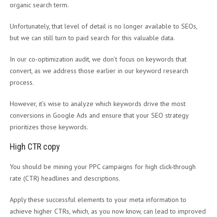
organic search term.
Unfortunately, that level of detail is no longer available to SEOs,
but we can still turn to paid search for this valuable data.
In our co-optimization audit, we don’t focus on keywords that
convert, as we address those earlier in our keyword research
process.
However, it’s wise to analyze which keywords drive the most
conversions in Google Ads and ensure that your SEO strategy
prioritizes those keywords.
High CTR copy
You should be mining your PPC campaigns for high click-through
rate (CTR) headlines and descriptions.
Apply these successful elements to your meta information to
achieve higher CTRs, which, as you now know, can lead to improved