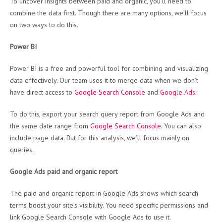
To uncover insights between paid and organic, you’ll need to
combine the data first. Though there are many options, we’ll focus
on two ways to do this.
Power BI
Power BI is a free and powerful tool for combining and visualizing
data effectively. Our team uses it to merge data when we don’t
have direct access to
Google Search Console
and
Google Ads
.
To do this, export your search query report from Google Ads and
the same date range from
Google Search Console
. You can also
include page data. But for this analysis, we’ll focus mainly on
queries.
Google Ads paid and organic report
The paid and organic report in Google Ads shows which search
terms boost your site’s visibility. You need specific permissions and
link Google Search Console with Google Ads to use it.