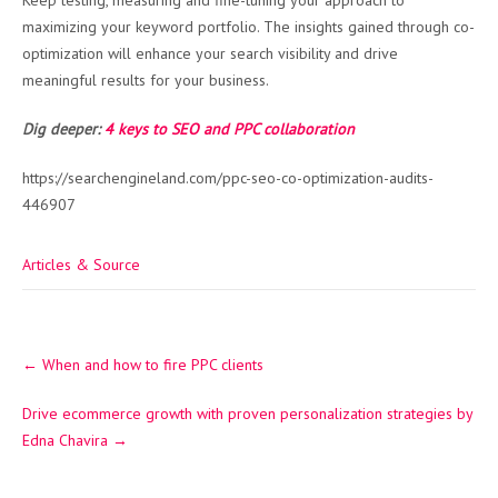
Keep testing, measuring and fine-tuning your approach to
maximizing your keyword portfolio. The insights gained through co-
optimization will enhance your search visibility and drive
meaningful results for your business.
Dig deeper:
4 keys to SEO and PPC collaboration
https://searchengineland.com/ppc-seo-co-optimization-audits-
446907
Articles & Source
Post
←
When and how to fire PPC clients
navigation
Drive ecommerce growth with proven personalization strategies by
Edna Chavira
→