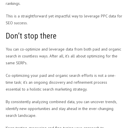
rankings.
This is a straightforward yet impactful way to leverage PPC data for
SEO success.
Don’t stop there
You can co-optimize and leverage data from both paid and organic
search in countless ways. After all, it’s all about optimizing for the
same SERPs.
Co-optimizing your paid and organic search efforts is not a one-
time task; it’s an ongoing discovery and refinement process
essential to a holistic search marketing strategy.
By consistently analyzing combined data, you can uncover trends,
identify new opportunities and stay ahead in the ever-changing
search landscape.