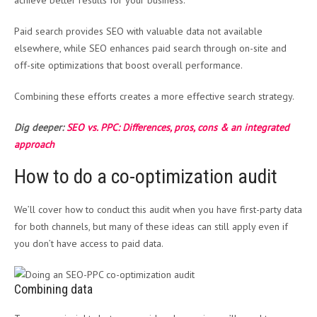
achieve better results for your business.
Paid search provides SEO with valuable data not available
elsewhere, while SEO enhances paid search through on-site and
off-site optimizations that boost overall performance.
Combining these efforts creates a more effective search strategy.
Dig deeper:
SEO vs. PPC: Differences, pros, cons & an integrated
approach
How to do a co-optimization audit
We’ll cover how to conduct this audit when you have first-party data
for both channels, but many of these ideas can still apply even if
you don’t have access to paid data.
Combining data