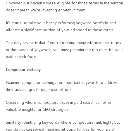
However, just because we’re eligible for those terms in the auction
doesn’t mean we’re investing enough in them.
It’s crucial to take your best-performing keyword portfolio and
allocate a significant portion of your ad spend to those terms.
The only caveat is that if you’re tracking many informational terms
or thousands of keywords, you must pinpoint the top ones for your
paid search focus.
Competitor visibility
Examine competitor rankings for important keywords to address
their advantages through paid efforts.
Observing where competitors excel in paid search can offer
valuable insights for SEO strategies.
Similarly, identifying keywords where competitors rank highly but
you do not can reveal meaningful opportunities for your paid