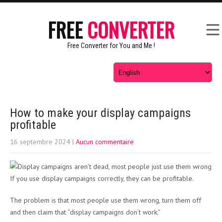
FREE
CONVERTER
Free Converter for You and Me !
How to make your display campaigns
profitable
16 septembre 2024
|
Aucun commentaire
If you use display campaigns correctly, they can be profitable.
The problem is that most people use them wrong, turn them off
and then claim that “display campaigns don’t work.”