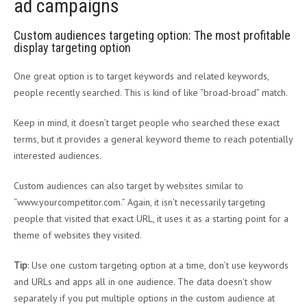
ad campaigns
Custom audiences targeting option: The most profitable
display targeting option
One great option is to target keywords and related keywords,
people recently searched. This is kind of like “broad-broad” match.
Keep in mind, it doesn’t target people who searched these exact
terms, but it provides a general keyword theme to reach potentially
interested audiences.
Custom audiences can also target by websites similar to
“www.yourcompetitor.com.” Again, it isn’t necessarily targeting
people that visited that exact URL, it uses it as a starting point for a
theme of websites they visited.
Tip
: Use one custom targeting option at a time, don’t use keywords
and URLs and apps all in one audience. The data doesn’t show
separately if you put multiple options in the custom audience at