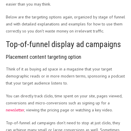
easier than you may think.
Below are the targeting options again, organized by stage of funnel
and with detailed explanations and examples for how to use them
correctly so you don’t waste money on irrelevant traffic.
Top-of-funnel display ad campaigns
Placement content targeting option
Think of it as buying ad space in a magazine that your target
demographic reads or in more modern terms, sponsoring a podcast
that your target audience listens to.
You can directly track clicks, time spent on your site, pages viewed,
conversions and micro-conversions such as signing up for a
newsletter
, viewing the pricing page or watching a key video.
Top-of-funnel ad campaigns don’t need to stop at just clicks, they
can achieve many small or large conversions as well. Sometimes