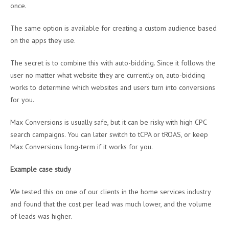
once.
The same option is available for creating a custom audience based
on the apps they use.
The secret is to combine this with auto-bidding. Since it follows the
user no matter what website they are currently on, auto-bidding
works to determine which websites and users turn into conversions
for you.
Max Conversions is usually safe, but it can be risky with high CPC
search campaigns. You can later switch to tCPA or tROAS, or keep
Max Conversions long-term if it works for you.
Example case study
We tested this on one of our clients in the home services industry
and found that the cost per lead was much lower, and the volume
of leads was higher.