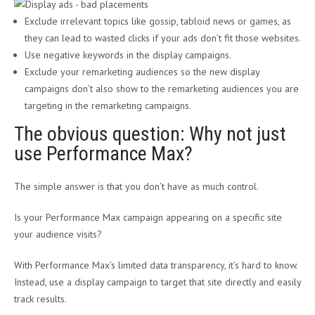
Exclude irrelevant topics like gossip, tabloid news or games, as
they can lead to wasted clicks if your ads don’t fit those websites.
Use negative keywords in the display campaigns.
Exclude your remarketing audiences so the new display
campaigns don’t also show to the remarketing audiences you are
targeting in the remarketing campaigns.
The obvious question: Why not just
use Performance Max?
The simple answer is that you don’t have as much control.
Is your Performance Max campaign appearing on a specific site
your audience visits?
With Performance Max’s limited data transparency, it’s hard to know.
Instead, use a display campaign to target that site directly and easily
track results.