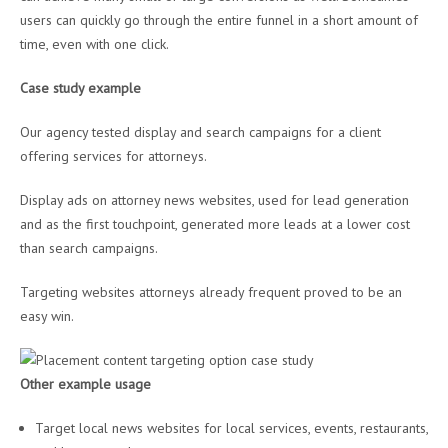
users can quickly go through the entire funnel in a short amount of
time, even with one click.
Case study example
Our agency tested display and search campaigns for a client
offering services for attorneys.
Display ads on attorney news websites, used for lead generation
and as the first touchpoint, generated more leads at a lower cost
than search campaigns.
Targeting websites attorneys already frequent proved to be an
easy win.
Other example usage
Target local news websites for local services, events, restaurants,