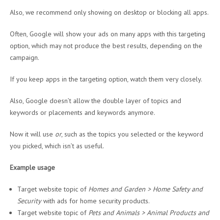
Also, we recommend only showing on desktop or blocking all apps.
Often, Google will show your ads on many apps with this targeting
option, which may not produce the best results, depending on the
campaign.
If you keep apps in the targeting option, watch them very closely.
Also, Google doesn’t allow the double layer of topics and
keywords or placements and keywords anymore.
Now it will use
or
, such as the topics you selected or the keyword
you picked, which isn’t as useful.
Example usage
Target website topic of
Homes and Garden > Home Safety and
Security
with ads for home security products.
Target website topic of
Pets and Animals > Animal Products and