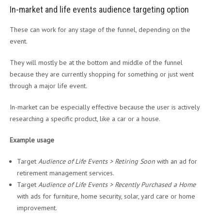
In-market and life events audience targeting option
These can work for any stage of the funnel, depending on the
event.
They will mostly be at the bottom and middle of the funnel
because they are currently shopping for something or just went
through a major life event.
In-market can be especially effective because the user is actively
researching a specific product, like a car or a house.
Example usage
Target
Audience of Life Events > Retiring Soon
with an ad for
retirement management services.
Target
Audience of Life Events > Recently Purchased a Home
with ads for furniture, home security, solar, yard care or home
improvement.