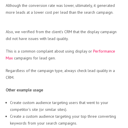
Although the conversion rate was lower, ultimately, it generated
more leads at a lower cost per lead than the search campaign.
Also, we verified from the client’s CRM that the display campaign
did not have issues with lead quality.
This is a common complaint about using display or
Performance
Max
campaigns for lead gen.
Regardless of the campaign type, always check lead quality in a
CRM.
Other example usage
Create custom audience targeting users that went to your
competitor’s site (or similar sites).
Create a custom audience targeting your top three converting
keywords from your search campaigns.