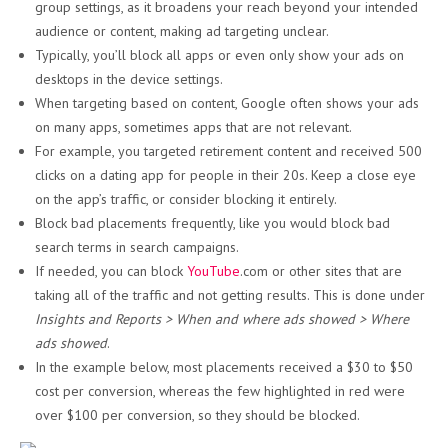
group settings, as it broadens your reach beyond your intended
audience or content, making ad targeting unclear.
Typically, you’ll block all apps or even only show your ads on
desktops in the device settings.
When targeting based on content, Google often shows your ads
on many apps, sometimes apps that are not relevant.
For example, you targeted retirement content and received 500
clicks on a dating app for people in their 20s. Keep a close eye
on the app’s traffic, or consider blocking it entirely.
Block bad placements frequently, like you would block bad
search terms in search campaigns.
If needed, you can block
YouTube
.com or other sites that are
taking all of the traffic and not getting results. This is done under
Insights and Reports > When and where ads showed > Where
ads showed
.
In the example below, most placements received a $30 to $50
cost per conversion, whereas the few highlighted in red were
over $100 per conversion, so they should be blocked.