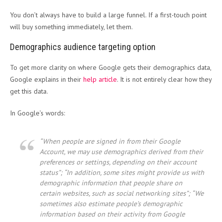
You don’t always have to build a large funnel. If a first-touch point
will buy something immediately, let them.
Demographics audience targeting option
To get more clarity on where Google gets their demographics data,
Google explains in their
help article
. It is not entirely clear how they
get this data.
In Google’s words:
“When people are signed in from their Google
Account, we may use demographics derived from their
preferences or settings, depending on their account
status”; “In addition, some sites might provide us with
demographic information that people share on
certain websites, such as social networking sites”; “We
sometimes also estimate people’s demographic
information based on their activity from Google