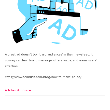
A great ad doesn’t bombard audiences’ in their newsfeed, it
conveys a clear brand message, offers value, and earns users’
attention.
https://www.semrush.com/blog/how-to-make-an-ad/
Articles & Source
Post