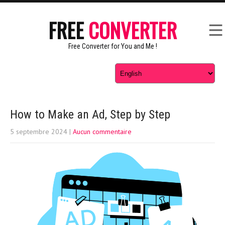
FREE
CONVERTER
Free Converter for You and Me !
How to Make an Ad, Step by Step
5 septembre 2024
|
Aucun commentaire