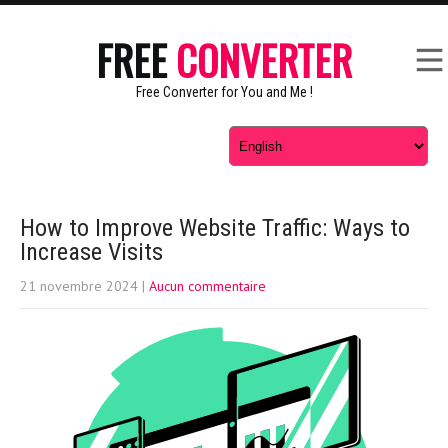
FREE
CONVERTER
Free Converter for You and Me !
How to Improve Website Traffic: Ways to
Increase Visits
21 novembre 2024
|
Aucun commentaire