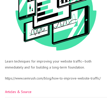
Learn techniques for improving your website traffic—both
immediately and for building a long-term foundation.
https://www.semrush.com/blog/how-to-improve-website-traffic/
Articles & Source
Post