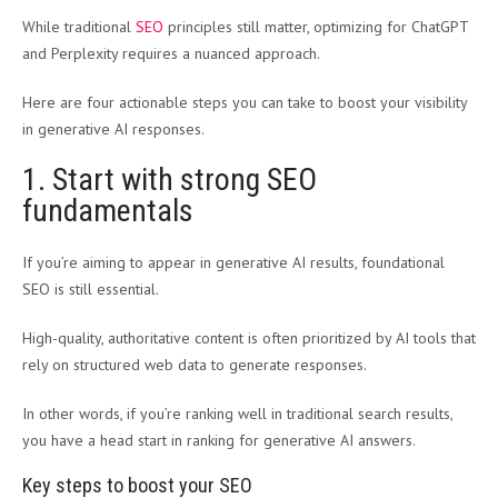
While traditional
SEO
principles still matter, optimizing for ChatGPT
and Perplexity requires a nuanced approach.
Here are four actionable steps you can take to boost your visibility
in generative AI responses.
1. Start with strong SEO
fundamentals
If you’re aiming to appear in generative AI results, foundational
SEO is still essential.
High-quality, authoritative content is often prioritized by AI tools that
rely on structured web data to generate responses.
In other words, if you’re ranking well in traditional search results,
you have a head start in ranking for generative AI answers.
Key steps to boost your SEO