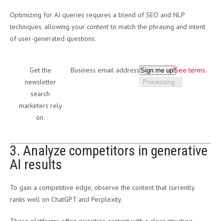
Optimizing for AI queries requires a blend of SEO and NLP
techniques, allowing your content to match the phrasing and intent
of user-generated questions.
Get the
Business email address
See terms.
Sign me up!
newsletter
Processing…
search
marketers rely
on.
3. Analyze competitors in generative
AI results
To gain a competitive edge, observe the content that currently
ranks well on ChatGPT and Perplexity.