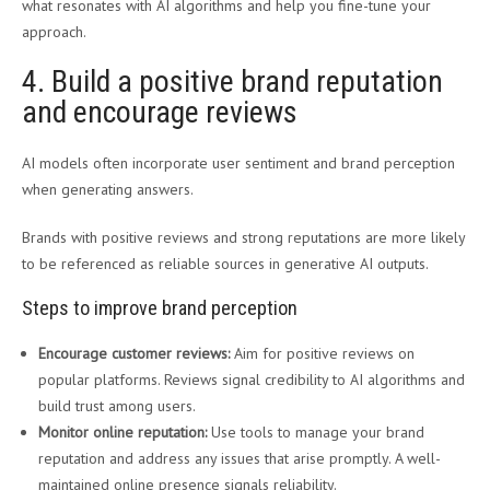
what resonates with AI algorithms and help you fine-tune your
approach.
4. Build a positive brand reputation
and encourage reviews
AI models often incorporate user sentiment and brand perception
when generating answers.
Brands with positive reviews and strong reputations are more likely
to be referenced as reliable sources in generative AI outputs.
Steps to improve brand perception
Encourage customer reviews:
Aim for positive reviews on
popular platforms. Reviews signal credibility to AI algorithms and
build trust among users.
Monitor online reputation:
Use tools to manage your brand
reputation and address any issues that arise promptly. A well-
maintained online presence signals reliability.