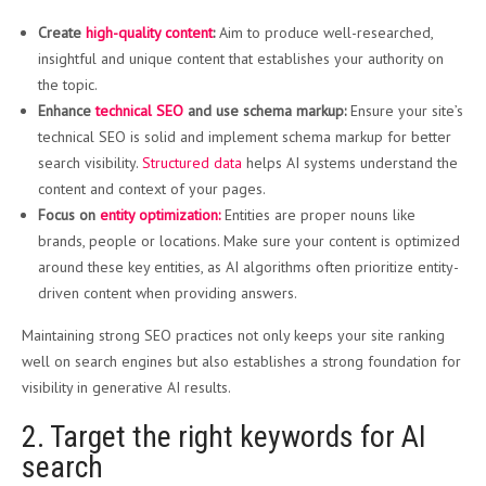
Create
high-quality content
:
Aim to produce well-researched,
insightful and unique content that establishes your authority on
the topic.
Enhance
technical SEO
and use schema markup:
Ensure your site’s
technical SEO is solid and implement schema markup for better
search visibility.
Structured data
helps AI systems understand the
content and context of your pages.
Focus on
entity optimization:
Entities are proper nouns like
brands, people or locations. Make sure your content is optimized
around these key entities, as AI algorithms often prioritize entity-
driven content when providing answers.
Maintaining strong SEO practices not only keeps your site ranking
well on search engines but also establishes a strong foundation for
visibility in generative AI results.
2. Target the right keywords for AI
search