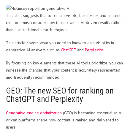
This shift suggests that to remain visible, businesses and content
creators must consider how to rank within AI-driven results rather
than just traditional search engines​.
This article covers what you need to know to gain visibility in
generative AI answers such as
ChatGPT
and
Perplexity
.
By focusing on key elements that these AI tools prioritize, you can
increase the chances that your content is accurately represented
and frequently recommended.
GEO: The new SEO for ranking on
ChatGPT and Perplexity
Generative engine optimization
(GEO) is becoming essential as AI-
driven platforms shape how content is ranked and delivered to
users.