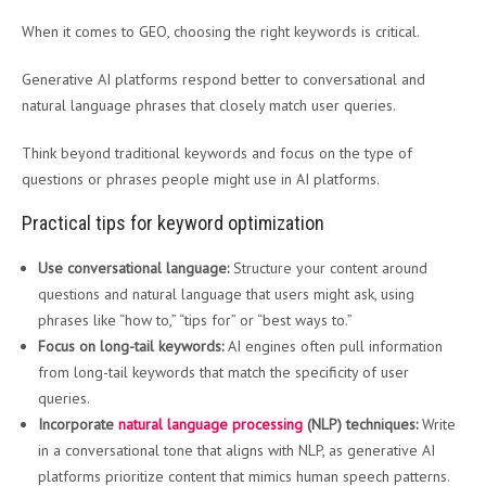
When it comes to GEO, choosing the right keywords is critical.
Generative AI platforms respond better to conversational and
natural language phrases that closely match user queries.
Think beyond traditional keywords and focus on the type of
questions or phrases people might use in AI platforms.
Practical tips for keyword optimization
Use conversational language:
Structure your content around
questions and natural language that users might ask, using
phrases like “how to,” “tips for” or “best ways to.”
Focus on long-tail keywords:
AI engines often pull information
from long-tail keywords that match the specificity of user
queries.
Incorporate
natural language processing
(NLP) techniques:
Write
in a conversational tone that aligns with NLP, as generative AI
platforms prioritize content that mimics human speech patterns.