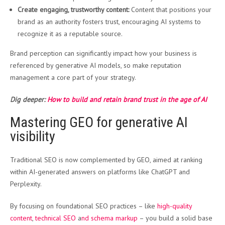
Create engaging, trustworthy content:
Content that positions your
brand as an authority fosters trust, encouraging AI systems to
recognize it as a reputable source.
Brand perception can significantly impact how your business is
referenced by generative AI models, so make reputation
management a core part of your strategy.
Dig deeper:
How to build and retain brand trust in the age of AI
Mastering GEO for generative AI
visibility
Traditional SEO is now complemented by GEO, aimed at ranking
within AI-generated answers on platforms like ChatGPT and
Perplexity.
By focusing on foundational SEO practices – like
high-quality
content
,
technical SEO
a
nd schema markup
– you build a solid base