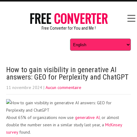
FREE
CONVERTER
Free Converter for You and Me !
How to gain visibility in generative AI
answers: GEO for Perplexity and ChatGPT
11 novembre 2024
|
Aucun commentaire
About 65% of organizations now use
generative AI
, or almost
double the number seen in a similar study last year, a
McKinsey
survey
found.