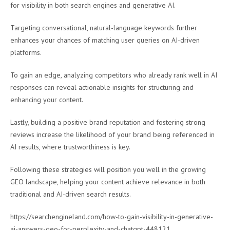
for visibility in both search engines and generative AI.
Targeting conversational, natural-language keywords further
enhances your chances of matching user queries on AI-driven
platforms.
To gain an edge, analyzing competitors who already rank well in AI
responses can reveal actionable insights for structuring and
enhancing your content.
Lastly, building a positive brand reputation and fostering strong
reviews increase the likelihood of your brand being referenced in
AI results, where trustworthiness is key.
Following these strategies will position you well in the growing
GEO landscape, helping your content achieve relevance in both
traditional and AI-driven search results.
https://searchengineland.com/how-to-gain-visibility-in-generative-
ai-answers-geo-for-perplexity-and-chatgpt-448121