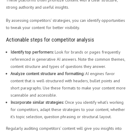
These platforms often prioritize content with a clear structure,
strong authority and useful insights.
By assessing competitors’ strategies, you can identify opportunities
to tweak your content for better visibility.
Actionable steps for competitor analysis
Identify top performers:
Look for brands or pages frequently
referenced in generative AI answers. Note the common themes,
content structure and types of questions they answer.
Analyze content structure and formatting:
AI engines favor
content that is well-structured with headers, bullet points and
short paragraphs. Use these formats to make your content more
scannable and accessible.
Incorporate similar strategies:
Once you identify what’s working
for competitors, adapt these strategies to your content, whether
it’s topic selection, question phrasing or structural layout.
Regularly auditing competitors’ content will give you insights into