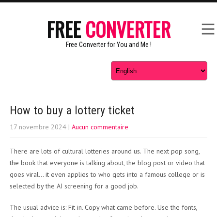
FREE
CONVERTER
Free Converter for You and Me !
How to buy a lottery ticket
17 novembre 2024
|
Aucun commentaire
There are lots of cultural lotteries around us. The next pop song,
the book that everyone is talking about, the blog post or video that
goes viral… it even applies to who gets into a famous college or is
selected by the AI screening for a good job.
The usual advice is: Fit in. Copy what came before. Use the fonts,