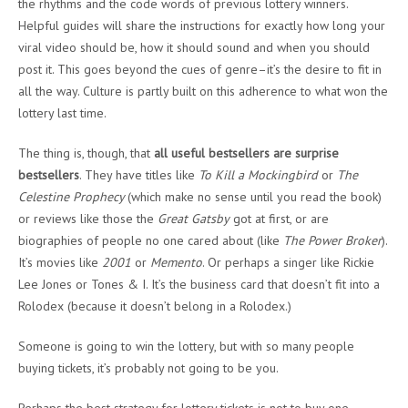
the rhythms and the code words of previous lottery winners.
Helpful guides will share the instructions for exactly how long your
viral video should be, how it should sound and when you should
post it. This goes beyond the cues of genre–it’s the desire to fit in
all the way. Culture is partly built on this adherence to what won the
lottery last time.
The thing is, though, that
all useful bestsellers are surprise
bestsellers
. They have titles like
To Kill a Mockingbird
or
The
Celestine Prophecy
(which make no sense until you read the book)
or reviews like those the
Great Gatsby
got at first, or are
biographies of people no one cared about (like
The
Power Broker
).
It’s movies like
2001
or
Memento
. Or perhaps a singer like Rickie
Lee Jones or Tones & I. It’s the business card that doesn’t fit into a
Rolodex (because it doesn’t belong in a Rolodex.)
Someone is going to win the lottery, but with so many people
buying tickets, it’s probably not going to be you.