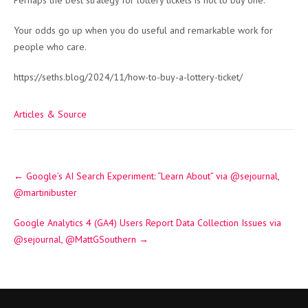
Perhaps the best strategy for lottery tickets is not to buy one.
Your odds go up when you do useful and remarkable work for
people who care.
https://seths.blog/2024/11/how-to-buy-a-lottery-ticket/
Articles & Source
Post
←
Google’s AI Search Experiment: “Learn About” via @sejournal,
navigation
@martinibuster
Google Analytics 4 (GA4) Users Report Data Collection Issues via
@sejournal, @MattGSouthern
→