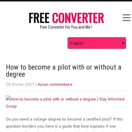
FREE
CONVERTER
Free Converter for You and Me !
How to become a pilot with or without a
degree
28 février 2025
|
Aucun commentaire
Do you need a college degree to become a certified pilot? If this
question borders you, here is a guide that best explains if one