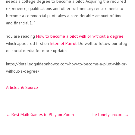
needs a college degree to become a pilot. Acquiring the required
experience, qualifications and other rudimentary requirements to
become a commercial pilot takes a considerable amount of time
and financial […]
You are reading
How to become a pilot with or without a degree
which appeared first on
Internet Parrot
. Do well to follow our blog
on social media for more updates.
https://detailedguideonhowto.com/how-to-become-a-pilot-with-or-
without-a-degree/
Articles & Source
Post
←
Best Math Games to Play on Zoom
The lonely unicorn
→
navigation