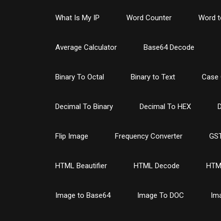
What Is My IP
Word Counter
Word t
Average Calculator
Base64 Decode
Binary To Octal
Binary to Text
Case 
Decimal To Binary
Decimal To HEX
D
Flip Image
Frequency Converter
GST
HTML Beautifier
HTML Decode
HTM
Image to Base64
Image To DOC
Im