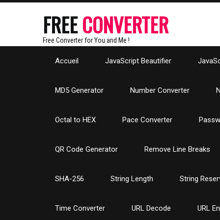
FREE
CONVERTER
Free Converter for You and Me !
Accueil
JavaScript Beautifier
JavaScr
MD5 Generator
Number Converter
N
Octal to HEX
Pace Converter
Passw
QR Code Generator
Remove Line Breaks
SHA-256
String Length
String Reser
Time Converter
URL Decode
URL E