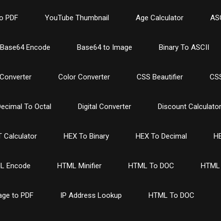
o PDF
YouTube Thumbnail
Age Calculator
ASC
Base64 Encode
Base64 to Image
Binary To ASCII
Converter
Color Converter
CSS Beautifier
CSS
ecimal To Octal
Digital Converter
Discount Calculato
 Calculator
HEX To Binary
HEX To Decimal
HE
L Encode
HTML Minifier
HTML To DOC
HTML 
age to PDF
IP Address Lookup
HTML To DOC