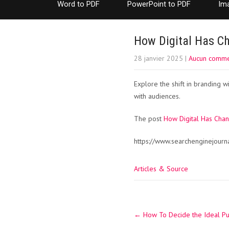
Word to PDF
PowerPoint to PDF
Im
How Digital Has C
28 janvier 2025
|
Aucun comme
Explore the shift in branding 
with audiences.
The post
How Digital Has Cha
https://www.searchenginejour
Articles & Source
Post
←
How To Decide the Ideal Pub
navigation