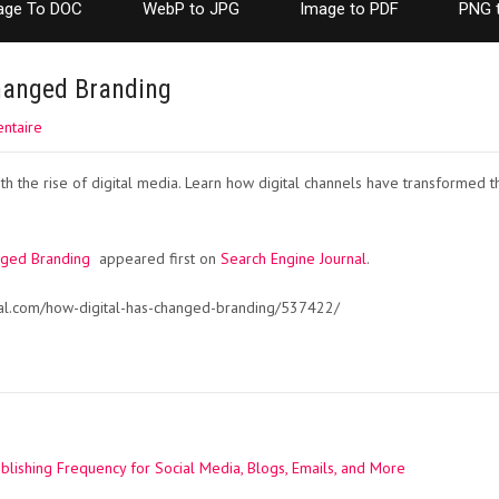
age To DOC
WebP to JPG
Image to PDF
PNG 
hanged Branding
ntaire
with the rise of digital media. Learn how digital channels have transforme
nged Branding
appeared first on
Search Engine Journal
.
nal.com/how-digital-has-changed-branding/537422/
lishing Frequency for Social Media, Blogs, Emails, and More