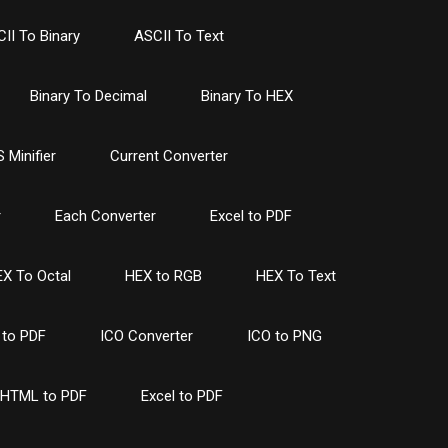
II To Binary
ASCII To Text
Binary To Decimal
Binary To HEX
 Minifier
Current Converter
r
Each Converter
Excel to PDF
X To Octal
HEX to RGB
HEX To Text
to PDF
ICO Converter
ICO to PNG
HTML to PDF
Excel to PDF