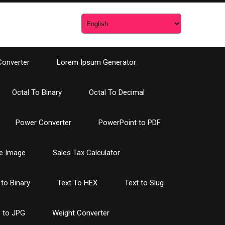
Converter
Lorem Ipsum Generator
Octal To Binary
Octal To Decimal
Power Converter
PowerPoint to PDF
e Image
Sales Tax Calculator
 to Binary
Text To HEX
Text to Slug
 to JPG
Weight Converter