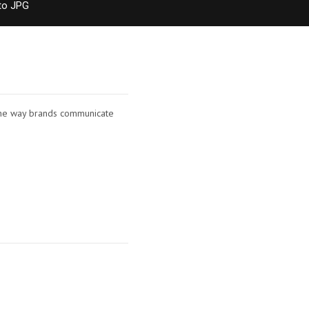
to JPG
d the way brands communicate