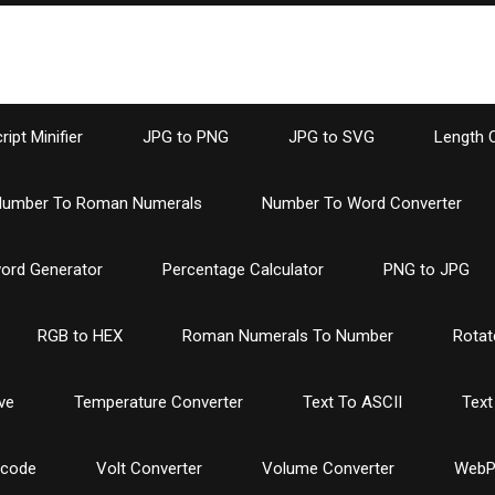
ipt Minifier
JPG to PNG
JPG to SVG
Length 
umber To Roman Numerals
Number To Word Converter
ord Generator
Percentage Calculator
PNG to JPG
RGB to HEX
Roman Numerals To Number
Rotat
ve
Temperature Converter
Text To ASCII
Text
ncode
Volt Converter
Volume Converter
WebP