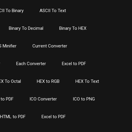
II To Binary
ASCII To Text
Binary To Decimal
Binary To HEX
 Minifier
Current Converter
r
Each Converter
Excel to PDF
X To Octal
HEX to RGB
HEX To Text
to PDF
ICO Converter
ICO to PNG
HTML to PDF
Excel to PDF