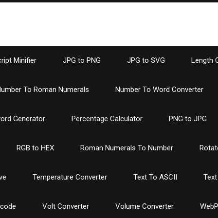
ipt Minifier
JPG to PNG
JPG to SVG
Length 
umber To Roman Numerals
Number To Word Converter
ord Generator
Percentage Calculator
PNG to JPG
RGB to HEX
Roman Numerals To Number
Rotat
ve
Temperature Converter
Text To ASCII
Text
ncode
Volt Converter
Volume Converter
WebP