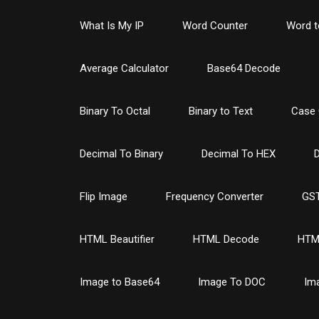
What Is My IP
Word Counter
Word t
Average Calculator
Base64 Decode
Binary To Octal
Binary to Text
Case 
Decimal To Binary
Decimal To HEX
D
Flip Image
Frequency Converter
GST
HTML Beautifier
HTML Decode
HTM
Image to Base64
Image To DOC
Im