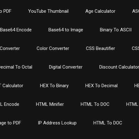
o PDF
YouTube Thumbnail
Age Calculator
ASC
Base64 Encode
Base64 to Image
Binary To ASCII
Converter
Color Converter
CSS Beautifier
CSS
ecimal To Octal
Digital Converter
Discount Calculato
 Calculator
HEX To Binary
HEX To Decimal
HE
L Encode
HTML Minifier
HTML To DOC
HTML 
age to PDF
IP Address Lookup
HTML To DOC