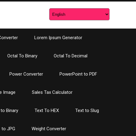
Converter
Lorem Ipsum Generator
Octal To Binary
Octal To Decimal
Power Converter
PowerPoint to PDF
e Image
Sales Tax Calculator
 to Binary
Text To HEX
Text to Slug
 to JPG
Weight Converter