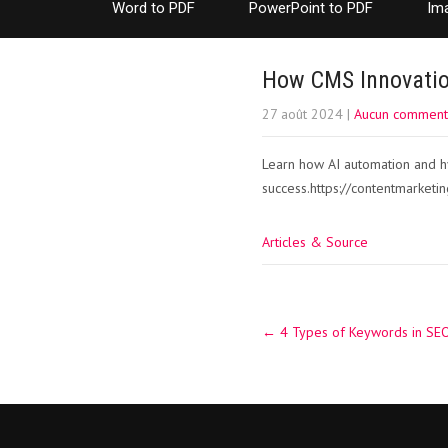
Word to PDF
PowerPoint to PDF
Im
How CMS Innovatio
27 août 2024
|
Aucun comment
Learn how AI automation and hy
success.https://contentmarketin
Articles & Source
Post
←
4 Types of Keywords in SEO
navigation