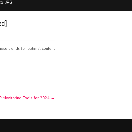
to JPG
ed]
hese trends for optimal content
P Monitoring Tools for 2024
→