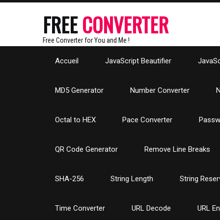
FREE
CONVERTER
Free Converter for You and Me !
Accueil
JavaScript Beautifier
JavaScr
MD5 Generator
Number Converter
N
Octal to HEX
Pace Converter
Passw
QR Code Generator
Remove Line Breaks
SHA-256
String Length
String Reser
Time Converter
URL Decode
URL E