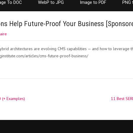
age To DOC
WebP to JPG
Image to PDF
PNG 
ns Help Future-Proof Your Business [Sponsor
aire
brid architectures are evolving CMS capabilities — and how to leverage t
ginstitute.com/articles/cms-future-proof-business/
 (+ Examples)
11 Best SER