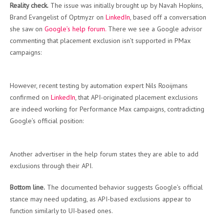
Reality check.
The issue was initially brought up by Navah Hopkins,
Brand Evangelist of Optmyzr on
LinkedIn
, based off a conversation
she saw on
Google’s help forum.
There we see a Google advisor
commenting that placement exclusion isn’t supported in PMax
campaigns:
However, recent testing by automation expert Nils Rooijmans
confirmed on
LinkedIn
, that API-originated placement exclusions
are indeed working for Performance Max campaigns, contradicting
Google’s official position:
Another advertiser in the help forum states they are able to add
exclusions through their API.
Bottom line.
The documented behavior suggests Google’s official
stance may need updating, as API-based exclusions appear to
function similarly to UI-based ones.