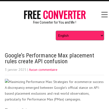
FREE
CONVERTER
Free Converter for You and Me !
Google’s Performance Max placement
rules create API confusion
3 janvier 2025
|
Aucun commentaire
A discrepancy emerged between Google’s official stance on API-
based placement exclusions and real-world observations,
particularly for Performance Max (PMax) campaigns.