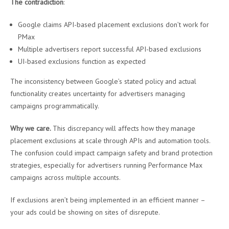
The contradiction
:
Google claims API-based placement exclusions don’t work for
PMax
Multiple advertisers report successful API-based exclusions
UI-based exclusions function as expected
The inconsistency between Google’s stated policy and actual
functionality creates uncertainty for advertisers managing
campaigns programmatically.
Why we care.
This discrepancy will affects how they manage
placement exclusions at scale through APIs and automation tools.
The confusion could impact campaign safety and brand protection
strategies, especially for advertisers running Performance Max
campaigns across multiple accounts.
If exclusions aren’t being implemented in an efficient manner –
your ads could be showing on sites of disrepute.