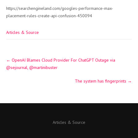
https://searchengineland.com/googles-performance-max-
placement-rules-create-api-confusion-450094
Articles & Source
Post
←
OpenAI Blames Cloud Provider For ChatGPT Outage via
navigation
@sejournal, @martinibuster
The system has fingerprints
→
Articles & Source