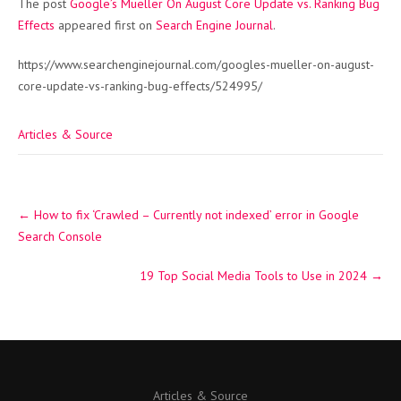
The post
Google’s Mueller On August Core Update vs. Ranking Bug
Effects
appeared first on
Search Engine Journal
.
https://www.searchenginejournal.com/googles-mueller-on-august-
core-update-vs-ranking-bug-effects/524995/
Articles & Source
Post
←
How to fix ‘Crawled – Currently not indexed’ error in Google
navigation
Search Console
19 Top Social Media Tools to Use in 2024
→
Articles & Source