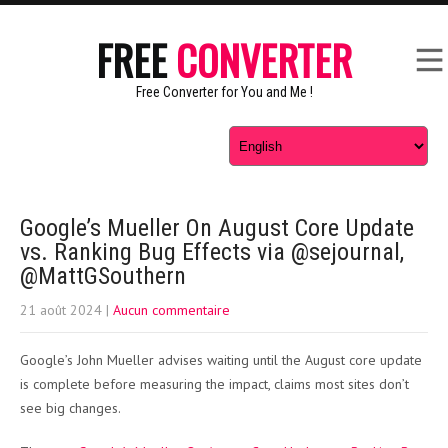
FREE
CONVERTER
Free Converter for You and Me !
Google’s Mueller On August Core Update
vs. Ranking Bug Effects via @sejournal,
@MattGSouthern
21 août 2024
|
Aucun commentaire
Google’s John Mueller advises waiting until the August core update
is complete before measuring the impact, claims most sites don’t
see big changes.