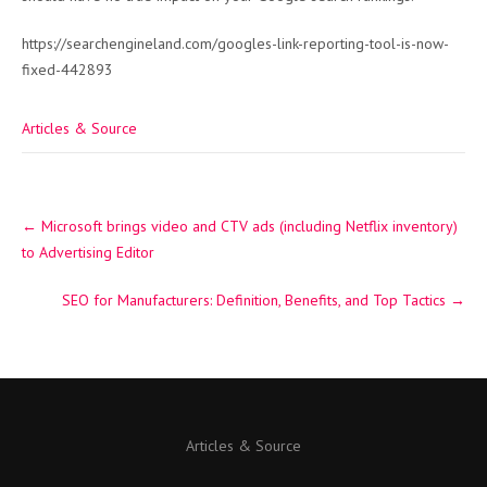
https://searchengineland.com/googles-link-reporting-tool-is-now-
fixed-442893
Articles & Source
Post
←
Microsoft brings video and CTV ads (including Netflix inventory)
navigation
to Advertising Editor
SEO for Manufacturers: Definition, Benefits, and Top Tactics
→
Articles & Source