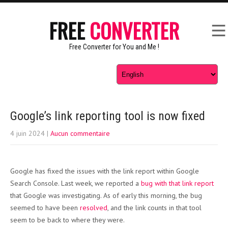
FREE
CONVERTER
Free Converter for You and Me !
Google’s link reporting tool is now fixed
4 juin 2024
|
Aucun commentaire
Google has fixed the issues with the link report within Google
Search Console. Last week, we reported a
bug with that link report
that Google was investigating. As of early this morning, the bug
seemed to have been
resolved
, and the link counts in that tool
seem to be back to where they were.