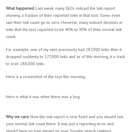
What happened.
Last week, many SEOs noticed the link report
showing a fraction of their reported links in that tool. Some even
saw their link count go to zero. However, many noticed declines in
links that the tool reported to be 40% to 90% of their normal link
count.
For example, one of my sites previously had 287,000 links, then it
dropped suddenly to 177,000 links and as of this morning, it is back
to over 288,000 links.
Here is a screenshot of the tool this morning:
Here is what it was when there was a bug:
Why we care.
Now this link report is now fixed and you should see
your normal link count there. It was just a reporting error and
should have no true impact on your Google search rankings.