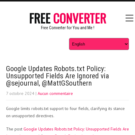
FREE
CONVERTER
Free Converter for You and Me !
Google Updates Robots.txt Policy:
Unsupported Fields Are Ignored via
@sejournal, @MattGSouthern
7 octobre 2024
|
Aucun commentaire
Google limits robots.txt support to four fields, clarifying its stance
on unsupported directives.
The post
Google Updates Robots.txt Policy: Unsupported Fields Are