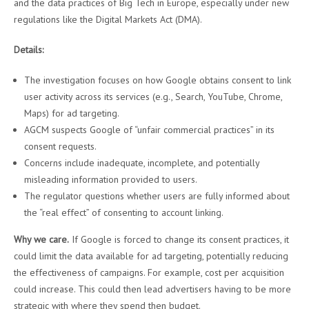
and the data practices of Big Tech in Europe, especially under new
regulations like the Digital Markets Act (DMA).
Details:
The investigation focuses on how Google obtains consent to link
user activity across its services (e.g., Search, YouTube, Chrome,
Maps) for ad targeting.
AGCM suspects Google of “unfair commercial practices” in its
consent requests.
Concerns include inadequate, incomplete, and potentially
misleading information provided to users.
The regulator questions whether users are fully informed about
the “real effect” of consenting to account linking.
Why we care.
If Google is forced to change its consent practices, it
could limit the data available for ad targeting, potentially reducing
the effectiveness of campaigns. For example, cost per acquisition
could increase. This could then lead advertisers having to be more
strategic with where they spend then budget.