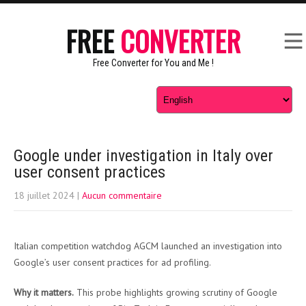
FREE
CONVERTER
Free Converter for You and Me !
Google under investigation in Italy over
user consent practices
18 juillet 2024
|
Aucun commentaire
Italian competition watchdog AGCM launched an investigation into
Google’s user consent practices for ad profiling.
Why it matters.
This probe highlights growing scrutiny of Google