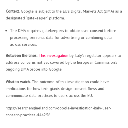
Context.
Google is subject to the EU’s Digital Markets Act (DMA) as a
designated “gatekeeper” platform.
The DMA requires gatekeepers to obtain user consent before
processing personal data for advertising or combining data
across services.
Between the lines.
This investigation
by Italy’s regulator appears to
address concerns not yet covered by the European Commission’s
ongoing DMA probe into Google.
What to watch.
The outcome of this investigation could have
implications for how tech giants design consent flows and
communicate data practices to users across the EU.
https://searchengineland.com/google-investigation-italy-user-
consent-practices-444256