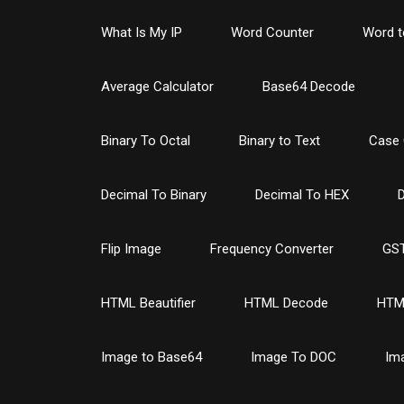
What Is My IP
Word Counter
Word t
Average Calculator
Base64 Decode
Binary To Octal
Binary to Text
Case 
Decimal To Binary
Decimal To HEX
D
Flip Image
Frequency Converter
GST
HTML Beautifier
HTML Decode
HTM
Image to Base64
Image To DOC
Im