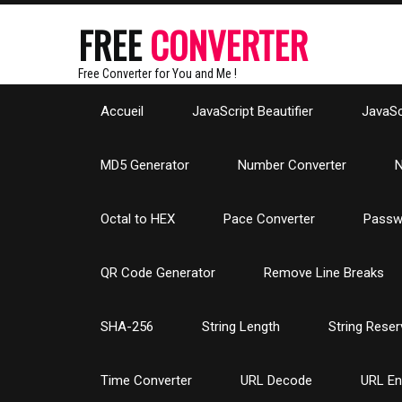
FREE
CONVERTER
Free Converter for You and Me !
Accueil
JavaScript Beautifier
JavaScr
MD5 Generator
Number Converter
N
Octal to HEX
Pace Converter
Passw
QR Code Generator
Remove Line Breaks
SHA-256
String Length
String Reser
Time Converter
URL Decode
URL E