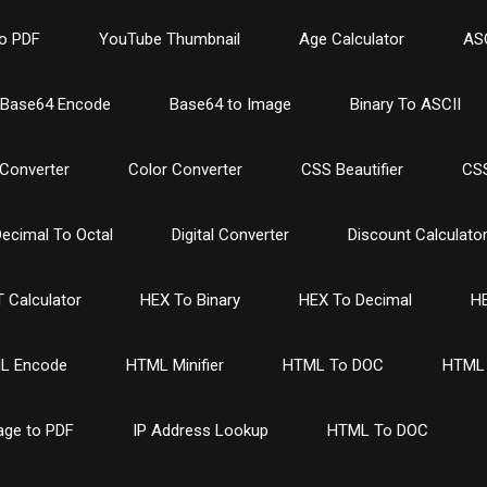
o PDF
YouTube Thumbnail
Age Calculator
ASC
Base64 Encode
Base64 to Image
Binary To ASCII
Converter
Color Converter
CSS Beautifier
CSS
ecimal To Octal
Digital Converter
Discount Calculato
 Calculator
HEX To Binary
HEX To Decimal
HE
L Encode
HTML Minifier
HTML To DOC
HTML 
age to PDF
IP Address Lookup
HTML To DOC