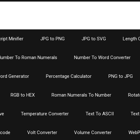
ipt Minifier
JPG to PNG
JPG to SVG
Length 
umber To Roman Numerals
Number To Word Converter
ord Generator
Percentage Calculator
PNG to JPG
RGB to HEX
Roman Numerals To Number
Rotat
ve
Temperature Converter
Text To ASCII
Text
ncode
Volt Converter
Volume Converter
WebP