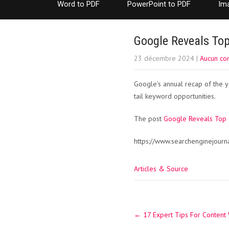
Word to PDF
PowerPoint to PDF
Im
Google Reveals To
23 décembre 2024
|
Aucun co
Google’s annual recap of the y
tail keyword opportunities.
The post
Google Reveals Top
https://www.searchenginejour
Articles & Source
Post
←
17 Expert Tips For Content 
navigation