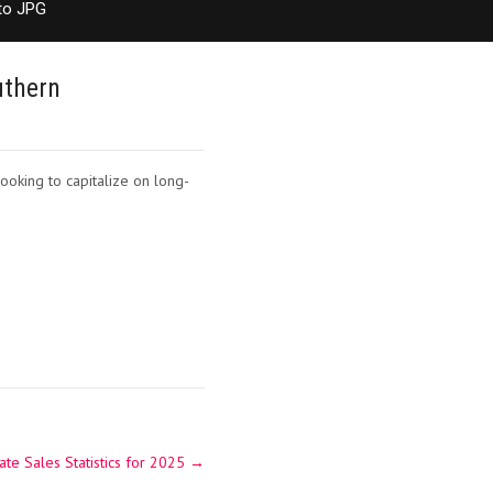
to JPG
uthern
ooking to capitalize on long-
te Sales Statistics for 2025
→