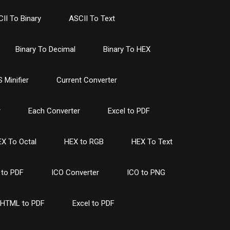
II To Binary
ASCII To Text
Binary To Decimal
Binary To HEX
 Minifier
Current Converter
r
Each Converter
Excel to PDF
X To Octal
HEX to RGB
HEX To Text
to PDF
ICO Converter
ICO to PNG
HTML to PDF
Excel to PDF