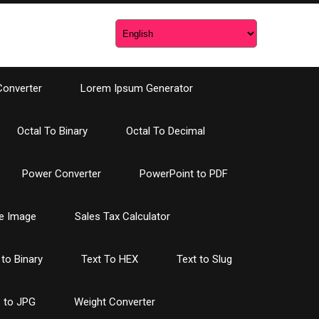
Converter
Lorem Ipsum Generator
Octal To Binary
Octal To Decimal
Power Converter
PowerPoint to PDF
e Image
Sales Tax Calculator
 to Binary
Text To HEX
Text to Slug
 to JPG
Weight Converter