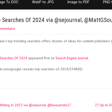
age To DOC
WebP to JPG
Image to PDF
PNG 
p Searches Of 2024 via @sejournal, @MattGSo
mmentaire
ear’s top trending searches offers dozens of ideas for content publishers l
 Searches Of 2024
appeared first on
Search Engine Journal
.
nal.com/google-reveals-top-searches-of-2024/534800/
Writing In 2025 via @sejournal, @beacarlota17
27 Up-to-Da