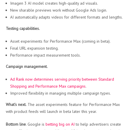
Imagen 3 AI model creates high-quality ad visuals.
New sharable previews work without Google Ads login.
AI automatically adapts videos for different formats and lengths.
Testing capabilities.
Asset experiments for Performance Max (coming in beta).
Final URL expansion testing.
Performance impact measurement tools.
Campaign management.
Ad Rank now determines serving priority between Standard
Shopping and Performance Max campaigns
.
Improved flexibility in managing multiple campaign types.
What’s next.
The asset experiments feature for Performance Max
with product feeds will launch in beta later this year.
Bottom line
. Google is
betting big on AI
to help advertisers create