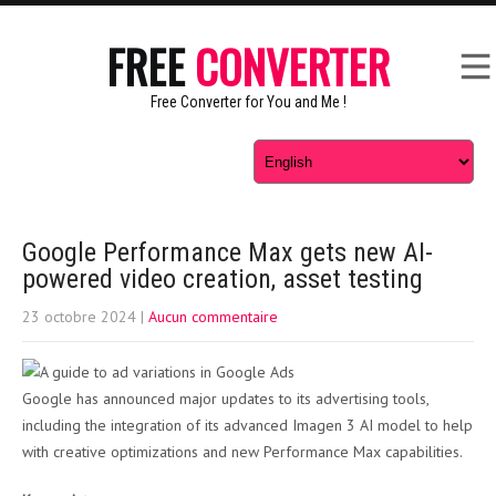
FREE
CONVERTER
Free Converter for You and Me !
Google Performance Max gets new AI-
powered video creation, asset testing
23 octobre 2024
|
Aucun commentaire
Google has announced major updates to its advertising tools,
including the integration of its advanced Imagen 3 AI model to help
with creative optimizations and new Performance Max capabilities.