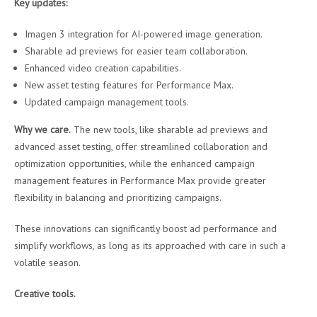
Key updates:
Imagen 3 integration for AI-powered image generation.
Sharable ad previews for easier team collaboration.
Enhanced video creation capabilities.
New asset testing features for Performance Max.
Updated campaign management tools.
Why we care.
The new tools, like sharable ad previews and
advanced asset testing, offer streamlined collaboration and
optimization opportunities, while the enhanced campaign
management features in Performance Max provide greater
flexibility in balancing and prioritizing campaigns.
These innovations can significantly boost ad performance and
simplify workflows, as long as its approached with care in such a
volatile season.
Creative tools.