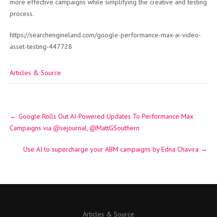
more effective campaigns while simplifying the creative and testing
process.
https://searchengineland.com/google-performance-max-ai-video-
asset-testing-447728
Articles & Source
Post
←
Google Rolls Out AI-Powered Updates To Performance Max
navigation
Campaigns via @sejournal, @MattGSouthern
Use AI to supercharge your ABM campaigns by Edna Chavira
→
Articles & Source