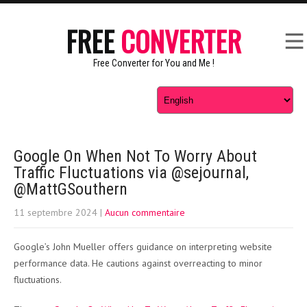
FREE
CONVERTER
Free Converter for You and Me !
Google On When Not To Worry About
Traffic Fluctuations via @sejournal,
@MattGSouthern
11 septembre 2024
|
Aucun commentaire
Google’s John Mueller offers guidance on interpreting website
performance data. He cautions against overreacting to minor
fluctuations.