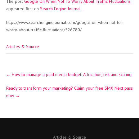
The post
Google On When Not To Worry About Traffic Fluctuations
appeared first on
Search Engine Journal
.
https://www.searchenginejournal.com/google-on-when-not-to-
worry-about-traffic-fluctuations/526780/
Articles & Source
Post
←
How to manage a paid media budget: Allocation, risk and scaling
navigation
Ready to transform your marketing? Claim your free SMX Next pass
now.
→
Articles & Source