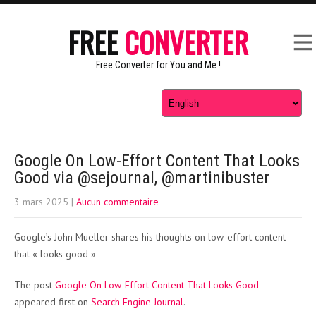
FREE
CONVERTER
Free Converter for You and Me !
Google On Low-Effort Content That Looks
Good via @sejournal, @martinibuster
3 mars 2025
|
Aucun commentaire
Google’s John Mueller shares his thoughts on low-effort content
that « looks good »
The post
Google On Low-Effort Content That Looks Good
appeared first on
Search Engine Journal
.