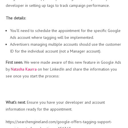
developer in setting up tags to track campaign performance.
The details:
You’ll need to schedule the appointment for the specific Google
Ads account where tagging will be implemented.
Advertisers managing multiple accounts should use the customer
ID for the individual account (not a Manager account).
First seen.
We were made aware of this new feature in Google Ads
by
Natasha Kaurra
on her LinkedIn and share the information you
see once you start the process:
What’s next
. Ensure you have your developer and account
information ready for the appointment.
https://searchengineland.com/google-offers-tagging-support-