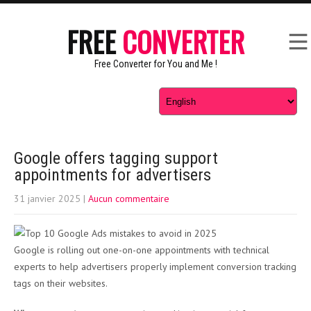
FREE
CONVERTER
Free Converter for You and Me !
Google offers tagging support
appointments for advertisers
31 janvier 2025
|
Aucun commentaire
Google is rolling out one-on-one appointments with technical
experts to help advertisers properly implement conversion tracking
tags on their websites.