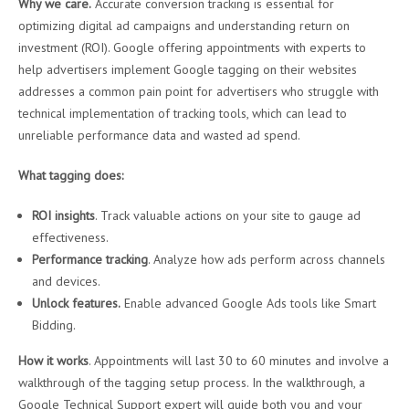
Why we care.
Accurate conversion tracking is essential for
optimizing digital ad campaigns and understanding return on
investment (ROI). Google offering appointments with experts to
help advertisers implement Google tagging on their websites
addresses a common pain point for advertisers who struggle with
technical implementation of tracking tools, which can lead to
unreliable performance data and wasted ad spend.
What tagging does:
ROI insights
. Track valuable actions on your site to gauge ad
effectiveness.
Performance tracking
. Analyze how ads perform across channels
and devices.
Unlock features.
Enable advanced Google Ads tools like Smart
Bidding.
How it works
. Appointments will last 30 to 60 minutes and involve a
walkthrough of the tagging setup process. In the walkthrough, a
Google Technical Support expert will guide both you and your