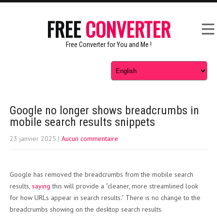
FREE
CONVERTER
Free Converter for You and Me !
Google no longer shows breadcrumbs in
mobile search results snippets
23 janvier 2025
|
Aucun commentaire
Google has removed the breadcrumbs from the mobile search
results,
saying
this will provide a “cleaner, more streamlined look
for how URLs appear in search results.” There is no change to the
breadcrumbs showing on the desktop search results.