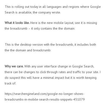
This is rolling out today in all languages and regions where Google
Search is available, the company wrote.
What it looks like.
Here is the new mobile layout, see it is missing
the breadcrumb – it only contains the the domain:
This is the desktop version with the breadcrumb, it includes both
the the domain and breadcrumb:
Why we care.
With any user interface change in Google Search,
there can be changes to click through rates and traffic to your site. I
do suspect this will have a minimal impact but it is worth keeping
track of.
https://searchengineland.com/google-no-longer-shows-
breadcrumbs-in-mobile-search-results-snippets-451079