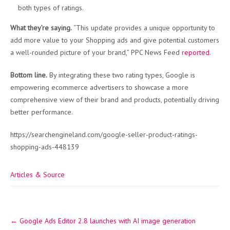
both types of ratings.
What they’re saying.
“This update provides a unique opportunity to
add more value to your Shopping ads and give potential customers
a well-rounded picture of your brand,” PPC News Feed
reported
.
Bottom line.
By integrating these two rating types, Google is
empowering ecommerce advertisers to showcase a more
comprehensive view of their brand and products, potentially driving
better performance.
https://searchengineland.com/google-seller-product-ratings-
shopping-ads-448139
Articles & Source
Post
←
Google Ads Editor 2.8 launches with AI image generation
navigation