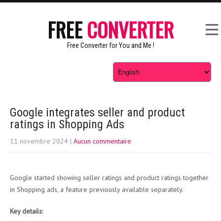
FREE
CONVERTER
Free Converter for You and Me !
Google integrates seller and product
ratings in Shopping Ads
11 novembre 2024
|
Aucun commentaire
Google started showing seller ratings and product ratings together
in Shopping ads, a feature previously available separately.
Key details: