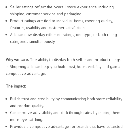
Seller ratings reflect the overall store experience, including
shipping, customer service and packaging.
Product ratings are tied to individual items, covering quality,
features, usability and customer satisfaction.
Ads can now display either no ratings, one type, or both rating
categories simultaneously.
Why we care.
The ability to display both seller and product ratings
in Shopping ads can help you build trust, boost visibility and gain a
competitive advantage.
The impact:
Builds trust and credibility by communicating both store reliability
and product quality.
Can improve ad visibility and click-through rates by making them
more eye-catching.
Provides a competitive advantage for brands that have collected