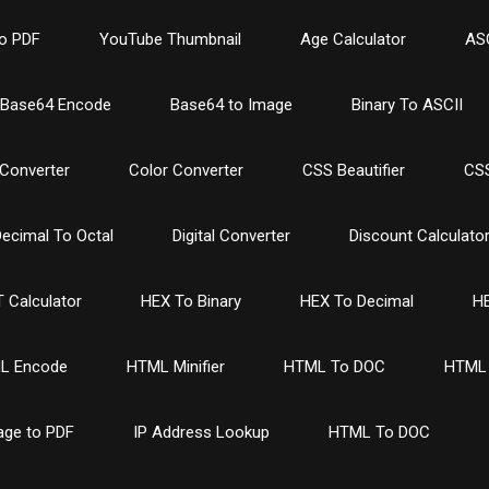
o PDF
YouTube Thumbnail
Age Calculator
ASC
Base64 Encode
Base64 to Image
Binary To ASCII
Converter
Color Converter
CSS Beautifier
CSS
ecimal To Octal
Digital Converter
Discount Calculato
 Calculator
HEX To Binary
HEX To Decimal
HE
L Encode
HTML Minifier
HTML To DOC
HTML 
age to PDF
IP Address Lookup
HTML To DOC