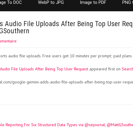
age To DOC
WebP to JPG
Image to PDF
PNG 
 Audio File Uploads After Being Top User Req
tGSouthern
mmentaire
ts audio file uploads. Free users get 10 minutes per prompt; paid plans 
Audio File Uploads After Being Top User Request
appeared first on
Search
al.com/google-gemini-adds-audio-file-uploads-after-being-top-user-requ
e Reporting For Six Structured Data Types via @sejournal, @MattGSouth