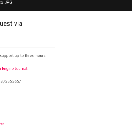
to JPG
uest via
support up to three hours.
 Engine Journal
.
est/555565/
ern