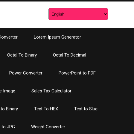
Converter
Lorem Ipsum Generator
Octal To Binary
Octal To Decimal
Power Converter
PowerPoint to PDF
e Image
Sales Tax Calculator
 to Binary
Text To HEX
Text to Slug
 to JPG
Weight Converter