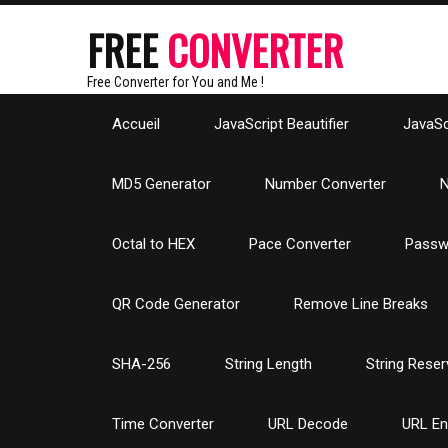
FREE
CONVERTER
Free Converter for You and Me !
Accueil
JavaScript Beautifier
JavaScr
MD5 Generator
Number Converter
N
Octal to HEX
Pace Converter
Passw
QR Code Generator
Remove Line Breaks
SHA-256
String Length
String Reser
Time Converter
URL Decode
URL E