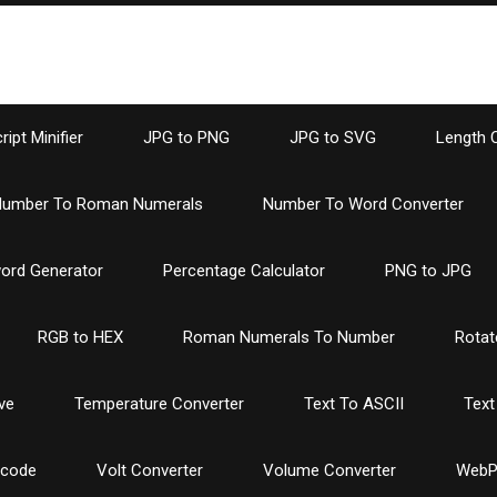
ipt Minifier
JPG to PNG
JPG to SVG
Length 
umber To Roman Numerals
Number To Word Converter
ord Generator
Percentage Calculator
PNG to JPG
RGB to HEX
Roman Numerals To Number
Rotat
ve
Temperature Converter
Text To ASCII
Text
ncode
Volt Converter
Volume Converter
WebP