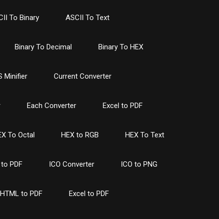
II To Binary
ASCII To Text
Binary To Decimal
Binary To HEX
 Minifier
Current Converter
r
Each Converter
Excel to PDF
X To Octal
HEX to RGB
HEX To Text
to PDF
ICO Converter
ICO to PNG
HTML to PDF
Excel to PDF