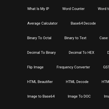
What Is My IP
Word Counter
Word t
Average Calculator
Base64 Decode
Binary To Octal
Binary to Text
Case 
Decimal To Binary
Decimal To HEX
D
Flip Image
Frequency Converter
GST
HTML Beautifier
HTML Decode
HTM
Image to Base64
Image To DOC
Im