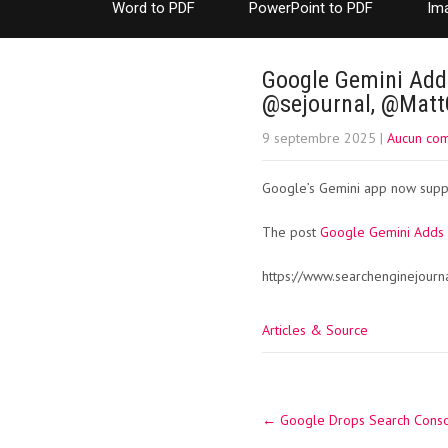
Word to PDF
PowerPoint to PDF
Im
Google Gemini Adds
@sejournal, @Mat
9 septembre 2025
|
Aucun co
Google’s Gemini app now suppor
The post
Google Gemini Adds 
https://www.searchenginejourn
Articles & Source
Post
←
Google Drops Search Consol
navigation