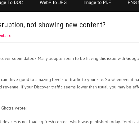
age To DOC
WebP to JPG
Image to PDF
PNG 
sruption, not showing new content?
ntaire
cover seem dated? Many people seem to be having this issue with Google D
n drive good to amazing levels of traffic to your site. So whenever it has i
and revenue. If your Discover traffic seems lower than usual, you may be ef
 Ghotra wrote:
 devices is not loading fresh content which was published today. Feed is s