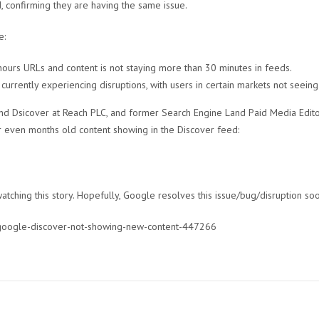
 confirming they are having the same issue.
e:
ours URLs and content is not staying more than 30 minutes in feeds.
currently experiencing disruptions, with users in certain markets not seein
and Dsicover at Reach PLC, and former Search Engine Land Paid Media Edito
 even months old content showing in the Discover feed:
tching this story. Hopefully, Google resolves this issue/bug/disruption so
/google-discover-not-showing-new-content-447266