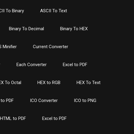
II To Binary
ASCII To Text
Binary To Decimal
Binary To HEX
 Minifier
Current Converter
r
Each Converter
Excel to PDF
X To Octal
HEX to RGB
HEX To Text
to PDF
ICO Converter
ICO to PNG
HTML to PDF
Excel to PDF