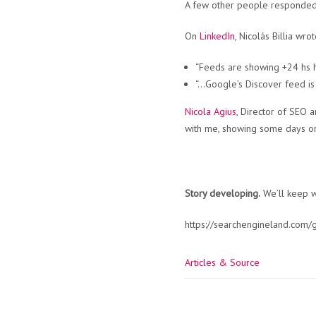
A few other people responded,
On
LinkedIn
, Nicolás Billia wrot
“Feeds are showing +24 hs h
“…Google’s Discover feed is 
Nicola Agius
, Director of SEO 
with me, showing some days or
Story developing.
We’ll keep wa
https://searchengineland.com
Articles & Source