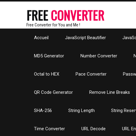
FREE
CONVERTER
Free Converter for You and Me !
Accueil
JavaScript Beautifier
JavaScr
MD5 Generator
Number Converter
N
Octal to HEX
Pace Converter
Passw
QR Code Generator
Remove Line Breaks
SHA-256
String Length
String Reser
Time Converter
URL Decode
URL E