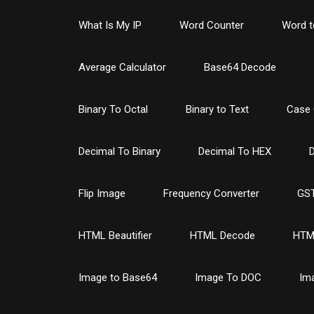
What Is My IP
Word Counter
Word t
Average Calculator
Base64 Decode
Binary To Octal
Binary to Text
Case 
Decimal To Binary
Decimal To HEX
D
Flip Image
Frequency Converter
GST
HTML Beautifier
HTML Decode
HTM
Image to Base64
Image To DOC
Im