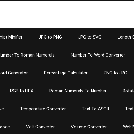
ipt Minifier
JPG to PNG
JPG to SVG
Length 
umber To Roman Numerals
Number To Word Converter
ord Generator
Percentage Calculator
PNG to JPG
RGB to HEX
Roman Numerals To Number
Rotat
ve
Temperature Converter
Text To ASCII
Text
ncode
Volt Converter
Volume Converter
WebP