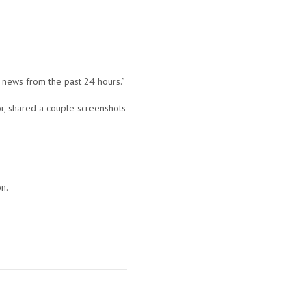
g news from the past 24 hours.”
r, shared a couple screenshots
on.