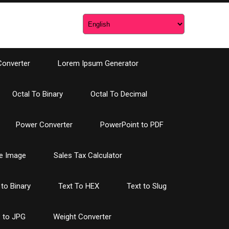
Converter
Lorem Ipsum Generator
Octal To Binary
Octal To Decimal
Power Converter
PowerPoint to PDF
e Image
Sales Tax Calculator
 to Binary
Text To HEX
Text to Slug
 to JPG
Weight Converter