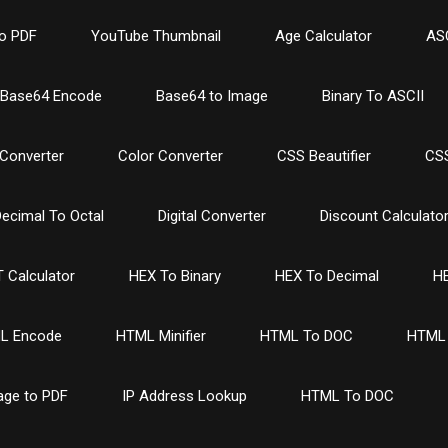
o PDF
YouTube Thumbnail
Age Calculator
ASC
Base64 Encode
Base64 to Image
Binary To ASCII
Converter
Color Converter
CSS Beautifier
CSS
ecimal To Octal
Digital Converter
Discount Calculato
 Calculator
HEX To Binary
HEX To Decimal
HE
L Encode
HTML Minifier
HTML To DOC
HTML 
age to PDF
IP Address Lookup
HTML To DOC