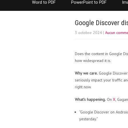
Word to PDF
PowerPoint to PDF
Im
Google Discover di
3 octobre 2024
|
Aucun comme
Does the content in Google Dis
how widespread it is.
Why we care.
Google Discover ca
seriously impact your traffic 
right now.
What’s happening.
On
X
, Gagan
“Google Discover on Android
yesterday.”