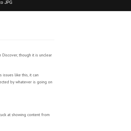
to JPG
iscover, though it is unclear
ssues like this, it can
fected by whatever is going on
tuck at showing content from