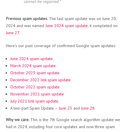
cannot be regained.”
Previous spam updates.
The last spam update was on June 20,
2024 and was named
June 2024 spam update
, it completed on
June 27
.
Here’s our past coverage of confirmed Google spam updates:
June 2024 spam update
March 2024 spam update
October 2023 spam update
December 2022 link spam update
October 2022 spam update
November 2021 spam update
July 2021 link spam update
.
A two-part Spam Update –
June 23
and
June 28
Why we care.
This is the 7th Google search algorithm update we
had in 2024, including four core updates and now three spam