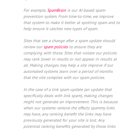
For example,
SpamBrain
is our AI-based spam-
prevention system. From time-to-time, we improve
that system to make it better at spotting spam and to
help ensure it catches new types of spam.
Sites that see a change after a spam update should
review our
spam policies
to ensure they are
complying with those. Sites that violate our policies
may rank lower in results or not appear in results at
all. Making changes may help a site improve if our
automated systems learn over a period of months
that the site complies with our spam policies.
In the case of a link spam update (an update that
specifically deals with link spam), making changes
might not generate an improvement. This is because
when our systems remove the effects spammy links
may have, any ranking benefit the links may have
previously generated for your site is lost. Any
potential ranking benefits generated by those links