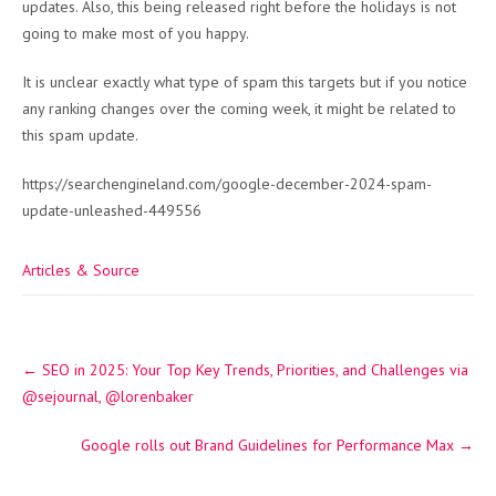
updates. Also, this being released right before the holidays is not
going to make most of you happy.
It is unclear exactly what type of spam this targets but if you notice
any ranking changes over the coming week, it might be related to
this spam update.
https://searchengineland.com/google-december-2024-spam-
update-unleashed-449556
Articles & Source
Post
←
SEO in 2025: Your Top Key Trends, Priorities, and Challenges via
navigation
@sejournal, @lorenbaker
Google rolls out Brand Guidelines for Performance Max
→