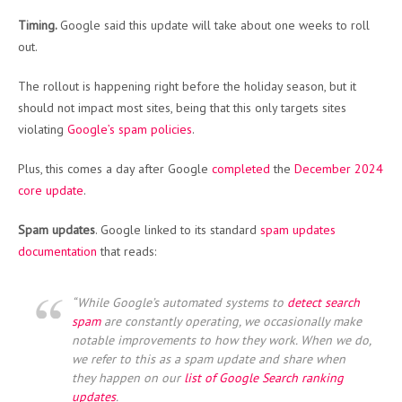
Timing.
Google said this update will take about one weeks to roll
out.
The rollout is happening right before the holiday season, but it
should not impact most sites, being that this only targets sites
violating
Google’s spam policies
.
Plus, this comes a day after Google
completed
the
December 2024
core update
.
Spam updates
. Google linked to its standard
spam updates
documentation
that reads:
“While Google’s automated systems to
detect search
spam
are constantly operating, we occasionally make
notable improvements to how they work. When we do,
we refer to this as a
spam update
and share when
they happen on our
list of Google Search ranking
updates
.