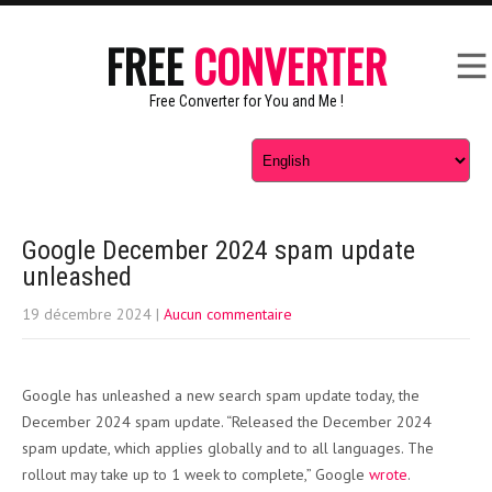
FREE
CONVERTER
Free Converter for You and Me !
Google December 2024 spam update
unleashed
19 décembre 2024
|
Aucun commentaire
Google has unleashed a new search spam update today, the
December 2024 spam update. “Released the December 2024
spam update, which applies globally and to all languages. The
rollout may take up to 1 week to complete,” Google
wrote
.