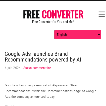
FREE
CONVERTER
Free Converter for You and Me !
Google Ads launches Brand
Recommendations powered by AI
6 juin 2024
|
Aucun commentaire
Google is launching a new set of AI-powered “Brand
Recommendations” within the Recommendations page of Google
Ads, the company announced today.