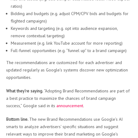
ratios)
Bidding and budgets (e.g. adjust CPM/CPV bids and budgets for
flighted campaigns)
Keywords and targeting (e.g. opt into audience expansion,
remove contextual targeting)
Measurement (e.g. link YouTube account for more reporting)
Full-funnel opportunities (e.g. “funnel up” to a brand campaign)
The recommendations are customized for each advertiser and
updated regularly as Google’s systems discover new optimization
opportunities.
What they’re saying.
“Adopting Brand Recommendations are part of
a best practice to maximize the chances of brand campaign
success,” Google said in its
announcement
.
Bottom line.
The new Brand Recommendations use Google’s AI
smarts to analyze advertisers’ specific situations and suggest
relevant ways to improve their brand marketing on Google’s