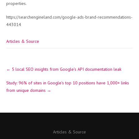
properties.
https://searchengineland.com/google-ads-brand-recommendations-
443014
Articles & Source
Post
←
5 local SEO insights from Google’s API documentation leak
navigation
Study: 96% of sites in Google’s top 10 positions have 1,000+ links
from unique domains
→
Articles & Source