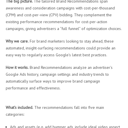
The big picture.
The tailored Brand Recommendations span
awareness and consideration campaigns with cost-per-thousand
(CPM) and cost-per-view (CPV) bidding. They complement the
existing performance recommendations for cost-per-action
campaigns, giving advertisers a “full funnel” of optimization choices.
Why we care.
For brand marketers looking to stay ahead, these
automated, insight-surfacing recommendations could provide an
easy way to regularly access Google’s latest best practices.
How it works.
Brand Recommendations analyze an advertiser’s
Google Ads history, campaign settings and industry trends to
automatically surface ways to improve brand campaign
performance and effectiveness.
What’s included.
The recommendations fall into five main
categories:
Ads and assets (e.g. add bumper ads, include ideal video aspect