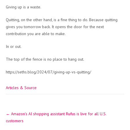
Giving up is a waste.
Quitting, on the other hand, is a fine thing to do. Because quitting
gives you tomorrow back. It opens the door for the next
contribution you are able to make.
In or out.
The top of the fence is no place to hang out.
https://seths.blog/2024/07/giving-up-vs-quitting/
Articles & Source
Post
←
Amazon’s AI shopping assistant Rufus is live for all U.S.
navigation
customers