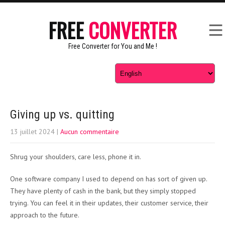
FREE
CONVERTER
Free Converter for You and Me !
Giving up vs. quitting
13 juillet 2024
|
Aucun commentaire
Shrug your shoulders, care less, phone it in.
One software company I used to depend on has sort of given up.
They have plenty of cash in the bank, but they simply stopped
trying. You can feel it in their updates, their customer service, their
approach to the future.