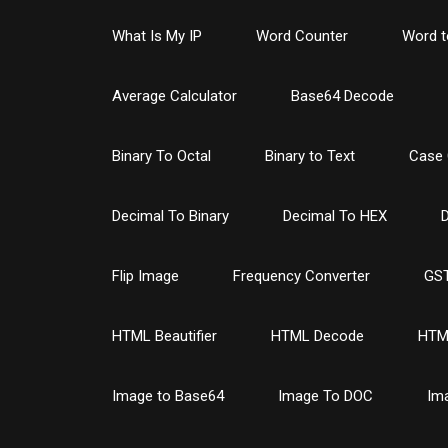
What Is My IP
Word Counter
Word t
Average Calculator
Base64 Decode
Binary To Octal
Binary to Text
Case 
Decimal To Binary
Decimal To HEX
D
Flip Image
Frequency Converter
GST
HTML Beautifier
HTML Decode
HTM
Image to Base64
Image To DOC
Im