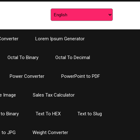
Converter
Lorem Ipsum Generator
Octal To Binary
Octal To Decimal
Power Converter
PowerPoint to PDF
e Image
Sales Tax Calculator
 to Binary
Text To HEX
Text to Slug
 to JPG
Weight Converter