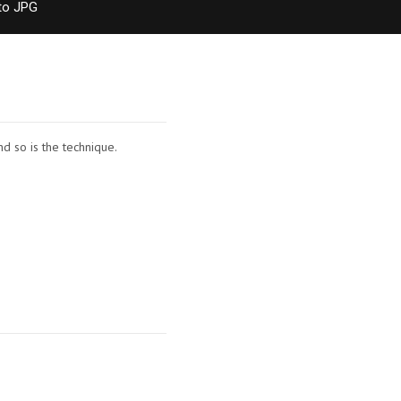
to JPG
nd so is the technique.