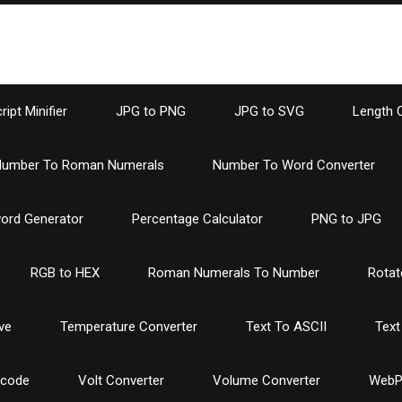
ipt Minifier
JPG to PNG
JPG to SVG
Length 
umber To Roman Numerals
Number To Word Converter
ord Generator
Percentage Calculator
PNG to JPG
RGB to HEX
Roman Numerals To Number
Rotat
ve
Temperature Converter
Text To ASCII
Text
ncode
Volt Converter
Volume Converter
WebP