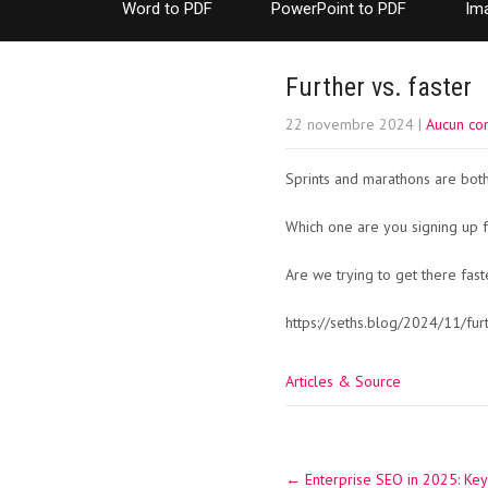
Word to PDF
PowerPoint to PDF
Im
Further vs. faster
22 novembre 2024
|
Aucun co
Sprints and marathons are both 
Which one are you signing up f
Are we trying to get there fas
https://seths.blog/2024/11/furt
Articles & Source
Post
←
Enterprise SEO in 2025: Key
navigation