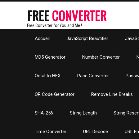
FREE
CONVERTER
Free Converter for You and Me !
Accueil
JavaScript Beautifier
JavaScr
MD5 Generator
Number Converter
N
Octal to HEX
Pace Converter
Passw
QR Code Generator
Remove Line Breaks
SHA-256
String Length
String Reser
Time Converter
URL Decode
URL E