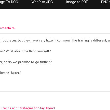
age To DOC
WebP to JPG
Image to PDF
PNG 
mmentaire
foot races, but they have very little in common. The training is different, a
or? What about the thing you sell?
ter, or do we promise to go further?
her-vs-faster/
 Trends and Strategies to Stay Ahead