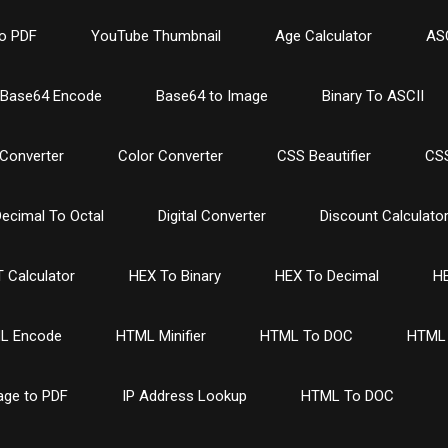
o PDF
YouTube Thumbnail
Age Calculator
ASC
Base64 Encode
Base64 to Image
Binary To ASCII
Converter
Color Converter
CSS Beautifier
CSS
ecimal To Octal
Digital Converter
Discount Calculato
 Calculator
HEX To Binary
HEX To Decimal
HE
L Encode
HTML Minifier
HTML To DOC
HTML 
age to PDF
IP Address Lookup
HTML To DOC