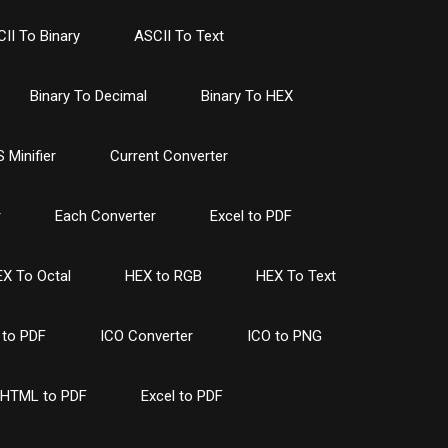
II To Binary
ASCII To Text
Binary To Decimal
Binary To HEX
 Minifier
Current Converter
r
Each Converter
Excel to PDF
X To Octal
HEX to RGB
HEX To Text
to PDF
ICO Converter
ICO to PNG
HTML to PDF
Excel to PDF