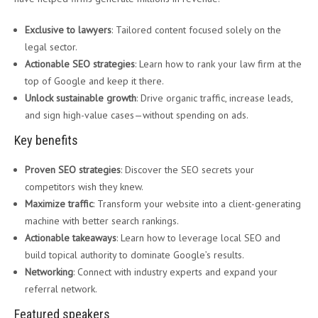
Exclusive to lawyers
: Tailored content focused solely on the
legal sector.
Actionable SEO strategies
: Learn how to rank your law firm at the
top of Google and keep it there.
Unlock sustainable growth
: Drive organic traffic, increase leads,
and sign high-value cases—without spending on ads.
Key benefits
Proven SEO strategies
: Discover the SEO secrets your
competitors wish they knew.
Maximize traffic
: Transform your website into a client-generating
machine with better search rankings.
Actionable takeaways
: Learn how to leverage local SEO and
build topical authority to dominate Google’s results.
Networking
: Connect with industry experts and expand your
referral network.
Featured speakers