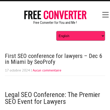
FREE
CONVERTER
Free Converter for You and Me !
First SEO conference for lawyers – Dec 6
in Miami by SeoProfy
17 octobre 2024
|
Aucun commentaire
Legal SEO Conference: The Premier
SEO Event for Lawyers