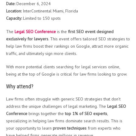
Date:
December 6, 2024
Location:
InterContinental Miami, Florida
Capacity:
Limited to 150 spots
The
Legal SEO Conference
is the
first SEO event designed
exclusively for lawyers
. This event offers tailored SEO strategies to
help law firms boost their rankings on Google, attract more organic
traffic, and ultimately sign more clients.
With more potential clients searching for legal services online,
being at the top of Google is critical for law firms looking to grow.
Why attend?
Law firms often struggle with generic SEO strategies that don’t
address the unique challenges of legal marketing. The
Legal SEO
Conference
brings together the
top 1% of SEO experts
,
specializing in helping law firms dominate search results. This is
your opportunity to learn
proven techniques
from experts who
have helped firms generate millions in revenue.