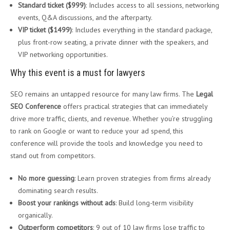
Standard ticket ($999)
: Includes access to all sessions, networking
events, Q&A discussions, and the afterparty.
VIP ticket ($1499)
: Includes everything in the standard package,
plus front-row seating, a private dinner with the speakers, and
VIP networking opportunities.
Why this event is a must for lawyers
SEO remains an untapped resource for many law firms. The
Legal
SEO Conference
offers practical strategies that can immediately
drive more traffic, clients, and revenue. Whether you’re struggling
to rank on Google or want to reduce your ad spend, this
conference will provide the tools and knowledge you need to
stand out from competitors.
No more guessing
: Learn proven strategies from firms already
dominating search results.
Boost your rankings without ads
: Build long-term visibility
organically.
Outperform competitors
: 9 out of 10 law firms lose traffic to