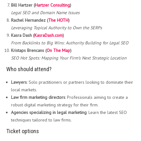
Bill Hartzer (
Hartzer Consulting
)
Legal SEO and Domain Name Issues
Rachel Hernandez (
The HOTH
)
Leveraging Topical Authority to Own the SERPs
Kasra Dash (
KasraDash.com
)
From Backlinks to Big Wins: Authority Building for Legal SEO
Kristaps Brencans (
On The Map
)
SEO Hot Spots: Mapping Your Firm’s Next Strategic Location
Who should attend?
Lawyers
: Solo practitioners or partners looking to dominate their
local markets.
Law firm marketing directors
: Professionals aiming to create a
robust digital marketing strategy for their firm.
Agencies specializing in legal marketing
: Learn the latest SEO
techniques tailored to law firms.
Ticket options