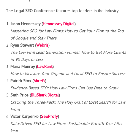
The
Legal SEO Conference
features top leaders in the industry:
Jason Hennessey (
Hennessey Digital
)
Mastering SEO for Law Firms: How to Get Your Firm to the Top
of Google and Stay There
Ryan Stewart (
Webris
)
The Law Firm Lead Generation Funnel: How to Get More Clients
in 90 Days or Less
Maria Monroy (
LawRank
)
How to Measure Your Organic and Local SEO to Ensure Success
Patrick Stox (
Ahrefs
)
Evidence-Based SEO: How Law Firms Can Use Data to Grow
Seth Price (
BluShark Digital
)
Cracking the Three-Pack: The Holy Grail of Local Search for Law
Firms
Victor Karpenko (
SeoProfy
)
Data-Driven SEO for Law Firms: Sustainable Growth Year After
Year