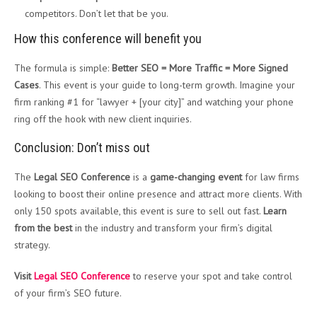
competitors. Don’t let that be you.
How this conference will benefit you
The formula is simple:
Better SEO = More Traffic = More Signed
Cases
. This event is your guide to long-term growth. Imagine your
firm ranking #1 for “lawyer + [your city]” and watching your phone
ring off the hook with new client inquiries.
Conclusion: Don’t miss out
The
Legal SEO Conference
is a
game-changing event
for law firms
looking to boost their online presence and attract more clients. With
only 150 spots available, this event is sure to sell out fast.
Learn
from the best
in the industry and transform your firm’s digital
strategy.
Visit
Legal SEO Conference
to reserve your spot and take control
of your firm’s SEO future.