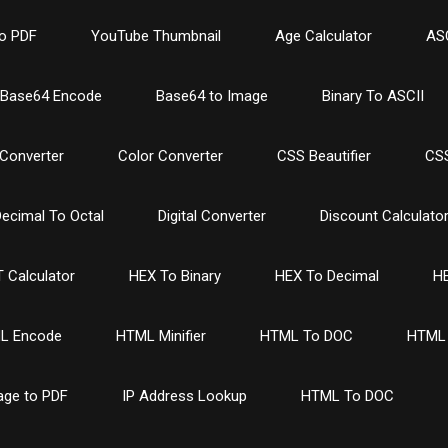
o PDF
YouTube Thumbnail
Age Calculator
ASC
Base64 Encode
Base64 to Image
Binary To ASCII
Converter
Color Converter
CSS Beautifier
CSS
ecimal To Octal
Digital Converter
Discount Calculato
 Calculator
HEX To Binary
HEX To Decimal
HE
L Encode
HTML Minifier
HTML To DOC
HTML 
age to PDF
IP Address Lookup
HTML To DOC