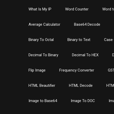
What Is My IP
Word Counter
Word t
Average Calculator
Base64 Decode
Binary To Octal
Binary to Text
Case 
Decimal To Binary
Decimal To HEX
D
Flip Image
Frequency Converter
GST
HTML Beautifier
HTML Decode
HTM
Image to Base64
Image To DOC
Im