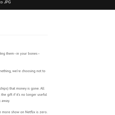
to JPG
anding them–in your bones–
mething, we’re choosing not to
hips) that money is gone. All
he gift if it’s no longer useful
k away.
e more show on Netflix is zero.