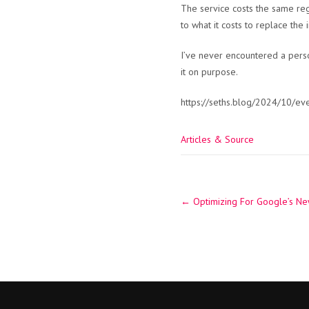
The service costs the same reg
to what it costs to replace the 
I’ve never encountered a person
it on purpose.
https://seths.blog/2024/10/eve
Articles & Source
Post
←
Optimizing For Google’s Ne
navigation