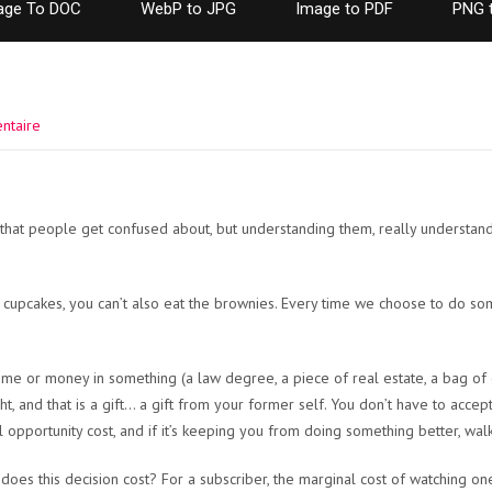
age To DOC
WebP to JPG
Image to PDF
PNG 
ntaire
s that people get confused about, but understanding them, really underst
 cupcakes, you can’t also eat the brownies. Every time we choose to do so
ime or money in something (a law degree, a piece of real estate, a bag of c
, and that is a gift… a gift from your former self. You don’t have to accept t
eal opportunity cost, and if it’s keeping you from doing something better, wal
es this decision cost? For a subscriber, the marginal cost of watching on