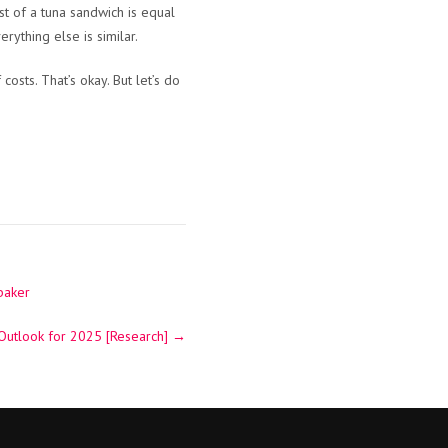
t of a tuna sandwich is equal
rything else is similar.
osts. That’s okay. But let’s do
baker
 Outlook for 2025 [Research]
→