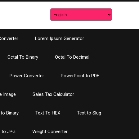
Converter
Lorem Ipsum Generator
Octal To Binary
Octal To Decimal
Power Converter
PowerPoint to PDF
e Image
Sales Tax Calculator
 to Binary
Text To HEX
Text to Slug
 to JPG
Weight Converter