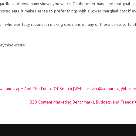
ardless of how many shows you watch. On the other hand, the marginal cos
ingredients. It makes sense to prefer things with a lower marginal cost if eve
 who was fully rational in making decisions on any of these three sorts of c
rything-costs/
w Landscape And The Future Of Search [Webinar] via @sejournal, @loren
B2B Content Marketing Benchmarks, Budgets, and Trends: