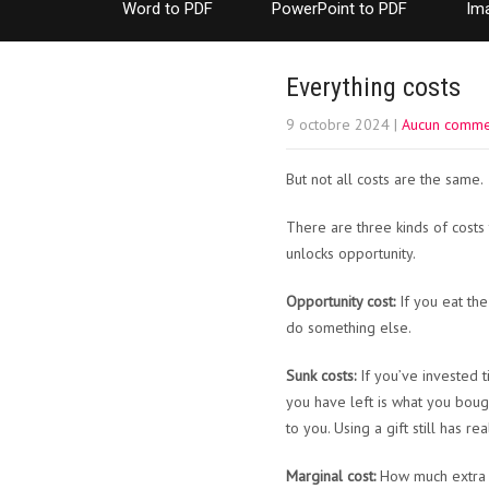
Word to PDF
PowerPoint to PDF
Im
Everything costs
9 octobre 2024
|
Aucun comme
But not all costs are the same.
There are three kinds of cost
unlocks opportunity.
Opportunity cost:
If you eat the
do something else.
Sunk costs:
If you’ve invested t
you have left is what you bought
to you. Using a gift still has r
Marginal cost:
How much extra do