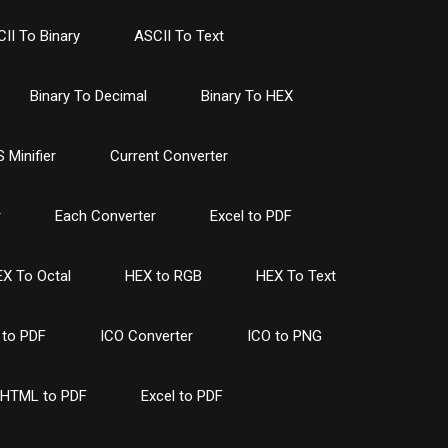
II To Binary
ASCII To Text
Binary To Decimal
Binary To HEX
 Minifier
Current Converter
r
Each Converter
Excel to PDF
X To Octal
HEX to RGB
HEX To Text
to PDF
ICO Converter
ICO to PNG
HTML to PDF
Excel to PDF