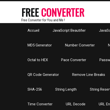
FREE
CONVERTER
Free Converter for You and Me !
Accueil
JavaScript Beautifier
JavaScr
MD5 Generator
Number Converter
N
Octal to HEX
Pace Converter
Passw
QR Code Generator
Remove Line Breaks
SHA-256
String Length
String Reser
Time Converter
URL Decode
URL E