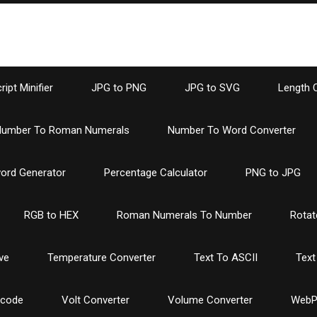
ipt Minifier
JPG to PNG
JPG to SVG
Length 
umber To Roman Numerals
Number To Word Converter
ord Generator
Percentage Calculator
PNG to JPG
RGB to HEX
Roman Numerals To Number
Rotat
ve
Temperature Converter
Text To ASCII
Text
ncode
Volt Converter
Volume Converter
WebP