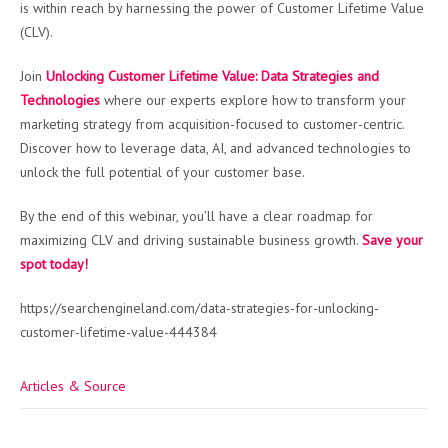
is within reach by harnessing the power of Customer Lifetime Value
(CLV).
Join
Unlocking Customer Lifetime Value: Data Strategies and
Technologies
where our experts explore how to transform your
marketing strategy from acquisition-focused to customer-centric.
Discover how to leverage data, AI, and advanced technologies to
unlock the full potential of your customer base.
By the end of this webinar, you’ll have a clear roadmap for
maximizing CLV and driving sustainable business growth.
Save your
spot today!
https://searchengineland.com/data-strategies-for-unlocking-
customer-lifetime-value-444384
Articles & Source