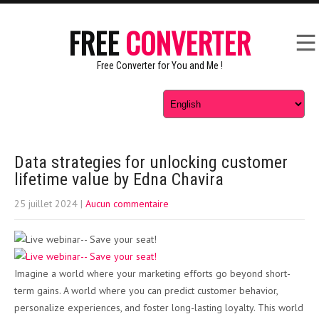
FREE
CONVERTER
Free Converter for You and Me !
Data strategies for unlocking customer
lifetime value by Edna Chavira
25 juillet 2024
|
Aucun commentaire
Imagine a world where your marketing efforts go beyond short-
term gains. A world where you can predict customer behavior,
personalize experiences, and foster long-lasting loyalty. This world