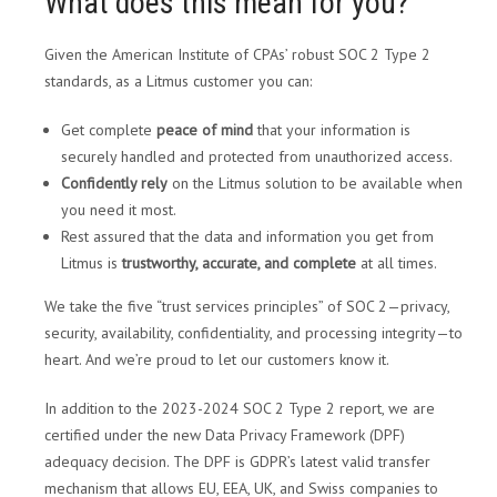
What does this mean for you?
Given the American Institute of CPAs’ robust SOC 2 Type 2
standards, as a Litmus customer you can:
Get complete
peace of mind
that your information is
securely handled and protected from unauthorized access.
Confidently rely
on the Litmus solution to be available when
you need it most.
Rest assured that the data and information you get from
Litmus is
trustworthy, accurate, and complete
at all times.
We take the five “trust services principles” of SOC 2—privacy,
security, availability, confidentiality, and processing integrity—to
heart. And we’re proud to let our customers know it.
In addition to the 2023-2024 SOC 2 Type 2 report, we are
certified under the new Data Privacy Framework (DPF)
adequacy decision. The DPF is GDPR’s latest valid transfer
mechanism that allows EU, EEA, UK, and Swiss companies to