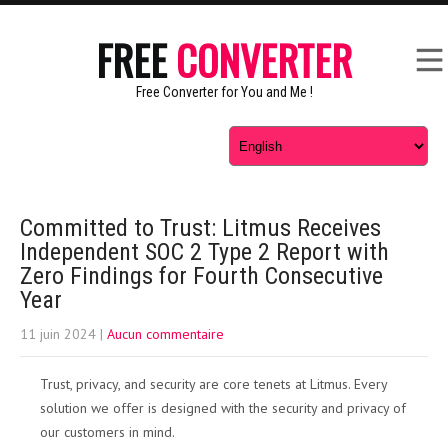
FREE
CONVERTER
Free Converter for You and Me !
Committed to Trust: Litmus Receives
Independent SOC 2 Type 2 Report with
Zero Findings for Fourth Consecutive
Year
11 juin 2024
|
Aucun commentaire
Trust, privacy, and security are core tenets at Litmus. Every
solution we offer is designed with the security and privacy of
our customers in mind.