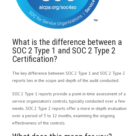
What is the difference between a
SOC 2 Type 1 and SOC 2 Type 2
Certification?
The key difference between SOC 2 Type 1 and SOC 2 Type 2
reports lies in the scope and depth of the audit conducted.
SOC 2 Type 1 reports provide a point-in-time assessment of a
service organization’s controls, typically conducted over a few
weeks. SOC 2 Type 2 reports offer a more in-depth evaluation
over a period of 3 to 12 months, examining the ongoing
effectiveness of the controls.