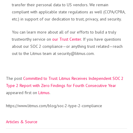
transfer their personal data to US vendors. We remain
compliant with applicable state regulations as well (CCPA/CPRA,
etc.) in support of our dedication to trust, privacy, and security.
You can learn more about all of our efforts to build a truly
trustworthy service on
our Trust Center
. If you have questions
about our SOC 2 compliance—or anything trust related—reach
out to the Litmus team at security@litmus.com.
The post
Committed to Trust: Litmus Receives Independent SOC 2
Type 2 Report with Zero Findings for Fourth Consecutive Year
appeared first on
Litmus
.
https://www.litmus.com/blog/soc-2-type-2-compliance
Articles & Source