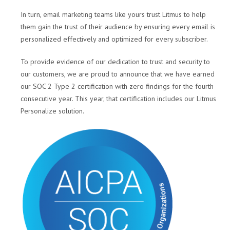
In turn, email marketing teams like yours trust Litmus to help
them gain the trust of their audience by ensuring every email is
personalized effectively and optimized for every subscriber.
To provide evidence of our dedication to trust and security to
our customers, we are proud to announce that we have earned
our SOC 2 Type 2 certification with zero findings for the fourth
consecutive year. This year, that certification includes our Litmus
Personalize solution.