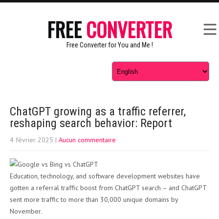
FREE
CONVERTER
Free Converter for You and Me !
ChatGPT growing as a traffic referrer,
reshaping search behavior: Report
4 février 2025
|
Aucun commentaire
Education, technology, and software development websites have
gotten a referral traffic boost from ChatGPT search – and ChatGPT
sent more traffic to more than 30,000 unique domains by
November.