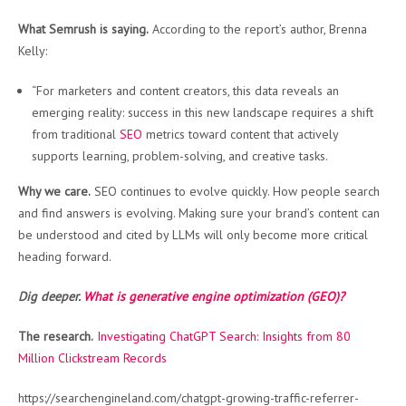
What Semrush is saying.
According to the report’s author, Brenna
Kelly:
“For marketers and content creators, this data reveals an
emerging reality: success in this new landscape requires a shift
from traditional
SEO
metrics toward content that actively
supports learning, problem-solving, and creative tasks.
Why we care.
SEO continues to evolve quickly. How people search
and find answers is evolving. Making sure your brand’s content can
be understood and cited by LLMs will only become more critical
heading forward.
Dig deeper.
What is generative engine optimization (GEO)?
The research.
Investigating ChatGPT Search: Insights from 80
Million Clickstream Records
https://searchengineland.com/chatgpt-growing-traffic-referrer-