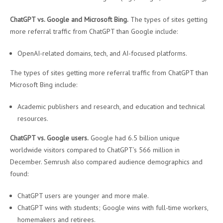
ChatGPT vs. Google and Microsoft Bing.
The types of sites getting
more referral traffic from ChatGPT than Google include:
OpenAI-related domains, tech, and AI-focused platforms.
The types of sites getting more referral traffic from ChatGPT than
Microsoft Bing include:
Academic publishers and research, and education and technical
resources.
ChatGPT vs. Google users.
Google had 6.5 billion unique
worldwide visitors compared to ChatGPT’s 566 million in
December. Semrush also compared audience demographics and
found:
ChatGPT users are younger and more male.
ChatGPT wins with students; Google wins with full-time workers,
homemakers and retirees.