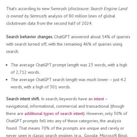
That’s according to new Semrush (
disclosure: Search Engine Land
is owned by Semrush
) analysis of 80 million lines of global
clickstream data from the second half of 2024.
Search behavior changes.
ChatGPT answered about 54% of queries
with search turned off, with the remaining 46% of queries using
search.
The average ChatGPT prompt length was 23 words, with a high
of 2,712 words.
The average ChatGPT search length was much lower – just 4.2
words, with a high of 301 words.
Search intent shift.
In search, keywords have an
intent
–
navigational, informational, commercial and transactional (though
there are
additional types of search intent
). However, only 30% of
ChatGPT prompts fell into any of these categories, the analysis
found. That means 70% of the prompts are unique and rarely or
never seen in classic search engines (e.g., Google, Microsoft Bing).