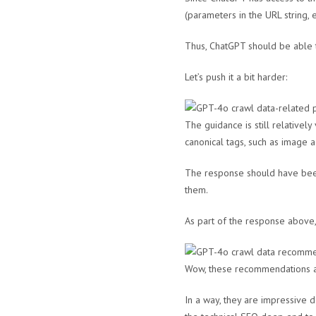
(parameters in the URL string, et
Thus, ChatGPT should be able t
Let’s push it a bit harder:
The guidance is still relative
canonical tags, such as image 
The response should have been
them.
As part of the response above
Wow, these recommendations ar
In a way, they are impressive 