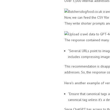
Over 3,000 internal addresses 
Now, we can feed the CSV file
They write shorter prompts and 
The response contained many r
“Several URLs point to image
includes compressing images
This recommendation is disapp
addresses. So, the response co
Here’s another example of ver
“Ensure that canonical tags 
canonical tag unless it’s a de
Since ChatGPT has access to th