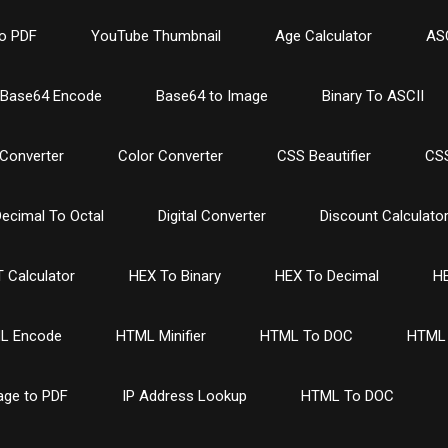
o PDF
YouTube Thumbnail
Age Calculator
ASC
Base64 Encode
Base64 to Image
Binary To ASCII
Converter
Color Converter
CSS Beautifier
CSS
ecimal To Octal
Digital Converter
Discount Calculato
 Calculator
HEX To Binary
HEX To Decimal
HE
L Encode
HTML Minifier
HTML To DOC
HTML 
age to PDF
IP Address Lookup
HTML To DOC