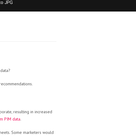
to JPG
 data?
O recommendations.
orate, resulting in increased
om PIM data
.
sheets. Some marketers would