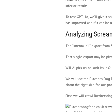
inferior results.
To test GPT-4o, we’ll give it s
has improved and if it can be u
Analyzing Scream
The “internal all” export from
That single export may be pivo
Will AI pick up on such issues?
We will use the Butcher’s Dog 
about the right size for our pro
First, we will crawl Butchersdo