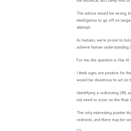
the technical SEO deep end t
The advice would be wrong, but
intelligence to go off on tange
attempt.
As humans, we’re prone to holdi
achieve human understanding. H
For me, the question is: Has A
I think signs are positive for th
would be disastrous to act on
Identifying a redirecting URL a
not need to occur on the final
The only interesting pointer t
redirects, and there may be so