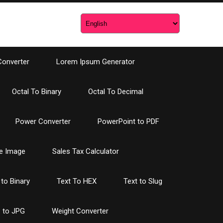
Converter
Lorem Ipsum Generator
Octal To Binary
Octal To Decimal
Power Converter
PowerPoint to PDF
e Image
Sales Tax Calculator
 to Binary
Text To HEX
Text to Slug
 to JPG
Weight Converter