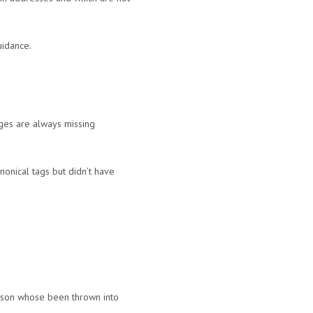
uidance.
ages are always missing
onical tags but didn’t have
erson whose been thrown into