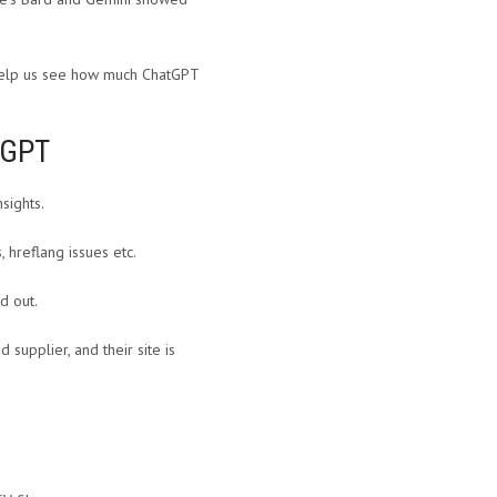
ll help us see how much ChatGPT
tGPT
nsights.
 hreflang issues etc.
d out.
supplier, and their site is