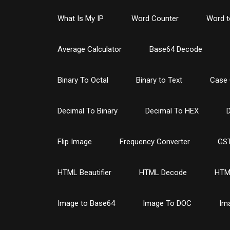
What Is My IP
Word Counter
Word t
Average Calculator
Base64 Decode
Binary To Octal
Binary to Text
Case 
Decimal To Binary
Decimal To HEX
D
Flip Image
Frequency Converter
GST
HTML Beautifier
HTML Decode
HTM
Image to Base64
Image To DOC
Im