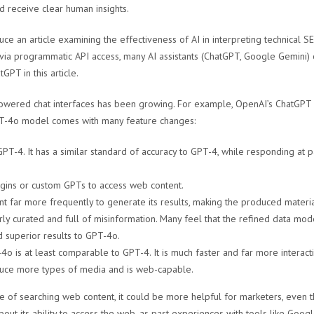
nd receive clear human insights.
uce an article examining the effectiveness of AI in interpreting technical SE
ia programmatic API access, many AI assistants (ChatGPT, Google Gemini) o
GPT in this article.
I-powered chat interfaces has been growing. For example, OpenAI’s ChatGPT
-4o model comes with many feature changes:
PT-4. It has a similar standard of accuracy to GPT-4, while responding at 
ugins or custom GPTs to access web content.
 far more frequently to generate its results, making the produced material
rly curated and full of misinformation. Many feel that the refined data mo
 superior results to GPT-4o.
4o is at least comparable to GPT-4. It is much faster and far more interact
duce more types of media and is web-capable.
f searching web content, it could be more helpful for marketers, even tho
out its ability to access the web, as past experiences with tools like Goo