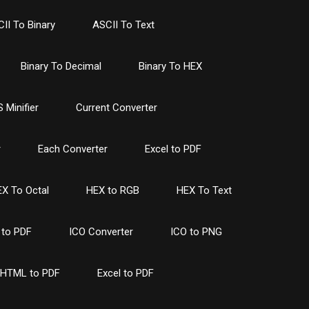
II To Binary
ASCII To Text
Binary To Decimal
Binary To HEX
 Minifier
Current Converter
r
Each Converter
Excel to PDF
X To Octal
HEX to RGB
HEX To Text
to PDF
ICO Converter
ICO to PNG
HTML to PDF
Excel to PDF