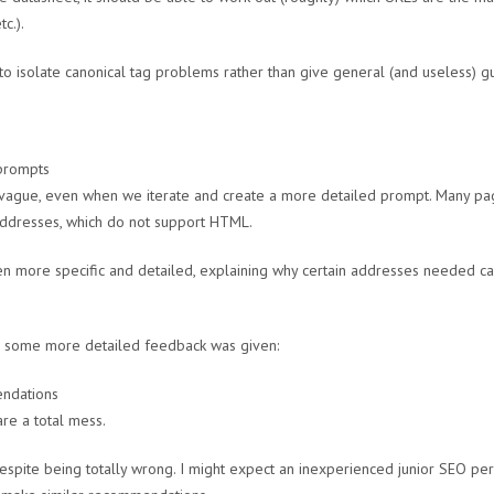
c.).
o isolate canonical tag problems rather than give general (and useless) g
ly vague, even when we iterate and create a more detailed prompt. Many p
addresses, which do not support HTML.
 more specific and detailed, explaining why certain addresses needed can
, some more detailed feedback was given:
e a total mess.
despite being totally wrong. I might expect an inexperienced junior SEO p