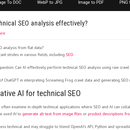
age To DOC
WebP to JPG
Image to PDF
PNG 
nical SEO analysis effectively?
ire
ant strides in various fields, including
SEO
.
 question: Can AI effectively perform technical SEO analysis using raw crawl
s of ChatGPT in interpreting Screaming Frog crawl data and generating SE
ative AI for technical SEO
 often examine in-depth technical applications where SEO and AI can collab
ve used AI to
generate alt text from image files
or
product descriptions fr
ess technical and may struggle to blend OpenAI’s API, Python and spread