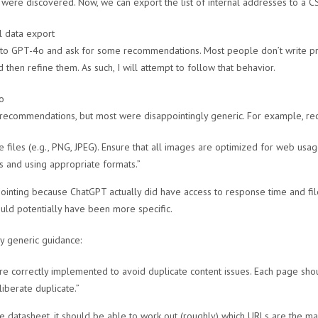
were discovered. Now, we can export the list of internal addresses to a CS
 to GPT-4o and ask for some recommendations. Most people don’t write pr
then refine them. As such, I will attempt to follow that behavior.
ecommendations, but most were disappointingly generic. For example, rec
 files (e.g., PNG, JPEG). Ensure that all images are optimized for web usag
 and using appropriate formats.”
ointing because ChatGPT actually did have access to response time and fil
uld potentially have been more specific.
y generic guidance:
are correctly implemented to avoid duplicate content issues. Each page sho
liberate duplicate.”
e datasheet, it should be able to work out (roughly) which URLs are the m