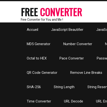
FREE
CONVERTER
Free Converter for You and Me !
Accueil
JavaScript Beautifier
JavaScr
MD5 Generator
Number Converter
N
Octal to HEX
Pace Converter
Passw
QR Code Generator
Remove Line Breaks
SHA-256
String Length
String Reser
Time Converter
URL Decode
URL E