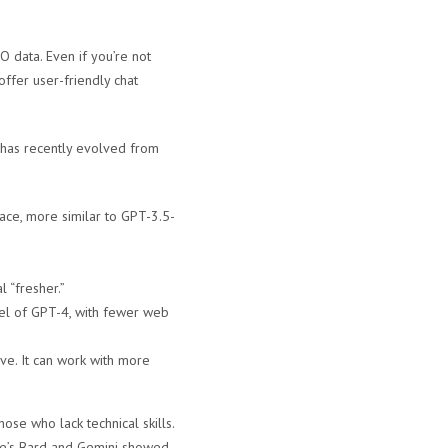
O data. Even if you’re not
ffer user-friendly chat
 has recently evolved from
pace, more similar to GPT-3.5-
 “fresher.”
del of GPT-4, with fewer web
ive. It can work with more
se who lack technical skills.
gle’s Bard and Gemini showed