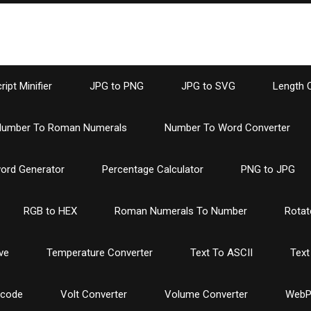
ipt Minifier
JPG to PNG
JPG to SVG
Length 
umber To Roman Numerals
Number To Word Converter
ord Generator
Percentage Calculator
PNG to JPG
RGB to HEX
Roman Numerals To Number
Rotat
ve
Temperature Converter
Text To ASCII
Text
ncode
Volt Converter
Volume Converter
WebP