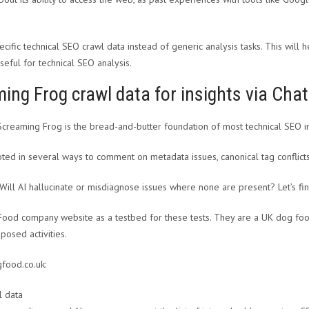
pecific technical SEO crawl data instead of generic analysis tasks. This wi
seful for technical SEO analysis.
ing Frog crawl data for insights via Cha
 Screaming Frog is the bread-and-butter foundation of most technical SEO i
ted in several ways to comment on metadata issues, canonical tag conflicts,
 Will AI hallucinate or misdiagnose issues where none are present? Let’s fin
Food company website as a testbed for these tests. They are a UK dog food 
posed activities.
gfood.co.uk: