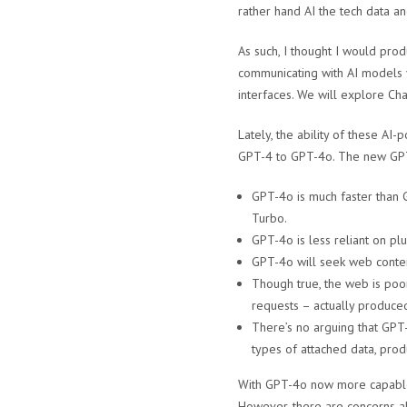
rather hand AI the tech data a
As such, I thought I would prod
communicating with AI models v
interfaces. We will explore Chat
Lately, the ability of these A
GPT-4 to GPT-4o. The new GPT
GPT-4o is much faster than G
Turbo.
GPT-4o is less reliant on pl
GPT-4o will seek web content
Though true, the web is poo
requests – actually produced
There’s no arguing that GPT-
types of attached data, pro
With GPT-4o now more capable o
However, there are concerns ab