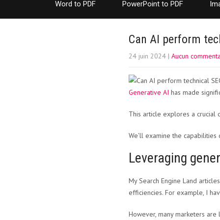
Word to PDF
PowerPoint to PDF
Im
Can AI perform tech
24 juin 2024
|
Aucun commenta
Generative AI
has made signific
This article explores a crucial
We’ll examine the capabilitie
Leveraging gener
My Search Engine Land articles
efficiencies. For example, I ha
However, many marketers are l