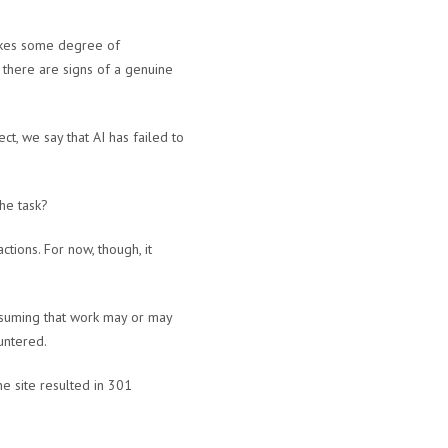
takes some degree of
 there are signs of a genuine
ct, we say that AI has failed to
he task?
actions. For now, though, it
assuming that work may or may
untered.
e site resulted in 301