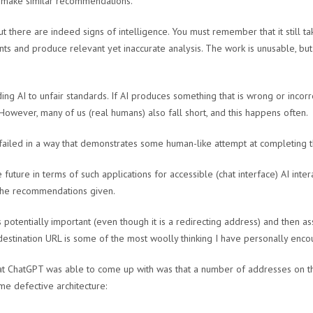
o make similar recommendations.
 there are indeed signs of intelligence. You must remember that it still 
nts and produce relevant yet inaccurate analysis. The work is unusable, but
ng AI to unfair standards. If AI produces something that is wrong or incorre
owever, many of us (real humans) also fall short, and this happens often.
I failed in a way that demonstrates some human-like attempt at completing t
e future in terms of such applications for accessible (chat interface) AI inter
 the recommendations given.
s potentially important (even though it is a redirecting address) and then 
 destination URL is some of the most woolly thinking I have personally enco
hat ChatGPT was able to come up with was that a number of addresses on th
me defective architecture: