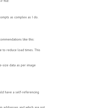
V file:
ompts as complex as I do.
ommendations like this:
e to reduce load times. This
e-size data as per image
uld have a self-referencing
ain addresses and which are not