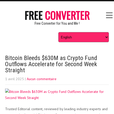
FREE
CONVERTER
Free Converter for You and Me !
Bitcoin Bleeds $630M as Crypto Fund
Outflows Accelerate for Second Week
Straight
1 avril 2025
|
Aucun commentaire
Trusted Editorial content, reviewed by leading industry experts and