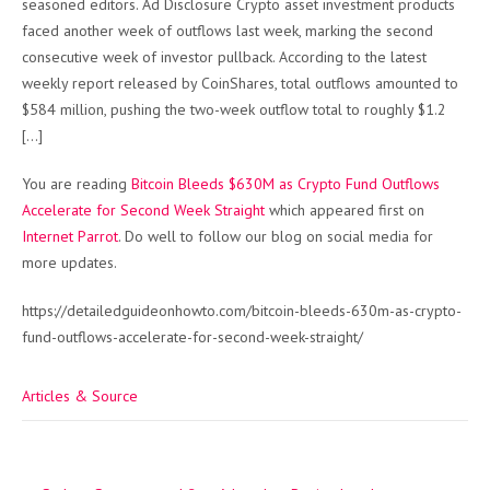
seasoned editors. Ad Disclosure Crypto asset investment products
faced another week of outflows last week, marking the second
consecutive week of investor pullback. According to the latest
weekly report released by CoinShares, total outflows amounted to
$584 million, pushing the two-week outflow total to roughly $1.2
[…]
You are reading
Bitcoin Bleeds $630M as Crypto Fund Outflows
Accelerate for Second Week Straight
which appeared first on
Internet Parrot
. Do well to follow our blog on social media for
more updates.
https://detailedguideonhowto.com/bitcoin-bleeds-630m-as-crypto-
fund-outflows-accelerate-for-second-week-straight/
Articles & Source
Post