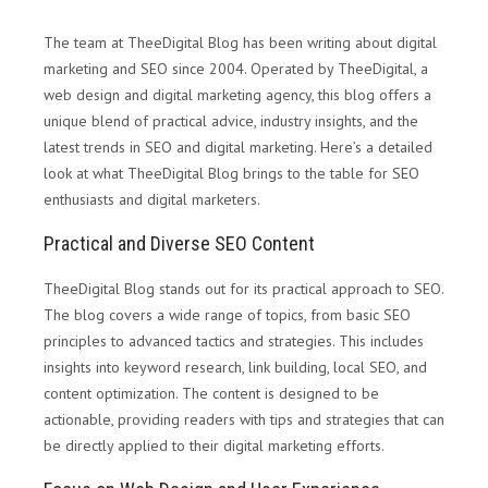
The team at TheeDigital Blog has been writing about digital
marketing and SEO since 2004. Operated by TheeDigital, a
web design and digital marketing agency, this blog offers a
unique blend of practical advice, industry insights, and the
latest trends in SEO and digital marketing. Here’s a detailed
look at what TheeDigital Blog brings to the table for SEO
enthusiasts and digital marketers.
Practical and Diverse SEO Content
TheeDigital Blog stands out for its practical approach to SEO.
The blog covers a wide range of topics, from basic SEO
principles to advanced tactics and strategies. This includes
insights into keyword research, link building, local SEO, and
content optimization. The content is designed to be
actionable, providing readers with tips and strategies that can
be directly applied to their digital marketing efforts.