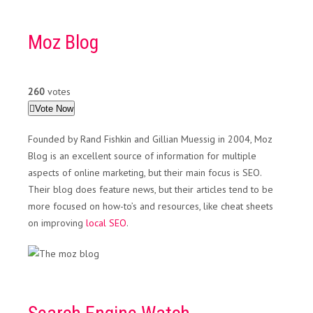
Moz Blog
260
votes
Vote Now
Founded by Rand Fishkin and Gillian Muessig in 2004, Moz
Blog is an excellent source of information for multiple
aspects of online marketing, but their main focus is SEO.
Their blog does feature news, but their articles tend to be
more focused on how-to’s and resources, like cheat sheets
on improving
local SEO
.