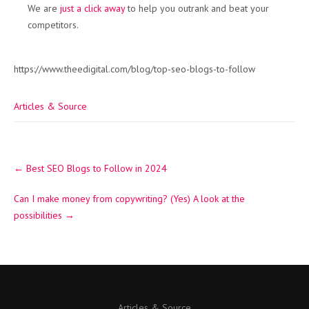
We are
just a click away
to help you outrank and beat your
competitors.
https://www.theedigital.com/blog/top-seo-blogs-to-follow
Articles & Source
Post
←
Best SEO Blogs to Follow in 2024
navigation
Can I make money from copywriting? (Yes) A look at the
possibilities
→
Articles & Source