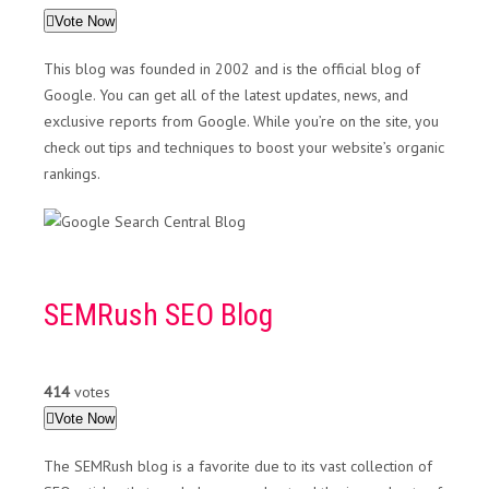
Vote Now
This blog was founded in 2002 and is the official blog of
Google. You can get all of the latest updates, news, and
exclusive reports from Google. While you’re on the site, you
check out tips and techniques to boost your website’s organic
rankings.
SEMRush SEO Blog
414
votes
Vote Now
The SEMRush blog is a favorite due to its vast collection of