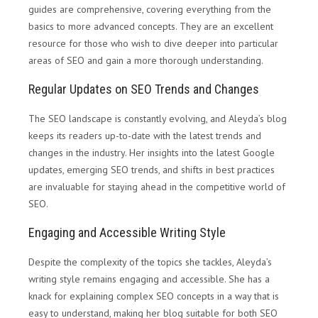
guides are comprehensive, covering everything from the
basics to more advanced concepts. They are an excellent
resource for those who wish to dive deeper into particular
areas of SEO and gain a more thorough understanding.
Regular Updates on SEO Trends and Changes
The SEO landscape is constantly evolving, and Aleyda’s blog
keeps its readers up-to-date with the latest trends and
changes in the industry. Her insights into the latest Google
updates, emerging SEO trends, and shifts in best practices
are invaluable for staying ahead in the competitive world of
SEO.
Engaging and Accessible Writing Style
Despite the complexity of the topics she tackles, Aleyda’s
writing style remains engaging and accessible. She has a
knack for explaining complex SEO concepts in a way that is
easy to understand, making her blog suitable for both SEO