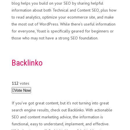
blog helps you build on your SEO by sharing helpful
information about both Technical and Content SEO, plus how
to read analytics, optimize your ecommerce site, and make
the most out of WordPress. While there’s useful information
for everyone, Yoast is specifically geared for beginners or
those who may not have a strong SEO foundation.
Backlinko
112
votes
Vote Now
If you’ve got great content, but it’s not turning into great
search engine results, check out Backlinko. With actionable
SEO and content marketing advice, the information is
functional, easy to understand, implement, and effective.