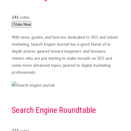
241
votes
Vote Now
With news, guides, and how-tos dedicated to SEO and online
marketing, Search Engine Journal has a good blend of in-
depth articles geared toward beginners and business
owners who are just starting to make inroads on SEO and
some more advanced topics geared to digital marketing
professionals.
Search Engine Roundtable
222
votes