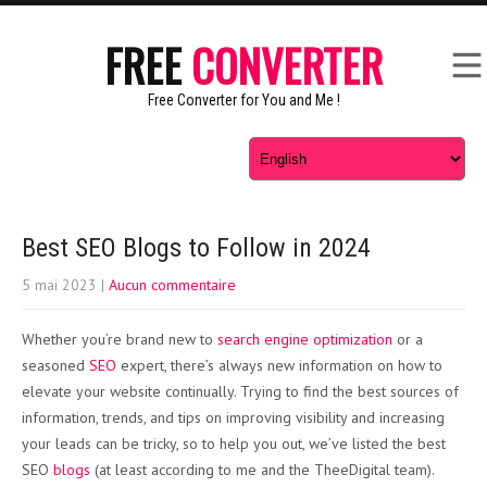
FREE
CONVERTER
Free Converter for You and Me !
Best SEO Blogs to Follow in 2024
5 mai 2023
|
Aucun commentaire
Whether you’re brand new to
search engine optimization
or a
seasoned
SEO
expert, there’s always new information on how to
elevate your website continually. Trying to find the best sources of
information, trends, and tips on improving visibility and increasing
your leads can be tricky, so to help you out, we’ve listed the best
SEO
blogs
(at least according to me and the TheeDigital team).