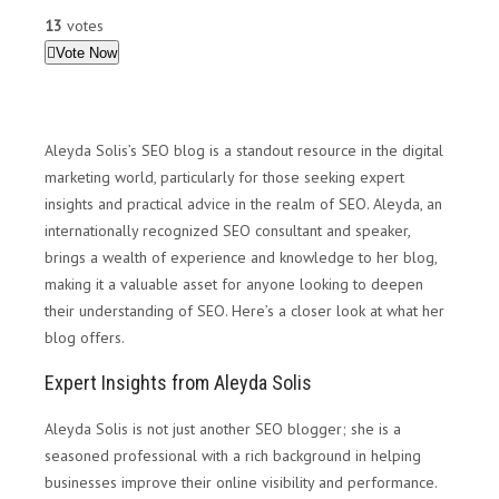
13
votes
Vote Now
Aleyda Solis’s SEO blog is a standout resource in the digital
marketing world, particularly for those seeking expert
insights and practical advice in the realm of SEO. Aleyda, an
internationally recognized SEO consultant and speaker,
brings a wealth of experience and knowledge to her blog,
making it a valuable asset for anyone looking to deepen
their understanding of SEO. Here’s a closer look at what her
blog offers.
Expert Insights from Aleyda Solis
Aleyda Solis is not just another SEO blogger; she is a
seasoned professional with a rich background in helping
businesses improve their online visibility and performance.