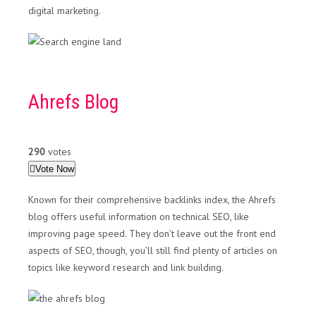
digital marketing.
Ahrefs Blog
290
votes
Vote Now
Known for their comprehensive backlinks index, the Ahrefs
blog offers useful information on technical SEO, like
improving page speed. They don’t leave out the front end
aspects of SEO, though, you’ll still find plenty of articles on
topics like keyword research and link building.