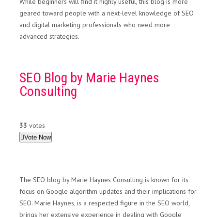
While beginners will find it highly useful, this blog is more
geared toward people with a next-level knowledge of SEO
and digital marketing professionals who need more
advanced strategies.
SEO Blog by Marie Haynes
Consulting
33
votes
Vote Now
The SEO blog by Marie Haynes Consulting is known for its
focus on Google algorithm updates and their implications for
SEO. Marie Haynes, is a respected figure in the SEO world,
brings her extensive experience in dealing with Google