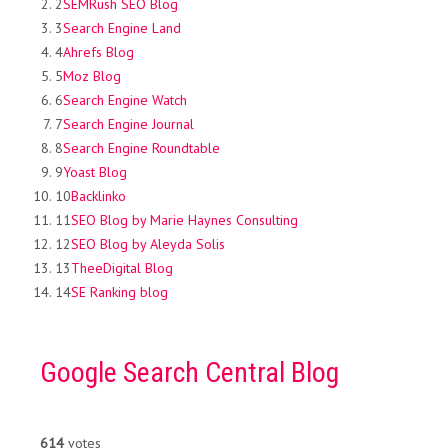
2
SEMRush SEO Blog
3
Search Engine Land
4
Ahrefs Blog
5
Moz Blog
6
Search Engine Watch
7
Search Engine Journal
8
Search Engine Roundtable
9
Yoast Blog
10
Backlinko
11
SEO Blog by Marie Haynes Consulting
12
SEO Blog by Aleyda Solis
13
TheeDigital Blog
14
SE Ranking blog
Google Search Central Blog
614
votes