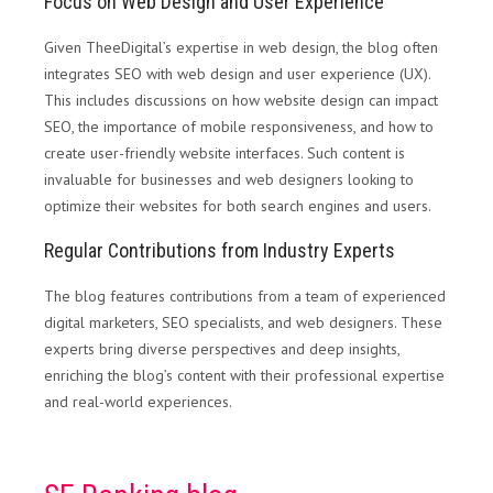
Focus on Web Design and User Experience
Given TheeDigital’s expertise in web design, the blog often
integrates SEO with web design and user experience (UX).
This includes discussions on how website design can impact
SEO, the importance of mobile responsiveness, and how to
create user-friendly website interfaces. Such content is
invaluable for businesses and web designers looking to
optimize their websites for both search engines and users.
Regular Contributions from Industry Experts
The blog features contributions from a team of experienced
digital marketers, SEO specialists, and web designers. These
experts bring diverse perspectives and deep insights,
enriching the blog’s content with their professional expertise
and real-world experiences.