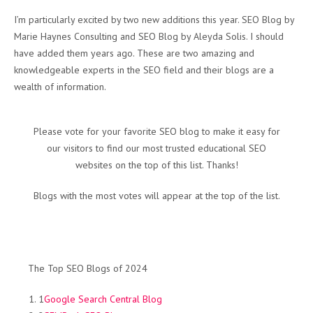
I’m particularly excited by two new additions this year. SEO Blog by
Marie Haynes Consulting and SEO Blog by Aleyda Solis. I should
have added them years ago. These are two amazing and
knowledgeable experts in the SEO field and their blogs are a
wealth of information.
Please vote for your favorite SEO blog to make it easy for
our visitors to find our most trusted educational SEO
websites on the top of this list. Thanks!
Blogs with the most votes will appear at the top of the list.
The Top SEO Blogs of 2024
1
Google Search Central Blog