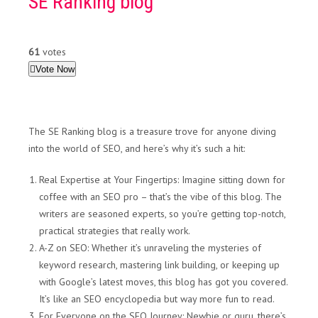
SE Ranking blog
61
votes
Vote Now
The SE Ranking blog is a treasure trove for anyone diving
into the world of SEO, and here’s why it’s such a hit:
Real Expertise at Your Fingertips: Imagine sitting down for
coffee with an SEO pro – that’s the vibe of this blog. The
writers are seasoned experts, so you’re getting top-notch,
practical strategies that really work.
A-Z on SEO: Whether it’s unraveling the mysteries of
keyword research, mastering link building, or keeping up
with Google’s latest moves, this blog has got you covered.
It’s like an SEO encyclopedia but way more fun to read.
For Everyone on the SEO Journey: Newbie or guru, there’s