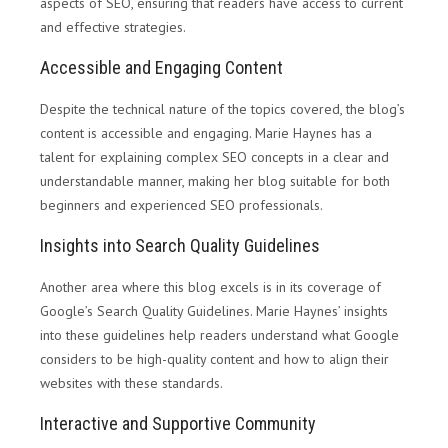
aspects of SEO, ensuring that readers have access to current
and effective strategies.
Accessible and Engaging Content
Despite the technical nature of the topics covered, the blog’s
content is accessible and engaging. Marie Haynes has a
talent for explaining complex SEO concepts in a clear and
understandable manner, making her blog suitable for both
beginners and experienced SEO professionals.
Insights into Search Quality Guidelines
Another area where this blog excels is in its coverage of
Google’s Search Quality Guidelines. Marie Haynes’ insights
into these guidelines help readers understand what Google
considers to be high-quality content and how to align their
websites with these standards.
Interactive and Supportive Community