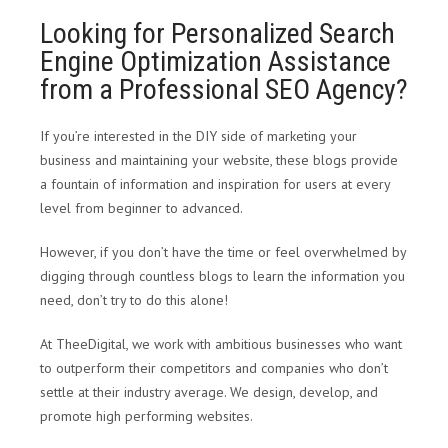
Looking for Personalized Search
Engine Optimization Assistance
from a Professional SEO Agency?
If you’re interested in the DIY side of marketing your
business and maintaining your website, these blogs provide
a fountain of information and inspiration for users at every
level from beginner to advanced.
However, if you don’t have the time or feel overwhelmed by
digging through countless blogs to learn the information you
need, don’t try to do this alone!
At TheeDigital, we work with ambitious businesses who want
to outperform their competitors and companies who don’t
settle at their industry average. We design, develop, and
promote high performing websites.