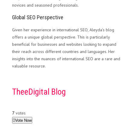
novices and seasoned professionals.
Global SEO Perspective
Given her experience in international SEO, Aleyda’s blog
offers a unique global perspective. This is particularly
beneficial for businesses and websites looking to expand
their reach across different countries and languages. Her
insights into the nuances of international SEO are a rare and
valuable resource.
TheeDigital Blog
7
votes
Vote Now