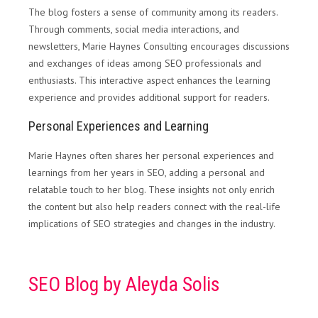
The blog fosters a sense of community among its readers.
Through comments, social media interactions, and
newsletters, Marie Haynes Consulting encourages discussions
and exchanges of ideas among SEO professionals and
enthusiasts. This interactive aspect enhances the learning
experience and provides additional support for readers.
Personal Experiences and Learning
Marie Haynes often shares her personal experiences and
learnings from her years in SEO, adding a personal and
relatable touch to her blog. These insights not only enrich
the content but also help readers connect with the real-life
implications of SEO strategies and changes in the industry.
SEO Blog by Aleyda Solis