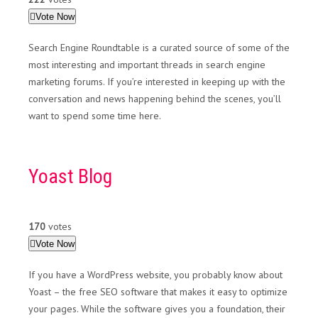
Vote Now
Search Engine Roundtable is a curated source of some of the
most interesting and important threads in search engine
marketing forums. If you’re interested in keeping up with the
conversation and news happening behind the scenes, you’ll
want to spend some time here.
Yoast Blog
170
votes
Vote Now
If you have a WordPress website, you probably know about
Yoast – the free SEO software that makes it easy to optimize
your pages. While the software gives you a foundation, their