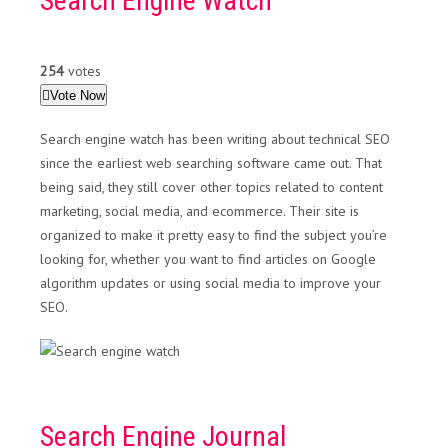
Search Engine Watch
254
votes
Vote Now
Search engine watch has been writing about technical SEO
since the earliest web searching software came out. That
being said, they still cover other topics related to content
marketing, social media, and ecommerce. Their site is
organized to make it pretty easy to find the subject you’re
looking for, whether you want to find articles on Google
algorithm updates or using social media to improve your
SEO.
Search Engine Journal