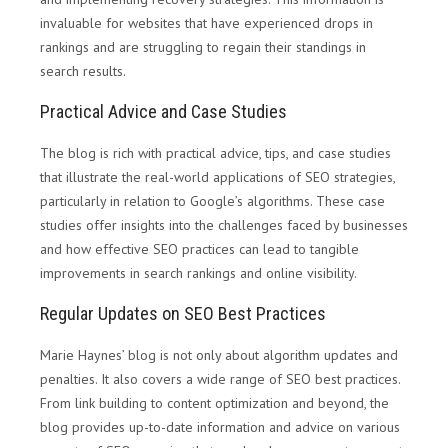
invaluable for websites that have experienced drops in
rankings and are struggling to regain their standings in
search results.
Practical Advice and Case Studies
The blog is rich with practical advice, tips, and case studies
that illustrate the real-world applications of SEO strategies,
particularly in relation to Google’s algorithms. These case
studies offer insights into the challenges faced by businesses
and how effective SEO practices can lead to tangible
improvements in search rankings and online visibility.
Regular Updates on SEO Best Practices
Marie Haynes’ blog is not only about algorithm updates and
penalties. It also covers a wide range of SEO best practices.
From link building to content optimization and beyond, the
blog provides up-to-date information and advice on various