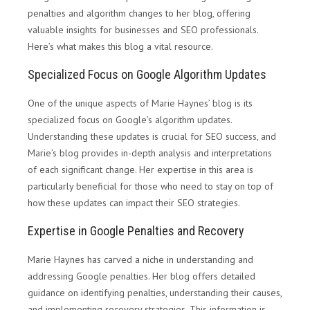
penalties and algorithm changes to her blog, offering
valuable insights for businesses and SEO professionals.
Here’s what makes this blog a vital resource.
Specialized Focus on Google Algorithm Updates
One of the unique aspects of Marie Haynes’ blog is its
specialized focus on Google’s algorithm updates.
Understanding these updates is crucial for SEO success, and
Marie’s blog provides in-depth analysis and interpretations
of each significant change. Her expertise in this area is
particularly beneficial for those who need to stay on top of
how these updates can impact their SEO strategies.
Expertise in Google Penalties and Recovery
Marie Haynes has carved a niche in understanding and
addressing Google penalties. Her blog offers detailed
guidance on identifying penalties, understanding their causes,
and implementing recovery strategies. This information is