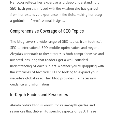
Her blog reflects her expertise and deep understanding of
SEO. Each post is infused with the wisdom she has gained
from her extensive experience in the field, making her blog
a goldmine of professional insights.
Comprehensive Coverage of SEO Topics
The blog covers a wide range of SEO topics, from technical
SEO to international SEO, mobile optimization, and beyond.
Aleyda’s approach to these topics is both comprehensive and
nuanced, ensuring that readers get a well-rounded
understanding of each subject. Whether you’re grappling with
the intricacies of technical SEO or looking to expand your
website’s global reach, her blog provides the necessary
guidance and information.
In-Depth Guides and Resources
Aleyda Solis’s blog is known for its in-depth guides and
resources that delve into specific aspects of SEO. These