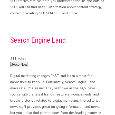
SEO articles that can help you understand the ins and outs of
SEO. You can find useful information about content strategy,
content marketing, SEP, SEM, PPC, and more.
Search Engine Land
311
votes
Vote Now
Digital marketing changes FAST, and it can almost feel
impossible to keep up. Fortunately, Search Engine Land
makes it a little easier. They’re known as the 24/7 news
source with the latest trends, feature announcements, and
breaking stories related to digital marketing. The editorial
news staff provides great on-going information and news,
but you’ll also find contributions from the leading names in