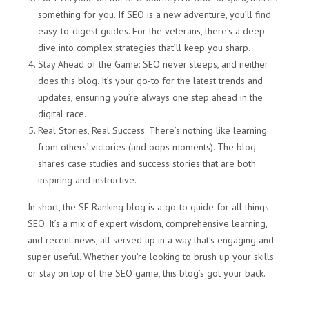
something for you. If SEO is a new adventure, you’ll find
easy-to-digest guides. For the veterans, there’s a deep
dive into complex strategies that’ll keep you sharp.
Stay Ahead of the Game: SEO never sleeps, and neither
does this blog. It’s your go-to for the latest trends and
updates, ensuring you’re always one step ahead in the
digital race.
Real Stories, Real Success: There’s nothing like learning
from others’ victories (and oops moments). The blog
shares case studies and success stories that are both
inspiring and instructive.
In short, the SE Ranking blog is a go-to guide for all things
SEO. It’s a mix of expert wisdom, comprehensive learning,
and recent news, all served up in a way that’s engaging and
super useful. Whether you’re looking to brush up your skills
or stay on top of the SEO game, this blog’s got your back.