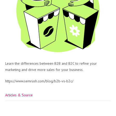
Learn the differences between B2B and B2C to refine your
marketing and drive more sales for your business.
https://www.semrush.com/blog/b2b-vs-b2c/
Articles & Source
Post