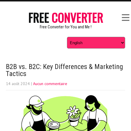
FREE
CONVERTER
Free Converter for You and Me !
B2B vs. B2C: Key Differences & Marketing
Tactics
14 août 2024
|
Aucun commentaire