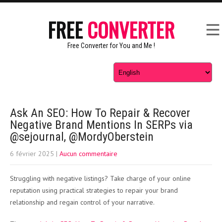
FREE
CONVERTER
Free Converter for You and Me !
Ask An SEO: How To Repair & Recover
Negative Brand Mentions In SERPs via
@sejournal, @MordyOberstein
6 février 2025
|
Aucun commentaire
Struggling with negative listings? Take charge of your online
reputation using practical strategies to repair your brand
relationship and regain control of your narrative.