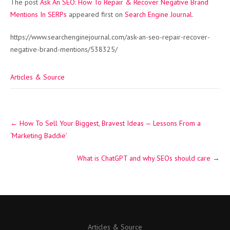
The post
Ask An SEO: How To Repair & Recover Negative Brand
Mentions In SERPs
appeared first on
Search Engine Journal
.
https://www.searchenginejournal.com/ask-an-seo-repair-recover-
negative-brand-mentions/538325/
Articles & Source
Post
←
How To Sell Your Biggest, Bravest Ideas — Lessons From a
navigation
‘Marketing Baddie’
What is ChatGPT and why SEOs should care
→
Articles & Source