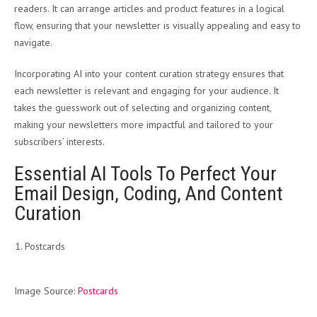
readers. It can arrange articles and product features in a logical
flow, ensuring that your newsletter is visually appealing and easy to
navigate.
Incorporating AI into your content curation strategy ensures that
each newsletter is relevant and engaging for your audience. It
takes the guesswork out of selecting and organizing content,
making your newsletters more impactful and tailored to your
subscribers’ interests.
Essential AI Tools To Perfect Your
Email Design, Coding, And Content
Curation
Postcards
Image Source:
Postcards