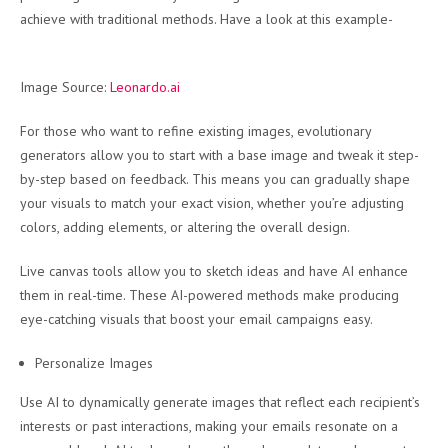
achieve with traditional methods. Have a look at this example-
Image Source:
Leonardo.ai
For those who want to refine existing images, evolutionary
generators allow you to start with a base image and tweak it step-
by-step based on feedback. This means you can gradually shape
your visuals to match your exact vision, whether you’re adjusting
colors, adding elements, or altering the overall design.
Live canvas tools allow you to sketch ideas and have AI enhance
them in real-time. These AI-powered methods make producing
eye-catching visuals that boost your email campaigns easy.
Personalize Images
Use AI to dynamically generate images that reflect each recipient’s
interests or past interactions, making your emails resonate on a