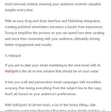
most relevant content, ensuring your audience receives valuable
insights every time.
With an easy drag-and-drop interface and Mailchimp integration,
creating polished newsletters becomes a hassle-free experience.
Scoop.it simplifies the process so you can spend less time curating
and more time connecting with your audience, ultimately driving
better engagement and results.
Hubspot
If you aim to take your email marketing to the next level with AI,
HubSpot
is the all-in-one solution that should be on your radar.
It lets you craft and personalize email campaigns with incredible
accuracy, fine-tuning everything from the subject line to the copy
itself, all based on your audience’s preferences.
With HubSpot’s AI-driven tools, a lot of the heavy lifting—like
optimizing campaigns through A/B testing and in-depth analytics—is