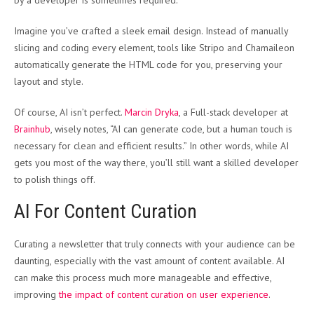
Imagine you’ve crafted a sleek email design. Instead of manually
slicing and coding every element, tools like Stripo and Chamaileon
automatically generate the HTML code for you, preserving your
layout and style.
Of course, AI isn’t perfect.
Marcin Dryka
, a Full-stack developer at
Brainhub
, wisely notes, “AI can generate code, but a human touch is
necessary for clean and efficient results.” In other words, while AI
gets you most of the way there, you’ll still want a skilled developer
to polish things off.
AI For Content Curation
Curating a newsletter that truly connects with your audience can be
daunting, especially with the vast amount of content available. AI
can make this process much more manageable and effective,
improving
the impact of content curation on user experience
.