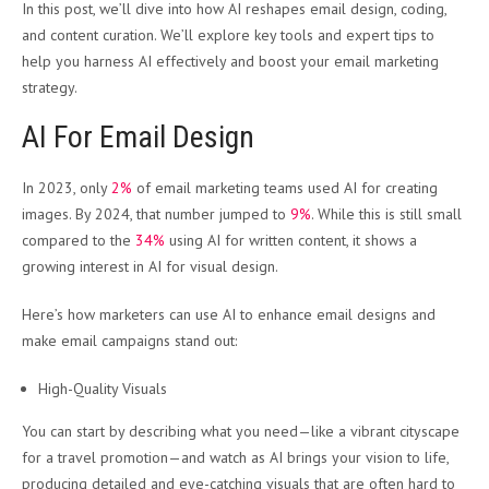
In this post, we’ll dive into how AI reshapes email design, coding,
and content curation. We’ll explore key tools and expert tips to
help you harness AI effectively and boost your email marketing
strategy.
AI For Email Design
In 2023, only
2%
of email marketing teams used AI for creating
images. By 2024, that number jumped to
9%
. While this is still small
compared to the
34%
using AI for written content, it shows a
growing interest in AI for visual design.
Here’s how marketers can use AI to enhance email designs and
make email campaigns stand out:
High-Quality Visuals
You can start by describing what you need—like a vibrant cityscape
for a travel promotion—and watch as AI brings your vision to life,
producing detailed and eye-catching visuals that are often hard to