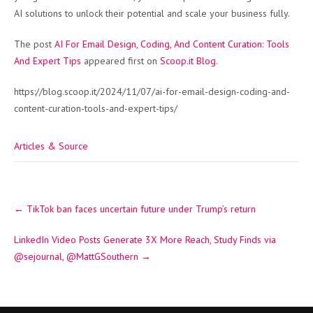
AI solutions to unlock their potential and scale your business fully.
The post
AI For Email Design, Coding, And Content Curation: Tools
And Expert Tips
appeared first on
Scoop.it Blog
.
https://blog.scoop.it/2024/11/07/ai-for-email-design-coding-and-
content-curation-tools-and-expert-tips/
Articles & Source
Post
←
TikTok ban faces uncertain future under Trump’s return
navigation
LinkedIn Video Posts Generate 3X More Reach, Study Finds via
@sejournal, @MattGSouthern
→