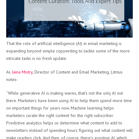
That the role of artificial intelligence (AI) in email marketing is
expanding beyond simple copywriting to tackle some of the more
intricate tasks is no fresh update.
As
Jaina Mistry
, Director of Content and Email Marketing, Litmus
notes-
“While generative AI is making waves, that’s not the only AI out
there. Marketers have been using AI to help them spend more time
on important things for years now. Machine learning helps
marketers curate the right content for the right subscriber.
Predictive analytics helps us determine what content to add to
newsletters instead of spending hours figuring out what content will
make readers click. And then, of course, there’s assistive AI, which