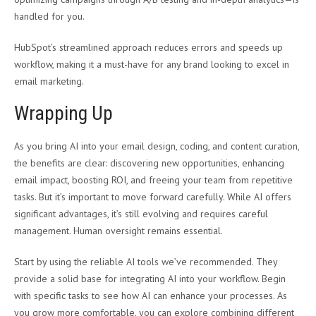
handled for you.
HubSpot’s streamlined approach reduces errors and speeds up
workflow, making it a must-have for any brand looking to excel in
email marketing.
Wrapping Up
As you bring AI into your email design, coding, and content curation,
the benefits are clear: discovering new opportunities, enhancing
email impact, boosting ROI, and freeing your team from repetitive
tasks. But it’s important to move forward carefully. While AI offers
significant advantages, it’s still evolving and requires careful
management. Human oversight remains essential.
Start by using the reliable AI tools we’ve recommended. They
provide a solid base for integrating AI into your workflow. Begin
with specific tasks to see how AI can enhance your processes. As
you grow more comfortable, you can explore combining different