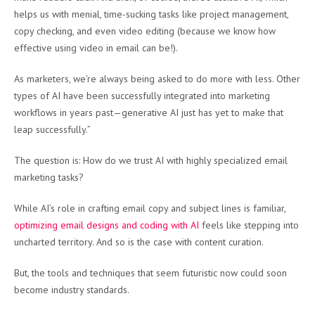
helps us with menial, time-sucking tasks like project management,
copy checking, and even video editing (because we know how
effective using video in email can be!).
As marketers, we’re always being asked to do more with less. Other
types of AI have been successfully integrated into marketing
workflows in years past—generative AI just has yet to make that
leap successfully.”
The question is: How do we trust AI with highly specialized email
marketing tasks?
While AI’s role in crafting email copy and subject lines is familiar,
optimizing email designs and coding with AI
feels like stepping into
uncharted territory. And so is the case with content curation.
But, the tools and techniques that seem futuristic now could soon
become industry standards.