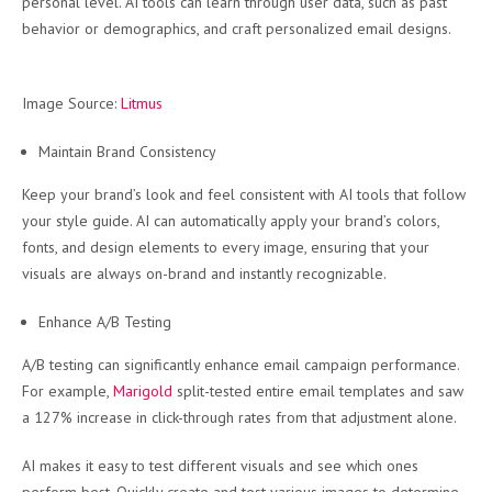
personal level. AI tools can learn through user data, such as past
behavior or demographics, and craft personalized email designs.
Image Source:
Litmus
Maintain Brand Consistency
Keep your brand’s look and feel consistent with AI tools that follow
your style guide. AI can automatically apply your brand’s colors,
fonts, and design elements to every image, ensuring that your
visuals are always on-brand and instantly recognizable.
Enhance A/B Testing
A/B testing can significantly enhance email campaign performance.
For example,
Marigold
split-tested entire email templates and saw
a 127% increase in click-through rates from that adjustment alone.
AI makes it easy to test different visuals and see which ones
perform best. Quickly create and test various images to determine