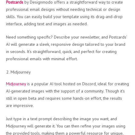
Postcards
by Designmodo offers a straightforward way to create
professional email designs without needing technical or design
skills. You can easily build your template using its drag-and-drop
interface, adding text and images as needed.
Need something specific? Describe your newsletter, and Postcards’
AI will generate a sleek, responsive design tailored to your brand
in seconds. It’s straightforward, quick, and perfect for creating
professional emails with minimal effort.
Midjourney
Midjourney
is a popular AI tool hosted on Discord, ideal for creating
AI-generated images with the support of a community. Though it’s
still in open beta and requires some hands-on effort, the results
are impressive.
Just type in a text prompt describing the image you want, and
Midjourney will generate it. You can then refine your images using
the provided tools, making them a powerful resource for unique,