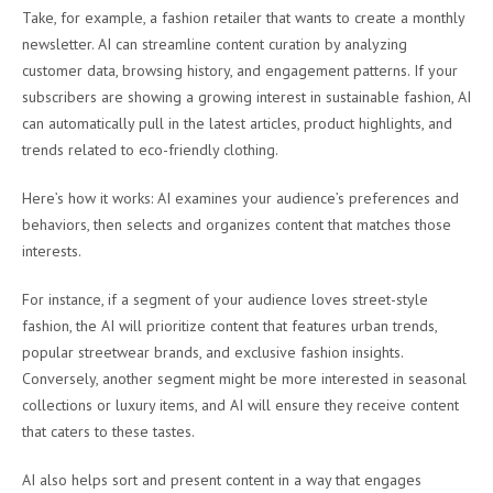
Take, for example, a fashion retailer that wants to create a monthly
newsletter. AI can streamline content curation by analyzing
customer data, browsing history, and engagement patterns. If your
subscribers are showing a growing interest in sustainable fashion, AI
can automatically pull in the latest articles, product highlights, and
trends related to eco-friendly clothing.
Here’s how it works: AI examines your audience’s preferences and
behaviors, then selects and organizes content that matches those
interests.
For instance, if a segment of your audience loves street-style
fashion, the AI will prioritize content that features urban trends,
popular streetwear brands, and exclusive fashion insights.
Conversely, another segment might be more interested in seasonal
collections or luxury items, and AI will ensure they receive content
that caters to these tastes.
AI also helps sort and present content in a way that engages