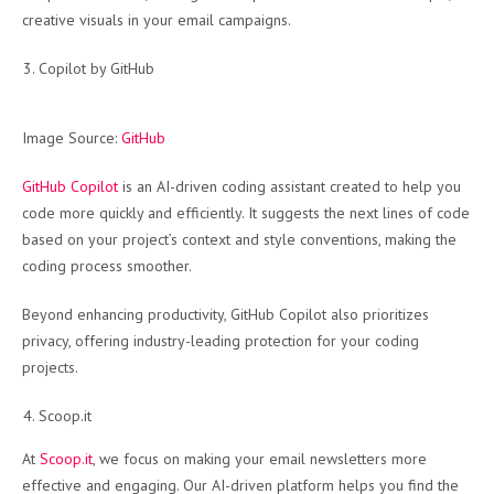
creative visuals in your email campaigns.
Copilot by GitHub
Image Source:
GitHub
GitHub Copilot
is an AI-driven coding assistant created to help you
code more quickly and efficiently. It suggests the next lines of code
based on your project’s context and style conventions, making the
coding process smoother.
Beyond enhancing productivity, GitHub Copilot also prioritizes
privacy, offering industry-leading protection for your coding
projects.
Scoop.it
At
Scoop.it
, we focus on making your email newsletters more
effective and engaging. Our AI-driven platform helps you find the