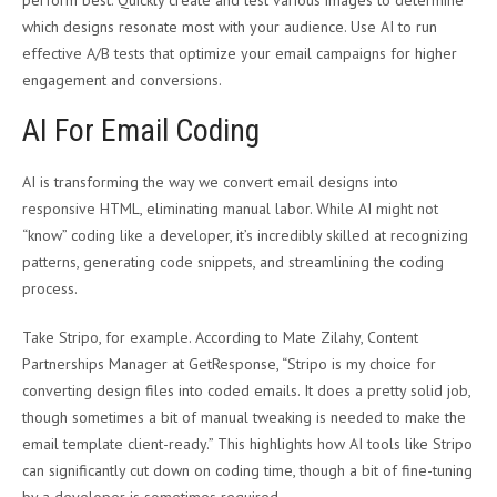
which designs resonate most with your audience. Use AI to run
effective A/B tests that optimize your email campaigns for higher
engagement and conversions.
AI For Email Coding
AI is transforming the way we convert email designs into
responsive HTML, eliminating manual labor. While AI might not
“know” coding like a developer, it’s incredibly skilled at recognizing
patterns, generating code snippets, and streamlining the coding
process.
Take Stripo, for example. According to Mate Zilahy, Content
Partnerships Manager at GetResponse, “Stripo is my choice for
converting design files into coded emails. It does a pretty solid job,
though sometimes a bit of manual tweaking is needed to make the
email template client-ready.” This highlights how AI tools like Stripo
can significantly cut down on coding time, though a bit of fine-tuning
by a developer is sometimes required.