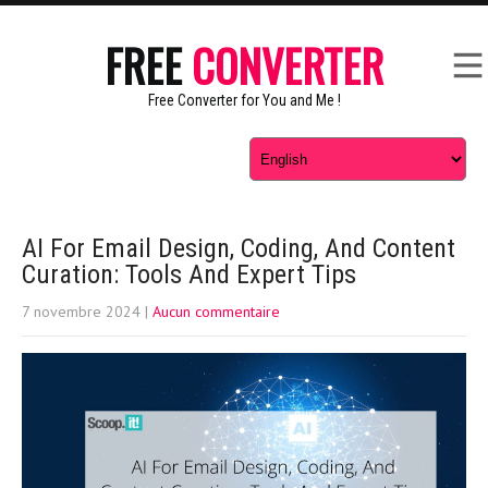
FREE
CONVERTER
Free Converter for You and Me !
AI For Email Design, Coding, And Content
Curation: Tools And Expert Tips
7 novembre 2024
|
Aucun commentaire