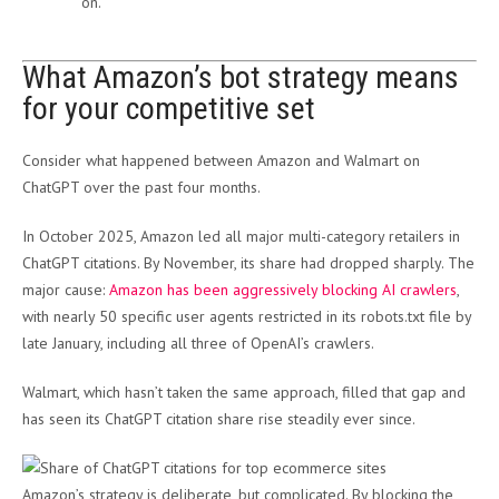
on.
What Amazon’s bot strategy means
for your competitive set
Consider what happened between Amazon and Walmart on
ChatGPT over the past four months.
In October 2025, Amazon led all major multi-category retailers in
ChatGPT citations. By November, its share had dropped sharply. The
major cause:
Amazon has been aggressively blocking AI crawlers
,
with nearly 50 specific user agents restricted in its robots.txt file by
late January, including all three of OpenAI’s crawlers.
Walmart, which hasn’t taken the same approach, filled that gap and
has seen its ChatGPT citation share rise steadily ever since.
Amazon’s strategy is deliberate, but complicated. By blocking the