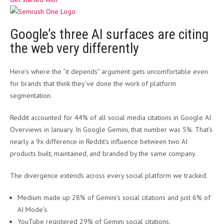
Google’s three AI surfaces are citing
the web very differently
Here’s where the “it depends” argument gets uncomfortable even
for brands that think they’ve done the work of platform
segmentation.
Reddit accounted for 44% of all social media citations in Google AI
Overviews in January. In Google Gemini, that number was 5%. That’s
nearly a 9x difference in Reddit’s influence between two AI
products built, maintained, and branded by the same company.
The divergence extends across every social platform we tracked.
Medium made up 28% of Gemini’s social citations and just 6% of
AI Mode’s.
YouTube registered 29% of Gemini social citations.