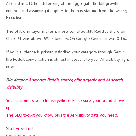
A brand in OTC health looking at the aggregate Reddit growth
number and assuming it applies to them is starting from the wrong
baseline.
The platform layer makes it more complex still. Reddit’s share on
ChatGPT was above 5% in January. On Google Gemini, it was 0.1%.
If your audience is primarily finding your category through Gemini,
the Reddit conversation is almost irrelevant to your AI visibility right
now.
Dig deeper:
A smarter Reddit strategy for organic and AI search
visibility
Your customers search everywhere. Make sure your brand
shows
up
.
The SEO toolkit you know, plus the AI visibility data you need.
Start Free Trial
Get started with