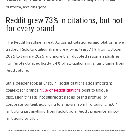
universal top source. There are only patterns shaped by intent,
platform, and category.
Reddit grew 73% in citations, but not
for every brand
The Reddit headline is real. Across all categories and platforms we
tracked, Reddit’s citation share grew by at least 73% from October
2025 to January 2026 and more than doubled in some industries.
For Perplexity specifically, 24% of all citations in January came from
Reddit alone.
But a deeper look at ChatGPT social citations adds important
context for brands:
99% of Reddit citations
point to unique
discussion threads, not subreddit pages, brand profiles, or
corporate content, according to analysis from Profound. ChatGPT
isn’t citing just anything from Reddit, so a Reddit presence simply
isn’t going to cut it.