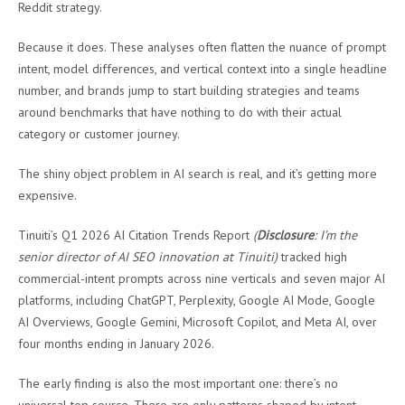
Reddit strategy.
Because it does. These analyses often flatten the nuance of prompt
intent, model differences, and vertical context into a single headline
number, and brands jump to start building strategies and teams
around benchmarks that have nothing to do with their actual
category or customer journey.
The shiny object problem in AI search is real, and it’s getting more
expensive.
Tinuiti’s Q1 2026 AI Citation Trends Report
(
Disclosure
: I’m the
senior director of AI SEO innovation at Tinuiti)
tracked high
commercial-intent prompts across nine verticals and seven major AI
platforms, including ChatGPT, Perplexity, Google AI Mode, Google
AI Overviews, Google Gemini, Microsoft Copilot, and Meta AI, over
four months ending in January 2026.
The early finding is also the most important one: there’s no