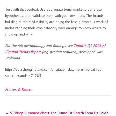
Test with that context. Use aggregate benchmarks to generate
hypotheses, then validate them with your own data. The brands
building durable AI visibility are doing the less glamorous work of
understanding their own category well enough to know where to
show up and why.
For the full methodology and findings, see
Tinuiti’s Q1 2026 AI
Citation Trends Report
(registration required), developed with
Profound.
https://searchengineland.com/ai-citation-data-no-universal-top-
source-brands-471285
Articles & Source
Post
←
5 Things I Learned About The Future Of Search From Liz Reid’s
navigation