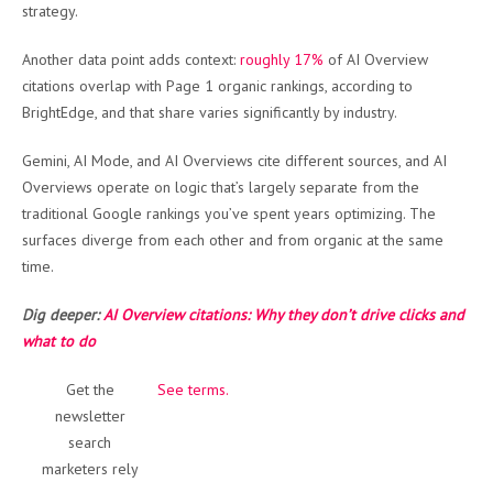
strategy.
Another data point adds context:
roughly 17%
of AI Overview
citations overlap with Page 1 organic rankings, according to
BrightEdge, and that share varies significantly by industry.
Gemini, AI Mode, and AI Overviews cite different sources, and AI
Overviews operate on logic that’s largely separate from the
traditional Google rankings you’ve spent years optimizing. The
surfaces diverge from each other and from organic at the same
time.
Dig deeper:
AI Overview citations: Why they don’t drive clicks and
what to do
Get the
See terms.
newsletter
search
marketers rely