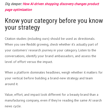
Dig deeper:
How AI-driven shopping discovery changes product
page optimization
Know your category before you know
your strategy
Citation studies (including ours) should be used as directionals.
When you see Reddit growing, check whether it’s actually part of
your customers’ research journey in your category. Listen to the
conversations, identify your brand ambassadors, and assess the
level of effort versus the impact.
When a platform dominates headlines, weigh whether it matters for
your vertical before building a brand-new strategy and team
around it.
Value, effort, and impact look different for a beauty brand than a
manufacturing company, even if they’re reading the same AI search
news cycle.