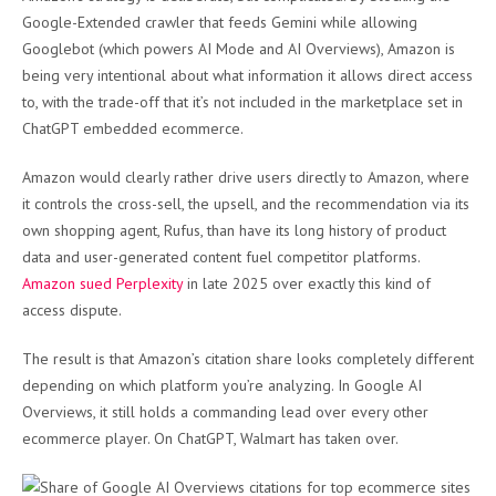
Google-Extended crawler that feeds Gemini while allowing
Googlebot (which powers AI Mode and AI Overviews), Amazon is
being very intentional about what information it allows direct access
to, with the trade-off that it’s not included in the marketplace set in
ChatGPT embedded ecommerce.
Amazon would clearly rather drive users directly to Amazon, where
it controls the cross-sell, the upsell, and the recommendation via its
own shopping agent, Rufus, than have its long history of product
data and user-generated content fuel competitor platforms.
Amazon sued Perplexity
in late 2025 over exactly this kind of
access dispute.
The result is that Amazon’s citation share looks completely different
depending on which platform you’re analyzing. In Google AI
Overviews, it still holds a commanding lead over every other
ecommerce player. On ChatGPT, Walmart has taken over.