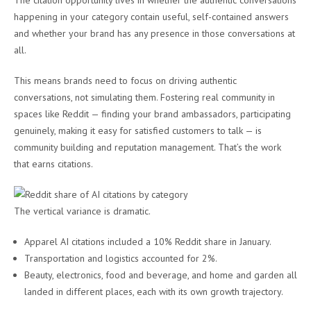
The citation opportunity lives in whether the authentic conversations
happening in your category contain useful, self-contained answers
and whether your brand has any presence in those conversations at
all.
This means brands need to focus on driving authentic
conversations, not simulating them. Fostering real community in
spaces like Reddit — finding your brand ambassadors, participating
genuinely, making it easy for satisfied customers to talk — is
community building and reputation management. That’s the work
that earns citations.
The vertical variance is dramatic.
Apparel AI citations included a 10% Reddit share in January.
Transportation and logistics accounted for 2%.
Beauty, electronics, food and beverage, and home and garden all
landed in different places, each with its own growth trajectory.