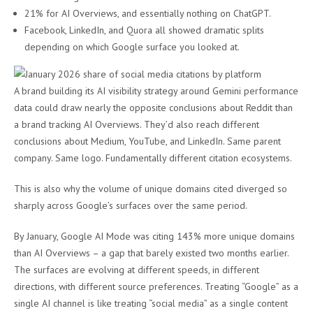
21% for AI Overviews, and essentially nothing on ChatGPT.
Facebook, LinkedIn, and Quora all showed dramatic splits
depending on which Google surface you looked at.
A brand building its AI visibility strategy around Gemini performance
data could draw nearly the opposite conclusions about Reddit than
a brand tracking AI Overviews. They’d also reach different
conclusions about Medium, YouTube, and LinkedIn. Same parent
company. Same logo. Fundamentally different citation ecosystems.
This is also why the volume of unique domains cited diverged so
sharply across Google’s surfaces over the same period.
By January, Google AI Mode was citing 143% more unique domains
than AI Overviews – a gap that barely existed two months earlier.
The surfaces are evolving at different speeds, in different
directions, with different source preferences. Treating “Google” as a
single AI channel is like treating “social media” as a single content