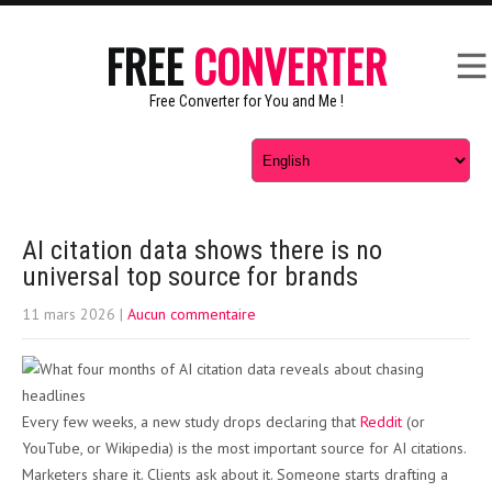
FREE
CONVERTER
Free Converter for You and Me !
AI citation data shows there is no
universal top source for brands
11 mars 2026
|
Aucun commentaire
Every few weeks, a new study drops declaring that
Reddit
(or
YouTube, or Wikipedia) is the most important source for AI citations.
Marketers share it. Clients ask about it. Someone starts drafting a