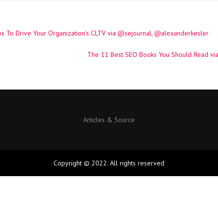
s To Drive Your Organization’s CLTV via @sejournal, @alexanderkesler
The 11 Best SEO Books You Should Read vi
Articles & Source
Copyright © 2022. All rights reserved