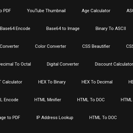
o PDF
YouTube Thumbnail
Age Calculator
ASC
Base64 Encode
Base64 to Image
Binary To ASCII
Converter
Color Converter
CSS Beautifier
CSS
ecimal To Octal
Digital Converter
Discount Calculato
 Calculator
HEX To Binary
HEX To Decimal
HE
L Encode
HTML Minifier
HTML To DOC
HTML 
age to PDF
IP Address Lookup
HTML To DOC