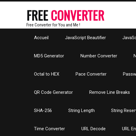
FREE
CONVERTER
Free Converter for You and Me !
Accueil
JavaScript Beautifier
JavaScr
MD5 Generator
Number Converter
N
Octal to HEX
Pace Converter
Passw
QR Code Generator
Remove Line Breaks
SHA-256
String Length
String Reser
Time Converter
URL Decode
URL E