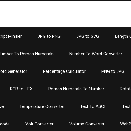
ipt Minifier
JPG to PNG
JPG to SVG
Length 
umber To Roman Numerals
Number To Word Converter
ord Generator
Percentage Calculator
PNG to JPG
RGB to HEX
Roman Numerals To Number
Rotat
ve
Temperature Converter
Text To ASCII
Text
ncode
Volt Converter
Volume Converter
WebP