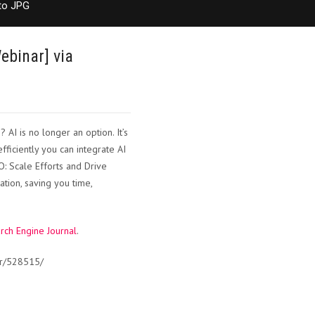
to JPG
ebinar] via
AI is no longer an option. It’s
efficiently you can integrate AI
O: Scale Efforts and Drive
ion, saving you time,
rch Engine Journal
.
ar/528515/