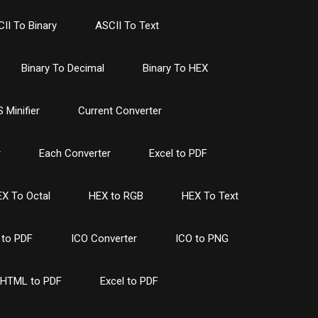
II To Binary
ASCII To Text
Binary To Decimal
Binary To HEX
 Minifier
Current Converter
r
Each Converter
Excel to PDF
X To Octal
HEX to RGB
HEX To Text
to PDF
ICO Converter
ICO to PNG
HTML to PDF
Excel to PDF