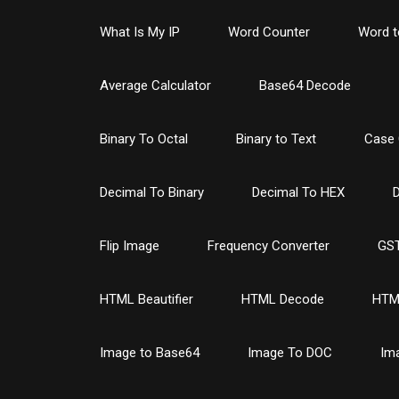
What Is My IP
Word Counter
Word t
Average Calculator
Base64 Decode
Binary To Octal
Binary to Text
Case 
Decimal To Binary
Decimal To HEX
D
Flip Image
Frequency Converter
GST
HTML Beautifier
HTML Decode
HTM
Image to Base64
Image To DOC
Im