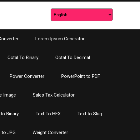
Converter
Lorem Ipsum Generator
Octal To Binary
Octal To Decimal
Power Converter
PowerPoint to PDF
e Image
Sales Tax Calculator
 to Binary
Text To HEX
Text to Slug
 to JPG
Weight Converter