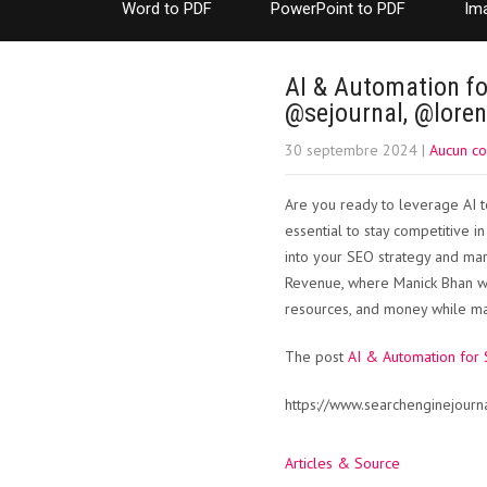
Word to PDF
PowerPoint to PDF
Im
AI & Automation fo
@sejournal, @lore
30 septembre 2024
|
Aucun c
Are you ready to leverage AI to
essential to stay competitive in
into your SEO strategy and mark
Revenue, where Manick Bhan wi
resources, and money while max
The post
AI & Automation for 
https://www.searchenginejourn
Articles & Source