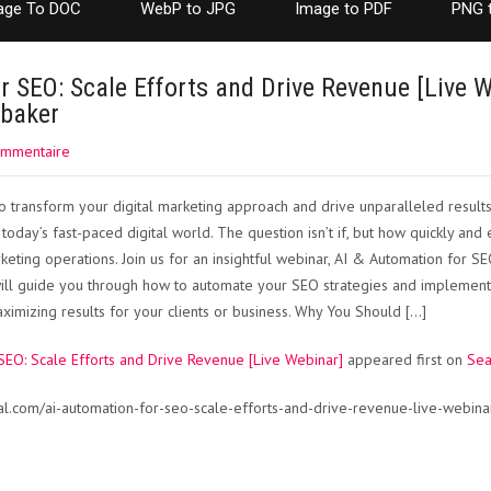
age To DOC
WebP to JPG
Image to PDF
PNG 
r SEO: Scale Efforts and Drive Revenue [Live W
nbaker
ommentaire
 transform your digital marketing approach and drive unparalleled results? 
 today’s fast-paced digital world. The question isn’t if, but how quickly and 
eting operations. Join us for an insightful webinar, AI & Automation for SE
ll guide you through how to automate your SEO strategies and implementat
imizing results for your clients or business. Why You Should […]
SEO: Scale Efforts and Drive Revenue [Live Webinar]
appeared first on
Sea
al.com/ai-automation-for-seo-scale-efforts-and-drive-revenue-live-webin