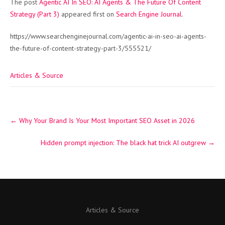
The post
Agentic AI In SEO: AI Agents & The Future Of Content
Strategy (Part 3)
appeared first on
Search Engine Journal
.
https://www.searchenginejournal.com/agentic-ai-in-seo-ai-agents-
the-future-of-content-strategy-part-3/555521/
Articles & Source
Post
←
Why Your Brand Is Your Most Important SEO Asset in 2026
navigation
Hidden prompt injection: The black hat trick AI outgrew
→
Articles & Source