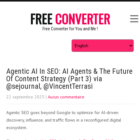
FREE
CONVERTER
Free Converter for You and Me !
Agentic AI In SEO: AI Agents & The Future
Of Content Strategy (Part 3) via
@sejournal, @VincentTerrasi
22 septembre 2025
|
Aucun commentaire
Agentic SEO goes beyond Google to optimize for AI-driven
discovery, influence, and traffic flows in a reconfigured digital
ecosystem.