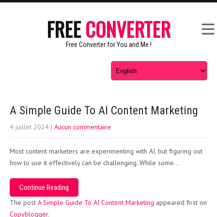
FREE
CONVERTER
Free Converter for You and Me !
A Simple Guide To AI Content Marketing
4 juillet 2024
|
Aucun commentaire
Most content marketers are experimenting with AI, but figuring out
how to use it effectively can be challenging. While some…
Continue Reading
The post
A Simple Guide To AI Content Marketing
appeared first on
Copyblogger
.