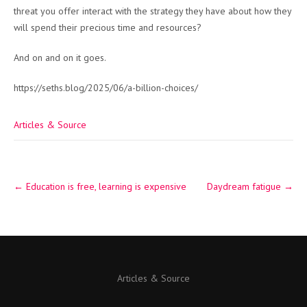
threat you offer interact with the strategy they have about how they
will spend their precious time and resources?
And on and on it goes.
https://seths.blog/2025/06/a-billion-choices/
Articles & Source
Post
←
Education is free, learning is expensive
Daydream fatigue
→
navigation
Articles & Source