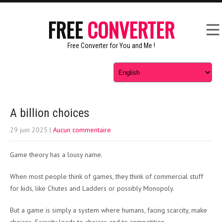
FREE
CONVERTER
Free Converter for You and Me !
A billion choices
29 juin 2025
|
Aucun commentaire
Game theory has a lousy name.
When most people think of games, they think of commercial stuff
for kids, like Chutes and Ladders or possibly Monopoly.
But a game is simply a system where humans, facing scarcity, make