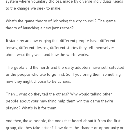
system where voluntary choices, made by diverse individuals, leads
to the change we seek to make.
What’s the game theory of lobbying the city council? The game
theory of launching a new jazz record?
It starts by acknowledging that different people have different
lenses, different desires, different stories they tell themselves
about what they want and how the world works.
The geeks and the nerds and the early adopters have self selected
as the people who like to go first. So if you bring them something
new, they might choose to be curious.
Then… what do they tell the others? Why would telling other
people about your new thing help them win the game they’re
playing? What’s in it for them…
And then, those people, the ones that heard about it from the first
group, did they take action? How does the change or opportunity or