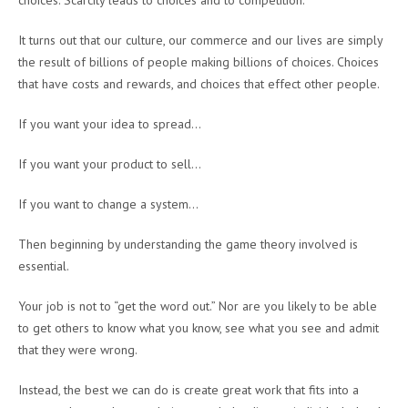
choices. Scarcity leads to choices and to competition.
It turns out that our culture, our commerce and our lives are simply
the result of billions of people making billions of choices. Choices
that have costs and rewards, and choices that effect other people.
If you want your idea to spread…
If you want your product to sell…
If you want to change a system…
Then beginning by understanding the game theory involved is
essential.
Your job is not to “get the word out.” Nor are you likely to be able
to get others to know what you know, see what you see and admit
that they were wrong.
Instead, the best we can do is create great work that fits into a