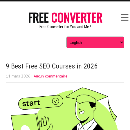
FREE
CONVERTER
Free Converter for You and Me !
9 Best Free SEO Courses in 2026
11 mars 2026
|
Aucun commentaire