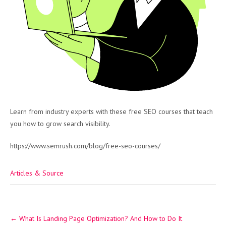
Learn from industry experts with these free SEO courses that teach
you how to grow search visibility.
https://www.semrush.com/blog/free-seo-courses/
Articles & Source
Post
←
What Is Landing Page Optimization? And How to Do It
navigation