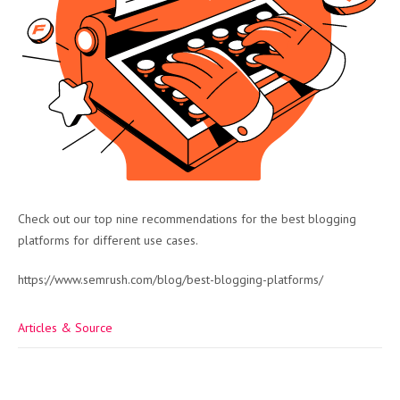
Check out our top nine recommendations for the best blogging
platforms for different use cases.
https://www.semrush.com/blog/best-blogging-platforms/
Articles & Source
Post