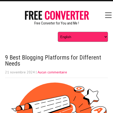
FREE
CONVERTER
Free Converter for You and Me !
9 Best Blogging Platforms for Different
Needs
21 novembre 2024
|
Aucun commentaire