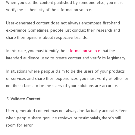
When you use the content published by someone else, you must
verify the authenticity of the information source.
User-generated content does not always encompass first-hand
experience. Sometimes, people just conduct their research and
share their opinions about respective brands.
In this case, you must identify the
information source
that the
intended audience used to create content and verify its legitimacy.
In situations where people claim to be the users of your products
or services and share their experiences, you must verify whether or
not their claims to be the users of your solutions are accurate.
Validate Context
User-generated content may not always be factually accurate. Even
when people share genuine reviews or testimonials, there’s still
room for error.