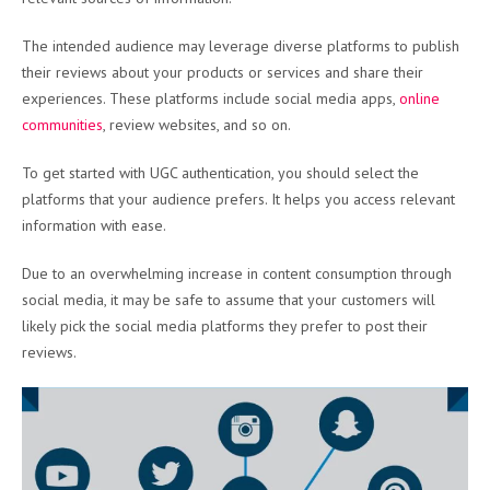
The intended audience may leverage diverse platforms to publish
their reviews about your products or services and share their
experiences. These platforms include social media apps,
online
communities
, review websites, and so on.
To get started with UGC authentication, you should select the
platforms that your audience prefers. It helps you access relevant
information with ease.
Due to an overwhelming increase in content consumption through
social media, it may be safe to assume that your customers will
likely pick the social media platforms they prefer to post their
reviews.