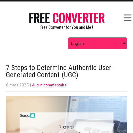
FREE
CONVERTER
Free Converter for You and Me !
7 Steps to Determine Authentic User-
Generated Content (UGC)
6 mars 2025
|
Aucun commentaire