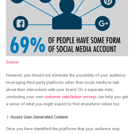
Source
However, you should not eliminate the possibility of your audience
leveraging third-party platforms other than social media to talk
about their interactions with your brand. On a separate note,
conducting your own
customer satisfaction surveys
can help you get
a sense of what you might expect to find elsewhere online too.
Access User-Generated Content
Once you have identified the platforms that your audience may