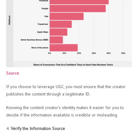
Source
If you choose to leverage UGC, you must ensure that the creator
publishes the content through a legitimate ID.
Knowing the content creator’s identity makes it easier for you to
decide if the information available is credible or misleading.
Verify the Information Source