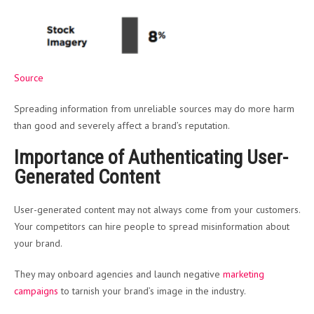
Source
Spreading information from unreliable sources may do more harm
than good and severely affect a brand’s reputation.
Importance of Authenticating User-
Generated Content
User-generated content may not always come from your customers.
Your competitors can hire people to spread misinformation about
your brand.
They may onboard agencies and launch negative
marketing
campaigns
to tarnish your brand’s image in the industry.