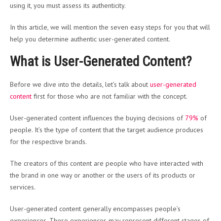
using it, you must assess its authenticity.
In this article, we will mention the seven easy steps for you that will
help you determine authentic user-generated content.
What is User-Generated Content?
Before we dive into the details, let’s talk about
user-generated
content
first for those who are not familiar with the concept.
User-generated content influences the buying decisions of
79%
of
people. It’s the type of content that the target audience produces
for the respective brands.
The creators of this content are people who have interacted with
the brand in one way or another or the users of its products or
services.
User-generated content generally encompasses people’s
experiences. These experiences may represent different stages of