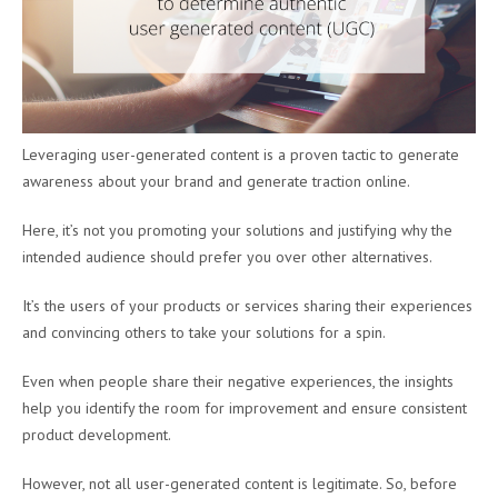
Leveraging user-generated content is a proven tactic to generate
awareness about your brand and generate traction online.
Here, it’s not you promoting your solutions and justifying why the
intended audience should prefer you over other alternatives.
It’s the users of your products or services sharing their experiences
and convincing others to take your solutions for a spin.
Even when people share their negative experiences, the insights
help you identify the room for improvement and ensure consistent
product development.
However, not all user-generated content is legitimate. So, before