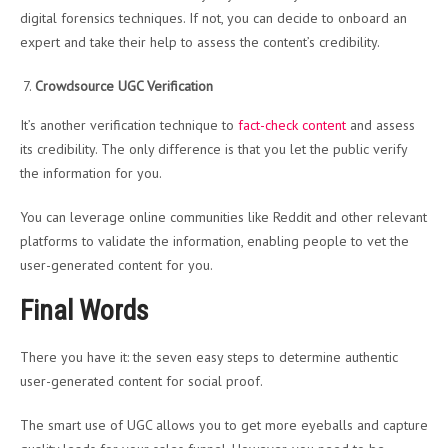
digital forensics techniques. If not, you can decide to onboard an
expert and take their help to assess the content’s credibility.
Crowdsource UGC Verification
It’s another verification technique to
fact-check content
and assess
its credibility. The only difference is that you let the public verify
the information for you.
You can leverage online communities like Reddit and other relevant
platforms to validate the information, enabling people to vet the
user-generated content for you.
Final Words
There you have it: the seven easy steps to determine authentic
user-generated content for social proof.
The smart use of UGC allows you to get more eyeballs and capture