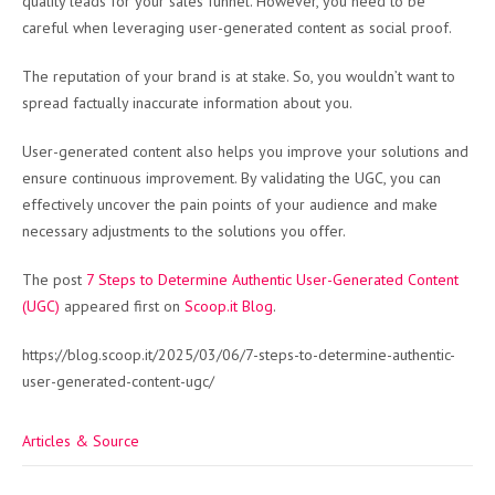
quality leads for your sales funnel. However, you need to be
careful when leveraging user-generated content as social proof.
The reputation of your brand is at stake. So, you wouldn’t want to
spread factually inaccurate information about you.
User-generated content also helps you improve your solutions and
ensure continuous improvement. By validating the UGC, you can
effectively uncover the pain points of your audience and make
necessary adjustments to the solutions you offer.
The post
7 Steps to Determine Authentic User-Generated Content
(UGC)
appeared first on
Scoop.it Blog
.
https://blog.scoop.it/2025/03/06/7-steps-to-determine-authentic-
user-generated-content-ugc/
Articles & Source