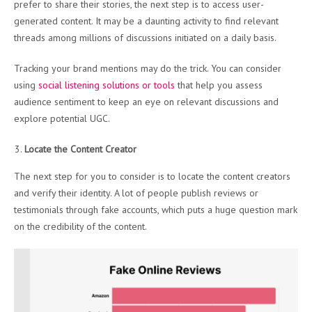
prefer to share their stories, the next step is to access user-
generated content. It may be a daunting activity to find relevant
threads among millions of discussions initiated on a daily basis.
Tracking your brand mentions may do the trick. You can consider
using
social listening solutions or tools
that help you assess
audience sentiment to keep an eye on relevant discussions and
explore potential UGC.
Locate the Content Creator
The next step for you to consider is to locate the content creators
and verify their identity. A lot of people publish reviews or
testimonials through fake accounts, which puts a huge question mark
on the credibility of the content.