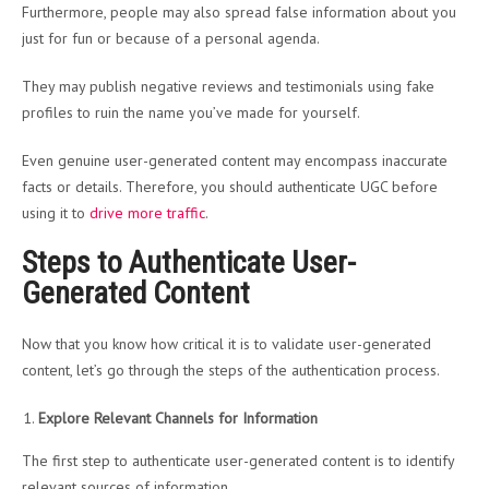
Furthermore, people may also spread false information about you
just for fun or because of a personal agenda.
They may publish negative reviews and testimonials using fake
profiles to ruin the name you’ve made for yourself.
Even genuine user-generated content may encompass inaccurate
facts or details. Therefore, you should authenticate UGC before
using it to
drive more traffic
.
Steps to Authenticate User-
Generated Content
Now that you know how critical it is to validate user-generated
content, let’s go through the steps of the authentication process.
Explore Relevant Channels for Information
The first step to authenticate user-generated content is to identify
relevant sources of information.