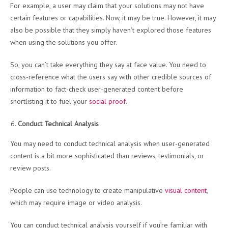
For example, a user may claim that your solutions may not have
certain features or capabilities. Now, it may be true. However, it may
also be possible that they simply haven’t explored those features
when using the solutions you offer.
So, you can’t take everything they say at face value. You need to
cross-reference what the users say with other credible sources of
information to fact-check user-generated content before
shortlisting it to fuel your
social proof
.
Conduct Technical Analysis
You may need to conduct technical analysis when user-generated
content is a bit more sophisticated than reviews, testimonials, or
review posts.
People can use technology to create manipulative
visual content
,
which may require image or video analysis.
You can conduct technical analysis yourself if you’re familiar with