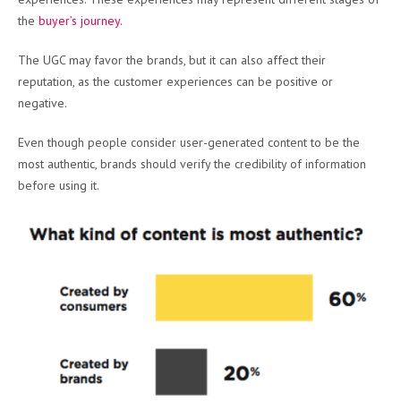
the
buyer’s journey
.
The UGC may favor the brands, but it can also affect their
reputation, as the customer experiences can be positive or
negative.
Even though people consider user-generated content to be the
most authentic, brands should verify the credibility of information
before using it.